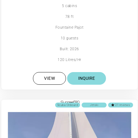
5 cabins
78 ft
Fountaine Pajot
10 guests
Built: 2026
120 Litres/Hr
VIEW
INQUIRE
Scuba Onboard
Jetski
21 reviews