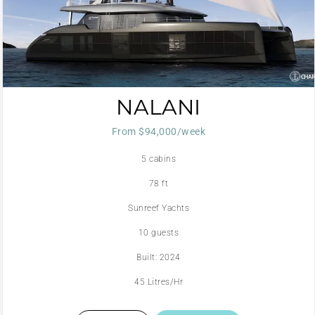
NALANI
From $94,000/week
5 cabins
78 ft
Sunreef Yachts
10 guests
Built: 2024
45 Litres/Hr