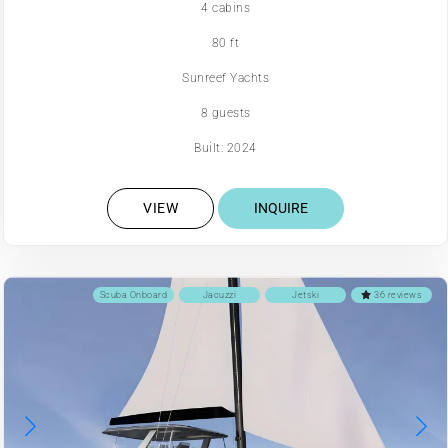
4 cabins
80 ft
Sunreef Yachts
8 guests
Built: 2024
VIEW
INQUIRE
Scuba Onboard
Jacuzzi
Jetski
36 reviews