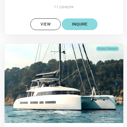
11 Litres/Hr
VIEW
INQUIRE
Scuba Onboard