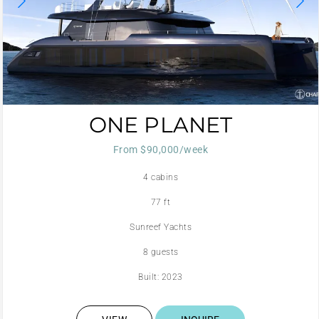
ONE PLANET
From $90,000/week
4 cabins
77 ft
Sunreef Yachts
8 guests
Built: 2023