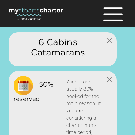
6 Cabins
Catamarans
Yachts are
50%
usually 80%
booked for the
reserved
main season. If
you are
considering a
charter in this
time period,