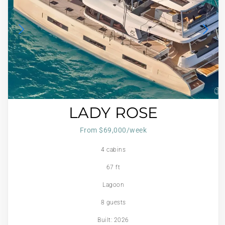
LADY ROSE
From $69,000/week
4 cabins
67 ft
Lagoon
8 guests
Built: 2026