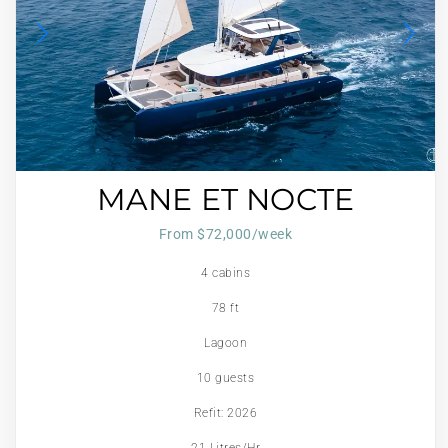
MANE ET NOCTE
From $72,000/week
4 cabins
78 ft
Lagoon
10 guests
Refit: 2026
21 Litres/Hr