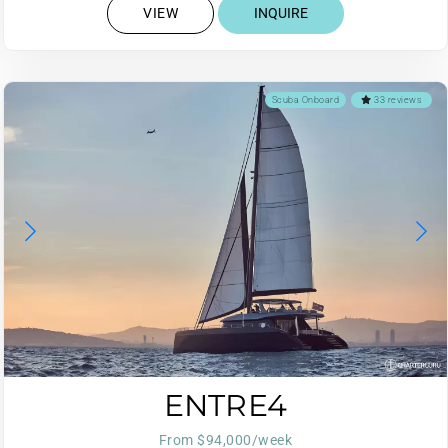
VIEW
INQUIRE
Scuba Onboard
33 reviews
ENTRE4
From $94,000/week