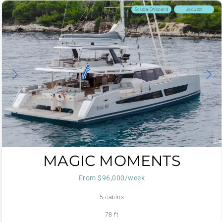
Scuba Onboard
Jacuzzi
MAGIC MOMENTS
From $96,000/week
5 cabins
78 ft