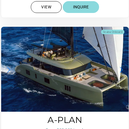
VIEW
INQUIRE
Scuba Onboard
A-PLAN