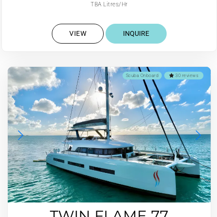
TBA Litres/Hr
VIEW
INQUIRE
Scuba Onboard
30 reviews
TWIN FLAME 77