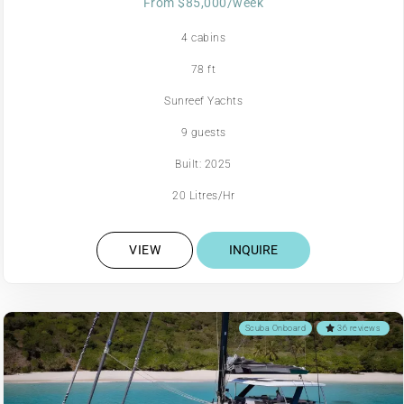
From $85,000/week
4 cabins
78 ft
Sunreef Yachts
9 guests
Built: 2025
20 Litres/Hr
VIEW
INQUIRE
Scuba Onboard
36 reviews