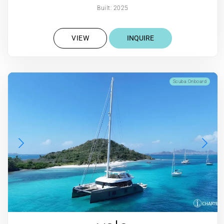
Built: 2025
VIEW
INQUIRE
Scuba Onboard