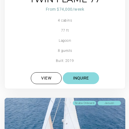
From $74,000/week
4 cabins
77 ft
Lagoon
8 guests
Built: 2019
VIEW
INQUIRE
Scuba Onboard
Jacuzzi