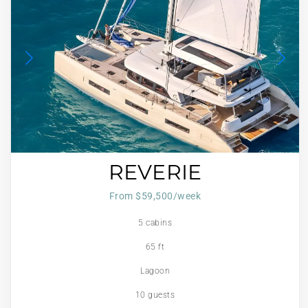
REVERIE
From $59,500/week
5 cabins
65 ft
Lagoon
10 guests