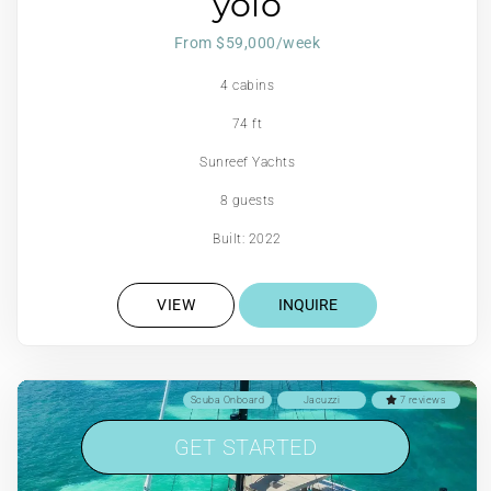
yolo
From $59,000/week
4 cabins
74 ft
Sunreef Yachts
8 guests
Built: 2022
VIEW
INQUIRE
Scuba Onboard
Jacuzzi
7 reviews
GET STARTED
GET STARTED