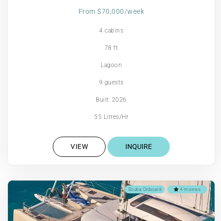
From $70,000/week
4 cabins
78 ft
Lagoon
9 guests
Built: 2026
55 Litres/Hr
VIEW
INQUIRE
Scuba Onboard
4 reviews