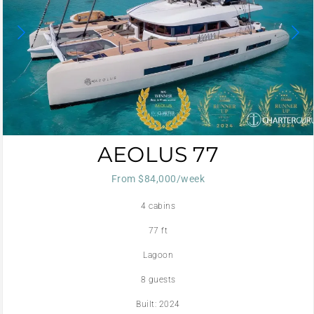
AEOLUS 77
From $84,000/week
4 cabins
77 ft
Lagoon
8 guests
Built: 2024