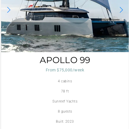
APOLLO 99
From $75,000/week
4 cabins
78 ft
Sunreef Yachts
8 guests
Built: 2023