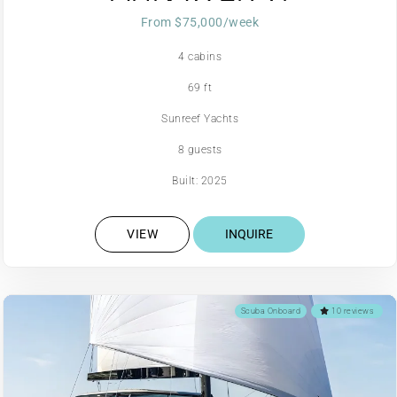
From $75,000/week
4 cabins
69 ft
Sunreef Yachts
8 guests
Built: 2025
VIEW
INQUIRE
Scuba Onboard
10 reviews