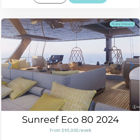
Scuba Onboard
Sunreef Eco 80 2024
From $95,000/week