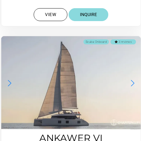
VIEW
INQUIRE
Scuba Onboard
3 reviews
ANKAWER VI