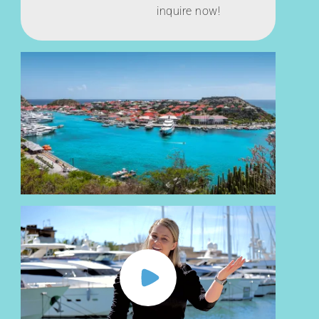
inquire now!