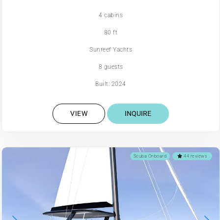
4 cabins
80 ft
Sunreef Yachts
8 guests
Built: 2024
VIEW
INQUIRE
Scuba Onboard
44 reviews