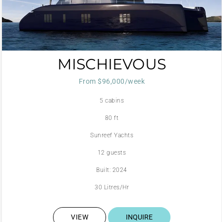
MISCHIEVOUS
From $96,000/week
5 cabins
80 ft
Sunreef Yachts
12 guests
Built: 2024
30 Litres/Hr
VIEW
INQUIRE