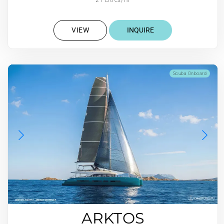
VIEW
INQUIRE
Scuba Onboard
ARKTOS