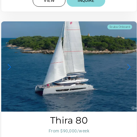
VIEW
INQUIRE
Scuba Onboard
Thira 80
From $90,000/week