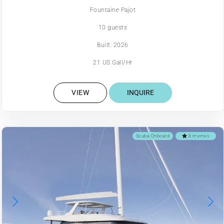
Fountaine Pajot
10 guests
Built: 2026
21 US Gall/Hr
VIEW
INQUIRE
Scuba Onboard
8 reviews