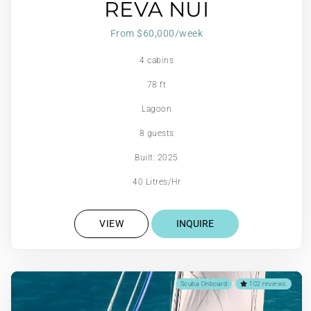
REVA NUI
From $60,000/week
4 cabins
78 ft
Lagoon
8 guests
Built: 2025
40 Litres/Hr
VIEW
INQUIRE
Scuba Onboard
102 reviews