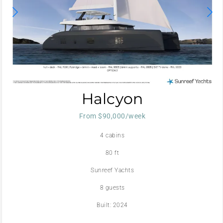
Halcyon
From $90,000/week
4 cabins
80 ft
Sunreef Yachts
8 guests
Built: 2024