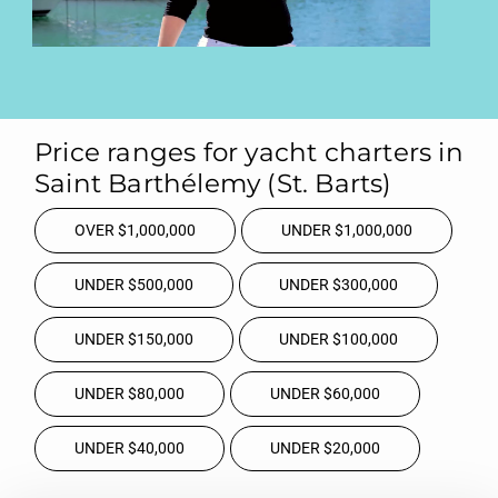
Price ranges for yacht charters in
Saint Barthélemy (St. Barts)
OVER $1,000,000
UNDER $1,000,000
UNDER $500,000
UNDER $300,000
UNDER $150,000
UNDER $100,000
UNDER $80,000
UNDER $60,000
UNDER $40,000
UNDER $20,000