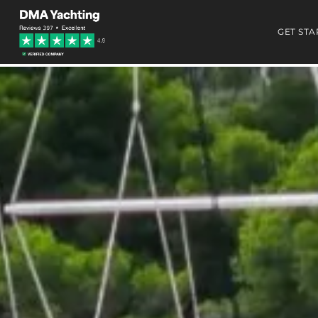
GET STA