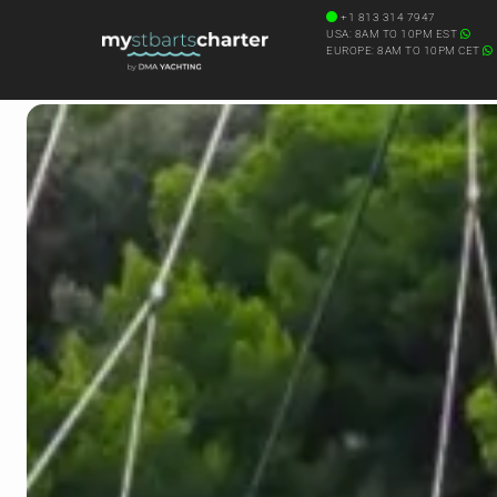
+1 813 314 7947
USA: 8AM TO 10PM EST
EUROPE: 8AM TO 10PM CET