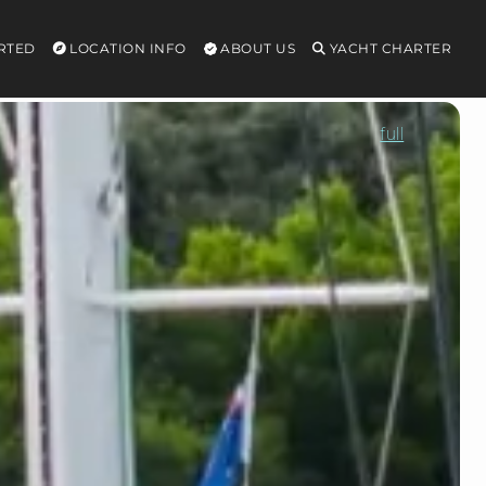
RTED
LOCATION INFO
ABOUT US
YACHT CHARTER
full
MAGIC
MOMENTS
3
Price
Terms:
ALL
INC
Price
from
$96,000/week
High
season
$125,000/week