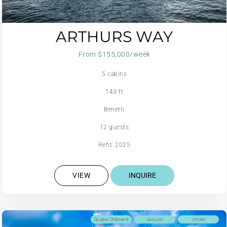
ARTHURS WAY
From $155,000/week
5 cabins
143 ft
Benetti
12 guests
Refit: 2025
VIEW
INQUIRE
Scuba Onboard
Jacuzzi
Jetski