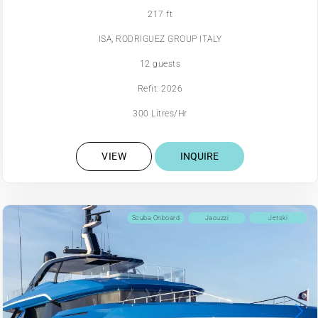
217 ft
ISA, RODRIGUEZ GROUP ITALY
12 guests
Refit: 2026
300 Litres/Hr
VIEW
INQUIRE
Scuba Onboard
Jacuzzi
Jetski