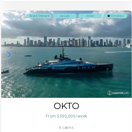
Scuba Onboard
Jacuzzi
Jetski
3 reviews
OKTO
From $590,000/week
6 cabins