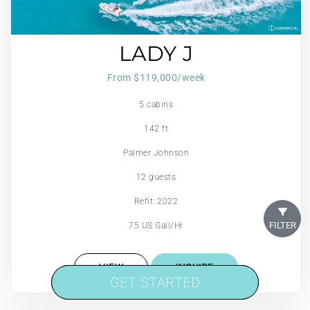
LADY J
From $119,000/week
5 cabins
142 ft
Palmer Johnson
12 guests
Refit: 2022
FILTER
75 US Gall/Hr
VIEW
INQUIRE
GET STARTED
GET STARTED