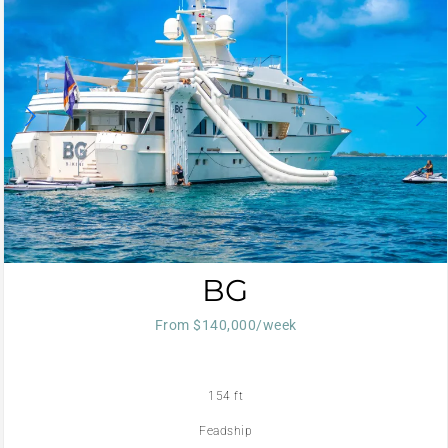
BG
From $140,000/week
154 ft
Feadship