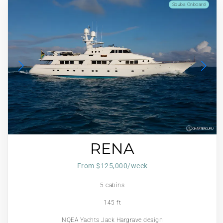
Scuba Onboard
RENA
From $125,000/week
5 cabins
145 ft
NQEA Yachts Jack Hargrave design