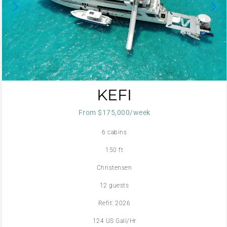
KEFI
From $175,000/week
6 cabins
150 ft
Christensen
12 guests
Refit: 2026
124 US Gall/Hr