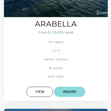
ARABELLA
From $125,000/week
10+ cabins
157 ft
Palmer Johnson
36 guests
Refit: 2000
VIEW
INQUIRE