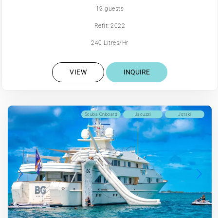
12 guests
Refit: 2022
240 Litres/Hr
VIEW
INQUIRE
Scuba Onboard
Jacuzzi
Jetski