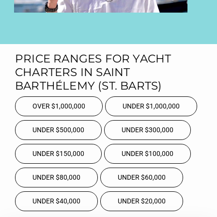
PRICE RANGES FOR YACHT
CHARTERS IN SAINT
BARTHÉLEMY (ST. BARTS)
OVER $1,000,000
UNDER $1,000,000
UNDER $500,000
UNDER $300,000
UNDER $150,000
UNDER $100,000
UNDER $80,000
UNDER $60,000
UNDER $40,000
UNDER $20,000