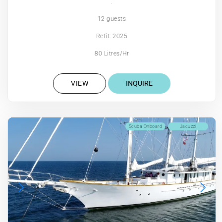
.
12 guests
Refit: 2025
80 Litres/Hr
VIEW
INQUIRE
Scuba Onboard
Jacuzzi