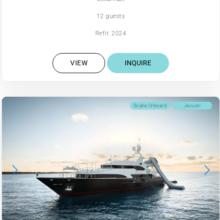
12 guests
Refit: 2024
VIEW
INQUIRE
Scuba Onboard
Jacuzzi