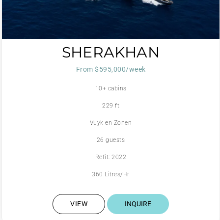
SHERAKHAN
From $595,000/week
10+ cabins
229 ft
Vuyk en Zonen
26 guests
Refit: 2022
360 Litres/Hr
VIEW
INQUIRE