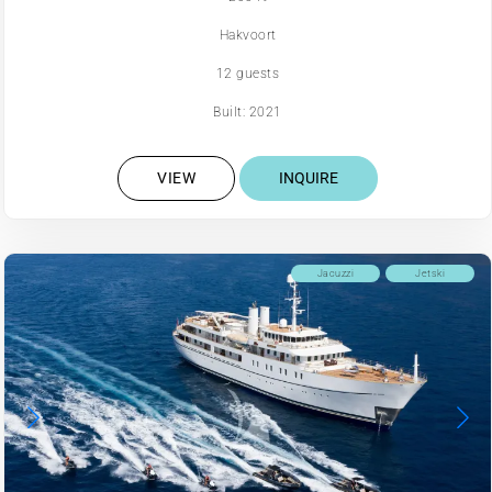
Hakvoort
12 guests
Built: 2021
VIEW
INQUIRE
Jacuzzi
Jetski