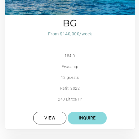
BG
From $140,000/week
154 ft
Feadship
12 guests
Refit: 2022
240 Litres/Hr
VIEW
INQUIRE