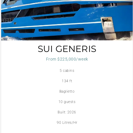
SUI GENERIS
From $225,000/week
5 cabins
134 ft
Baglietto
10 guests
Built: 2026
90 Litres/Hr