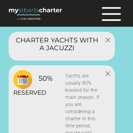
CHARTER YACHTS WITH
A JACUZZI
Yachts are
50%
usually 80%
booked for the
RESERVED
main season. If
you are
considering a
charter in this
time period,
inquire now!