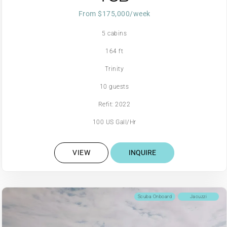
From $175,000/week
5 cabins
164 ft
Trinity
10 guests
Refit: 2022
100 US Gall/Hr
VIEW
INQUIRE
Scuba Onboard
Jacuzzi