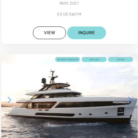
Refit: 2021
63 US Gall/Hr
VIEW
INQUIRE
Scuba Onboard
Jacuzzi
Jetski