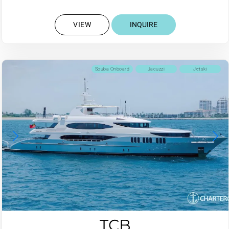
VIEW
INQUIRE
Scuba Onboard
Jacuzzi
Jetski
TCB