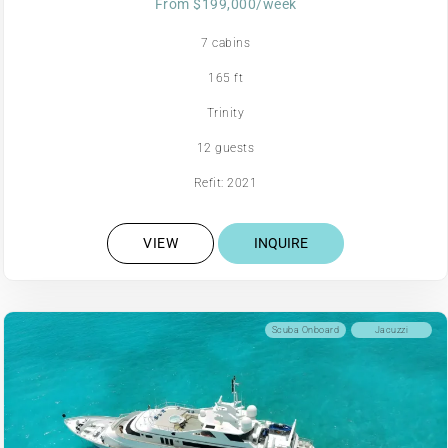
From $199,000/week
7 cabins
165 ft
Trinity
12 guests
Refit: 2021
VIEW
INQUIRE
Scuba Onboard
Jacuzzi