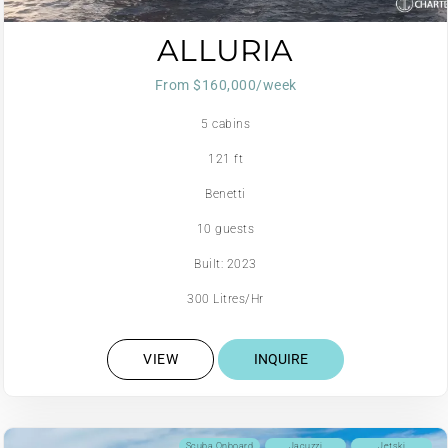
ALLURIA
From $160,000/week
5 cabins
121 ft
Benetti
10 guests
Built: 2023
300 Litres/Hr
VIEW
INQUIRE
Scuba Onboard
Jacuzzi
Jetski