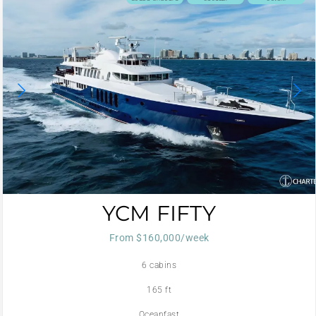
YCM FIFTY
From $160,000/week
6 cabins
165 ft
Oceanfast