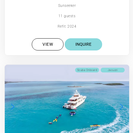
Sunseeker
11 guests
Refit: 2024
VIEW
INQUIRE
Scuba Onboard
Jacuzzi