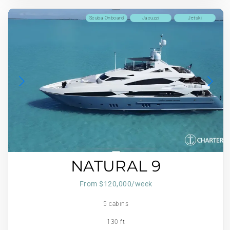
Scuba Onboard
Jacuzzi
Jetski
NATURAL 9
From $120,000/week
5 cabins
130 ft