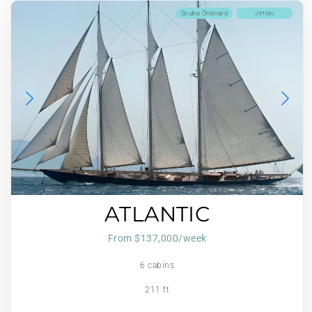
Scuba Onboard
Jetski
ATLANTIC
From $137,000/week
6 cabins
211 ft