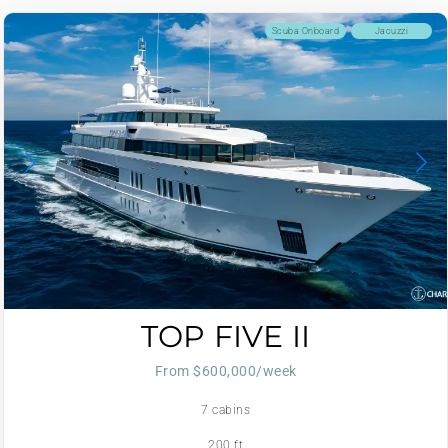
Scuba Onboard
Jacuzzi
TOP FIVE II
From $600,000/week
7 cabins
200 ft