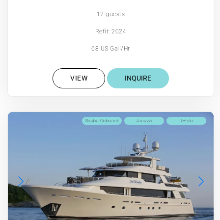
12 guests
Refit: 2024
68 US Gall/Hr
VIEW
INQUIRE
Scuba Onboard
Jacuzzi
Jetski