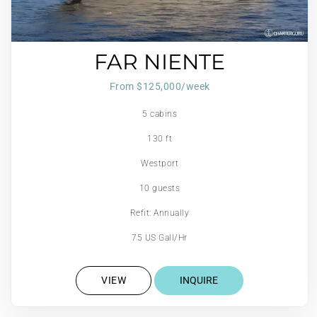
FAR NIENTE
From $125,000/week
5 cabins
130 ft
Westport
10 guests
Refit: Annually
75 US Gall/Hr
VIEW
INQUIRE