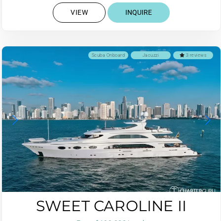
VIEW
INQUIRE
Scuba Onboard
Jacuzzi
3 reviews
SWEET CAROLINE II