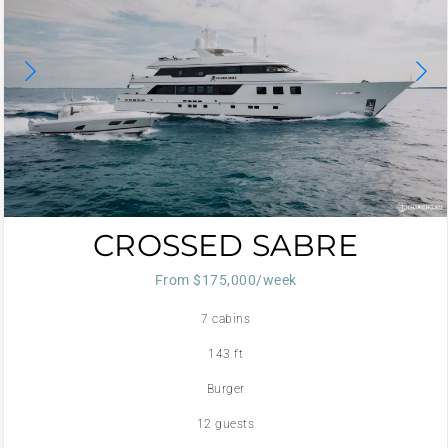
CROSSED SABRE
From $175,000/week
7 cabins
143 ft
Burger
12 guests