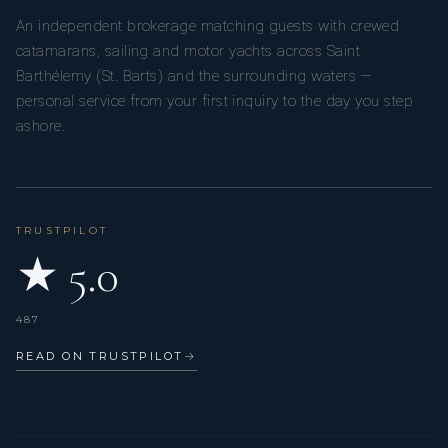
An independent brokerage matching guests with crewed
catamarans, sailing and motor yachts across Saint
Barthélemy (St. Barts) and the surrounding waters —
personal service from your first inquiry to the day you step
ashore.
TRUSTPILOT
★ 5.0
487
READ ON TRUSTPILOT
→