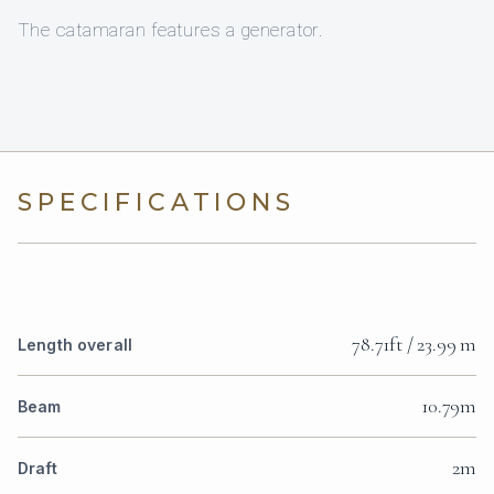
The catamaran features a generator.
SPECIFICATIONS
78.71ft / 23.99 m
Length overall
10.79m
Beam
2m
Draft