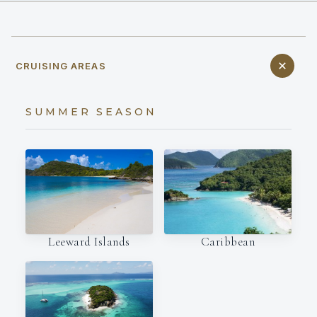
CRUISING AREAS
SUMMER SEASON
Leeward Islands
Caribbean