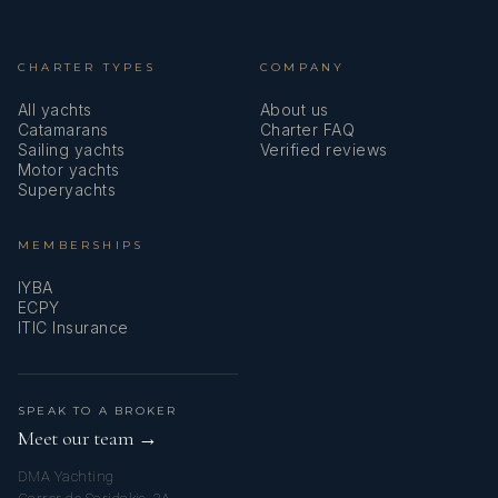
CHARTER TYPES
COMPANY
All yachts
About us
Catamarans
Charter FAQ
Sailing yachts
Verified reviews
Motor yachts
Superyachts
MEMBERSHIPS
IYBA
ECPY
ITIC Insurance
SPEAK TO A BROKER
Meet our team →
DMA Yachting