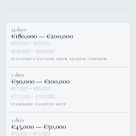
14 days
€180,000 — €200,000
€54,000 — €60,000
€234,000 — €260,000
DISCOUNTS OUTSIDE MAIN SEASON COMMON
7 days
€90,000 — €100,000
€27,000 — €30,000
€117,000 — €130,000
STANDARD CHARTER RATE
3 days
€45,000 — €50,000
€13,500 — €15,000