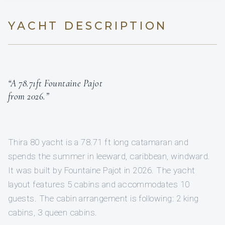
YACHT DESCRIPTION
“A 78.71ft Fountaine Pajot
from 2026.”
Thira 80 yacht is a 78.71 ft long catamaran and
spends the summer in leeward, caribbean, windward.
It was built by Fountaine Pajot in 2026. The yacht
layout features 5 cabins and accommodates 10
guests. The cabin arrangement is following: 2 king
cabins, 3 queen cabins.