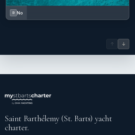
No
B
↑
↓
Saint Barthélemy (St. Barts) yacht
charter.