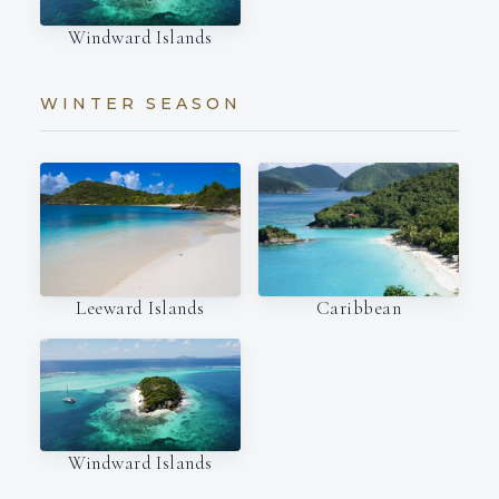
Windward Islands
WINTER SEASON
Leeward Islands
Caribbean
Windward Islands