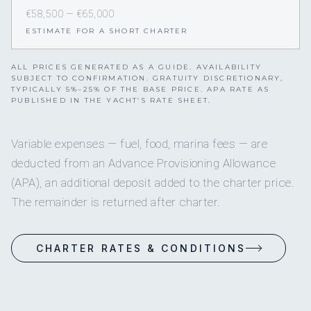
€58,500 — €65,000
ESTIMATE FOR A SHORT CHARTER
ALL PRICES GENERATED AS A GUIDE. AVAILABILITY
SUBJECT TO CONFIRMATION. GRATUITY DISCRETIONARY,
TYPICALLY 5%–25% OF THE BASE PRICE. APA RATE AS
PUBLISHED IN THE YACHT’S RATE SHEET.
Variable expenses — fuel, food, marina fees — are
deducted from an Advance Provisioning Allowance
(APA), an additional deposit added to the charter price.
The remainder is returned after charter.
CHARTER RATES & CONDITIONS