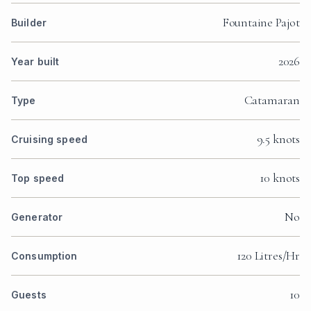
Fountaine Pajot
Builder
2026
Year built
Catamaran
Type
9.5 knots
Cruising speed
10 knots
Top speed
No
Generator
120 Litres/Hr
Consumption
10
Guests