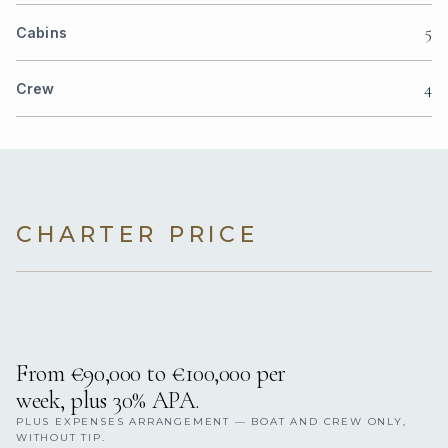
5
Cabins
4
Crew
CHARTER PRICE
From €90,000 to €100,000 per
week, plus 30% APA.
PLUS EXPENSES ARRANGEMENT — BOAT AND CREW ONLY,
WITHOUT TIP.