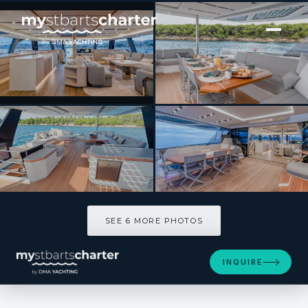
[ CATAMARAN · BUILT 2026 ]
Thira 80
SEE 6 MORE PHOTOS
SEE 6 MORE PHOTOS
INQUIRE