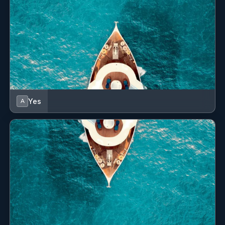
Yes
A