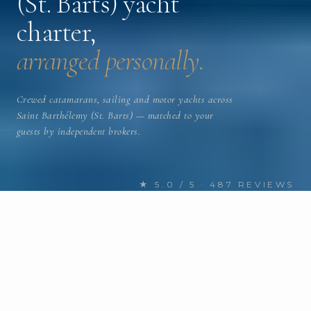
(St. Barts) yacht
charter,
arranged personally.
Crewed catamarans, sailing and motor yachts across
Saint Barthélemy (St. Barts) — matched to your
guests by independent brokers.
★ 5.0 / 5 · 487 REVIEWS
FIND YOUR NEXT CHARTER
Discover Saint Barthélemy (St.
Barts) yachts
for charter