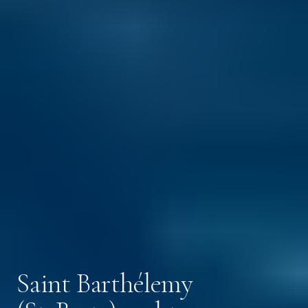
Saint Barthélemy