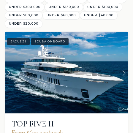
UNDER $300,000
UNDER $150,000
UNDER $100,000
UNDER $80,000
UNDER $60,000
UNDER $40,000
UNDER $20,000
JACUZZI
SCUBA ONBOARD
TOP FIVE II
From $600,000/week