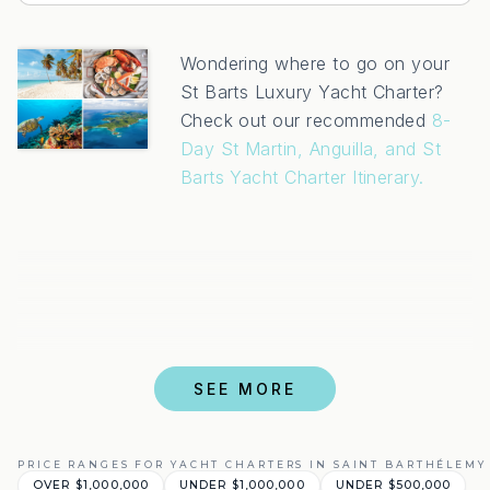
Wondering where to go on your
St Barts Luxury Yacht Charter?
Check out our recommended
8-
Day St Martin, Anguilla, and St
Barts Yacht Charter Itinerary.
SEE MORE
PRICE RANGES FOR YACHT CHARTERS IN SAINT BARTHÉLEMY 
OVER $1,000,000
UNDER $1,000,000
UNDER $500,000