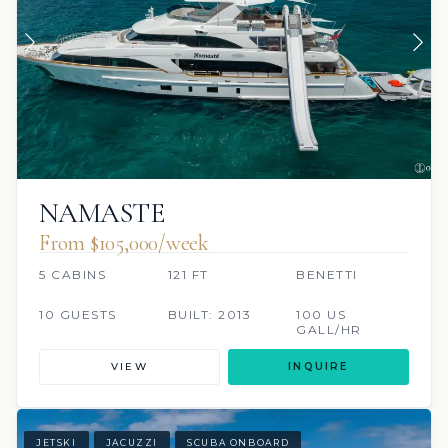
NAMASTE
From $105,000/week
5 CABINS
121 FT
BENETTI
10 GUESTS
BUILT: 2013
100 US
GALL/HR
VIEW
INQUIRE
JETSKI
JACUZZI
SCUBA ONBOARD