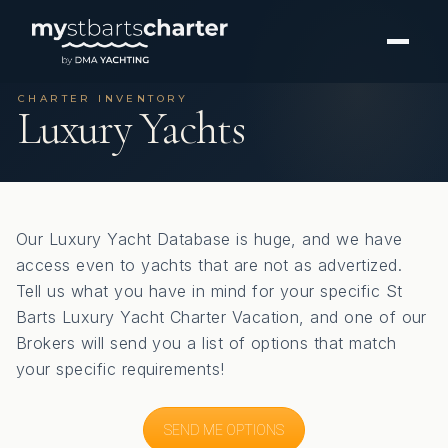
CHARTER INVENTORY
Luxury Yachts
Our Luxury Yacht Database is huge, and we have
access even to yachts that are not as advertized.
Tell us what you have in mind for your specific St
Barts Luxury Yacht Charter Vacation, and one of our
Brokers will send you a list of options that match
your specific requirements!
SEND ME OPTIONS