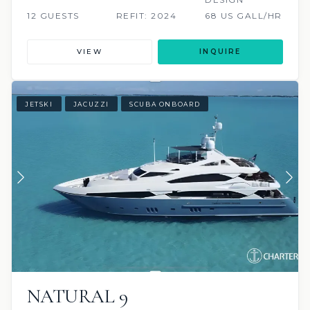
12 GUESTS
REFIT: 2024
68 US GALL/HR
VIEW
INQUIRE
JETSKI
JACUZZI
SCUBA ONBOARD
NATURAL 9