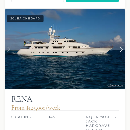
SCUBA ONBOARD
RENA
From $125,000/week
5 CABINS
145 FT
NQEA YACHTS
JACK
HARGRAVE
DESIGN