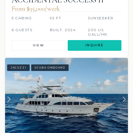
From $95,000/week
5 CABINS
92 FT
SUNSEEKER
6 GUESTS
BUILT: 2024
200 US
GALL/HR
VIEW
INQUIRE
JACUZZI
SCUBA ONBOARD