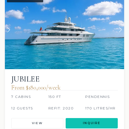
JUBILEE
From $180,000/week
7 CABINS
150 FT
PENDENNIS
12 GUESTS
REFIT: 2020
170 LITRES/HR
VIEW
INQUIRE