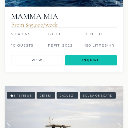
MAMMA MIA
From $95,000/week
5 CABINS
120 FT
BENETTI
10 GUESTS
REFIT: 2022
150 LITRES/HR
VIEW
INQUIRE
3 REVIEWS
JETSKI
JACUZZI
SCUBA ONBOARD