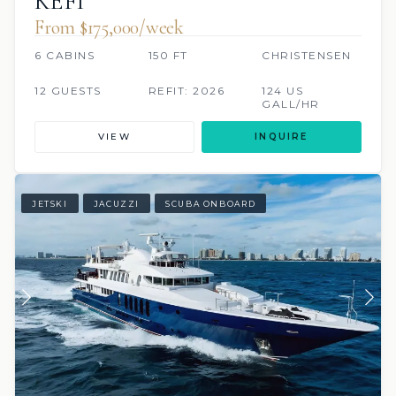
KEFI
From $175,000/week
6 CABINS
150 FT
CHRISTENSEN
12 GUESTS
REFIT: 2026
124 US
GALL/HR
VIEW
INQUIRE
JETSKI
JACUZZI
SCUBA ONBOARD