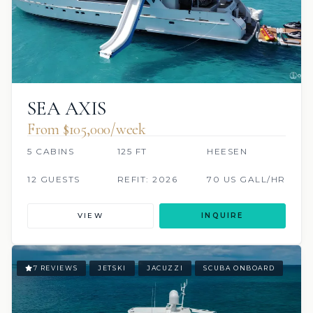
SEA AXIS
From $105,000/week
5 CABINS
125 FT
HEESEN
12 GUESTS
REFIT: 2026
70 US GALL/HR
VIEW
INQUIRE
7 REVIEWS
JETSKI
JACUZZI
SCUBA ONBOARD