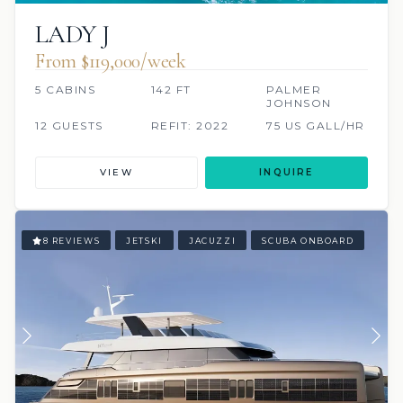
LADY J
From $119,000/week
5 CABINS
142 FT
PALMER
JOHNSON
12 GUESTS
REFIT: 2022
75 US GALL/HR
VIEW
INQUIRE
8 REVIEWS
JETSKI
JACUZZI
SCUBA ONBOARD