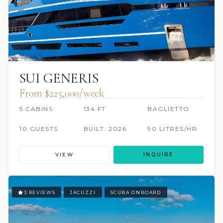
SUI GENERIS
From $225,000/week
5 CABINS
134 FT
BAGLIETTO
10 GUESTS
BUILT: 2026
90 LITRES/HR
VIEW
INQUIRE
3 REVIEWS
JACUZZI
SCUBA ONBOARD