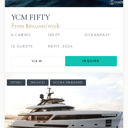
YCM FIFTY
From $160,000/week
6 CABINS
165 FT
OCEANFAST
12 GUESTS
REFIT: 2024
VIEW
INQUIRE
JETSKI
JACUZZI
SCUBA ONBOARD