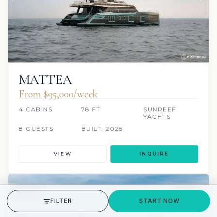
MATTEA
From $95,000/week
4 CABINS
78 FT
SUNREEF
YACHTS
8 GUESTS
BUILT: 2025
VIEW
INQUIRE
7 REVIEWS
JETSKI
JACUZZI
SCUBA ONBOARD
GET STARTED
FILTER
START NOW