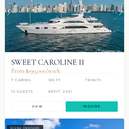
SWEET CAROLINE II
From $199,000/week
7 CABINS
165 FT
TRINITY
12 GUESTS
REFIT: 2021
VIEW
INQUIRE
SCUBA ONBOARD