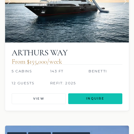
ARTHURS WAY
From $155,000/week
5 CABINS
143 FT
BENETTI
12 GUESTS
REFIT: 2025
VIEW
INQUIRE