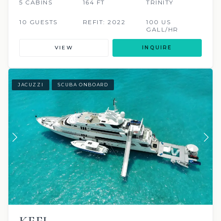
5 CABINS
164 FT
TRINITY
10 GUESTS
REFIT: 2022
100 US
GALL/HR
VIEW
INQUIRE
JACUZZI
SCUBA ONBOARD