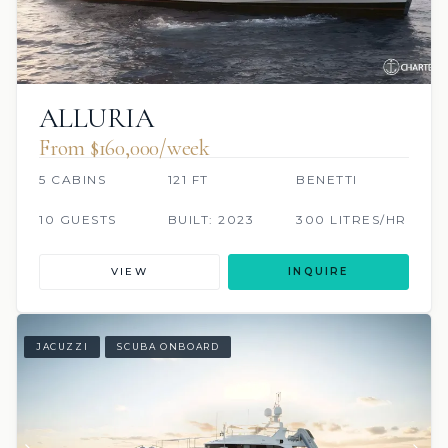
ALLURIA
From $160,000/week
5 CABINS
121 FT
BENETTI
10 GUESTS
BUILT: 2023
300 LITRES/HR
VIEW
INQUIRE
JACUZZI
SCUBA ONBOARD