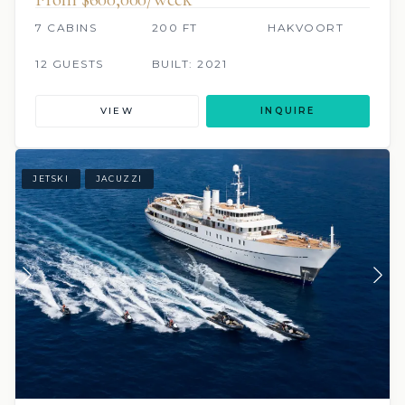
7 CABINS
200 FT
HAKVOORT
12 GUESTS
BUILT: 2021
VIEW
INQUIRE
JETSKI
JACUZZI