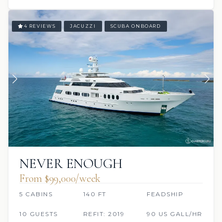
4 REVIEWS
JACUZZI
SCUBA ONBOARD
NEVER ENOUGH
From $99,000/week
5 CABINS
140 FT
FEADSHIP
10 GUESTS
REFIT: 2019
90 US GALL/HR