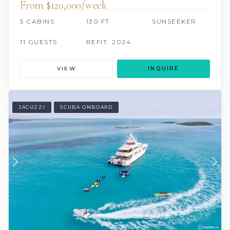
From $120,000/week
5 CABINS
130 FT
SUNSEEKER
11 GUESTS
REFIT: 2024
VIEW
INQUIRE
JACUZZI
SCUBA ONBOARD