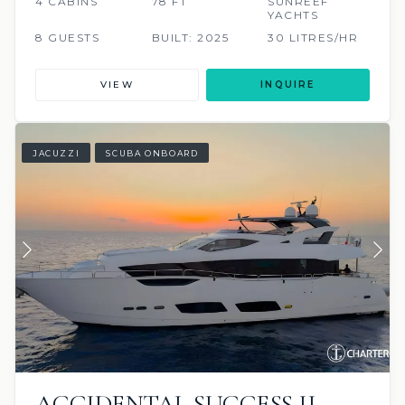
4 CABINS
78 FT
SUNREEF
YACHTS
8 GUESTS
BUILT: 2025
30 LITRES/HR
VIEW
INQUIRE
JACUZZI
SCUBA ONBOARD
ACCIDENTAL SUCCESS II