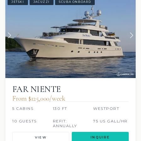
JETSKI
JACUZZI
SCUBA ONBOARD
FAR NIENTE
From $125,000/week
5 CABINS
130 FT
WESTPORT
10 GUESTS
REFIT:
75 US GALL/HR
ANNUALLY
VIEW
INQUIRE