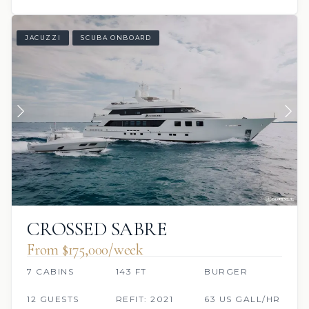
JACUZZI
SCUBA ONBOARD
CROSSED SABRE
From $175,000/week
7 CABINS
143 FT
BURGER
12 GUESTS
REFIT: 2021
63 US GALL/HR