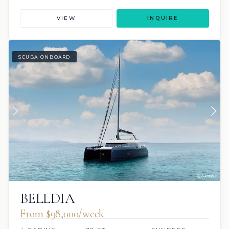
VIEW
INQUIRE
SCUBA ONBOARD
BELLDIA
From $98,000/week