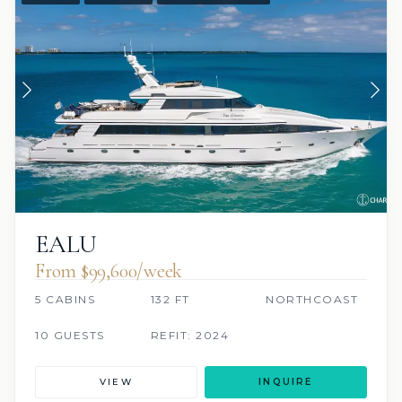
EALU
From $99,600/week
5 CABINS
132 FT
NORTHCOAST
10 GUESTS
REFIT: 2024
VIEW
INQUIRE