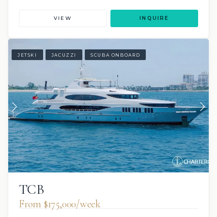
VIEW
INQUIRE
JETSKI
JACUZZI
SCUBA ONBOARD
TCB
From $175,000/week