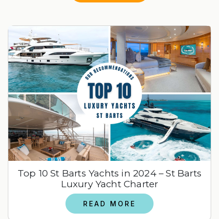
Top 10 St Barts Yachts in 2024 – St Barts
Luxury Yacht Charter
READ MORE