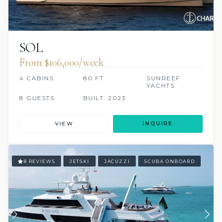
SOL
From $106,000/week
4 CABINS
80 FT
SUNREEF
YACHTS
8 GUESTS
BUILT: 2023
VIEW
INQUIRE
8 REVIEWS
JETSKI
JACUZZI
SCUBA ONBOARD