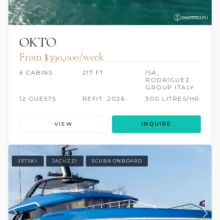
OKTO
From $590,000/week
6 CABINS
217 FT
ISA,
RODRIGUEZ
GROUP ITALY
12 GUESTS
REFIT: 2026
300 LITRES/HR
VIEW
INQUIRE
JETSKI
JACUZZI
SCUBA ONBOARD