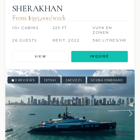
SHERAKHAN
From $595,000/week
10+ CABINS
229 FT
VUYK EN
ZONEN
26 GUESTS
REFIT: 2022
360 LITRES/HR
VIEW
INQUIRE
3 REVIEWS
JETSKI
JACUZZI
SCUBA ONBOARD