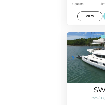
6 guests
Built
VIEW
Sc
S
From $17