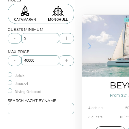
HULLS
CATAMARAN
MONOHULL
Sc
GUESTS MINIMUM
-
+
MAX PRICE
-
+
Jetski
BE
Jacuzzi
Diving Onboard
From $21
SEARCH YACHT BY NAME
4 cabins
50
6 guests
Built