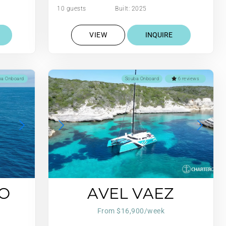
10 guests
Built: 2025
VIEW
INQUIRE
ba Onboard
Scuba Onboard
6 reviews
O
AVEL VAEZ
From $16,900/week