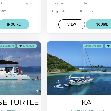
 ft
Lagoon
5 cabins
64 ft
: 2020
10 guests
Built: 2026
INQUIRE
VIEW
INQUIRE
uba Onboard
40 reviews
Scuba Onboard
2
SE TURTLE
KAI
,300/week
From $16,000/week