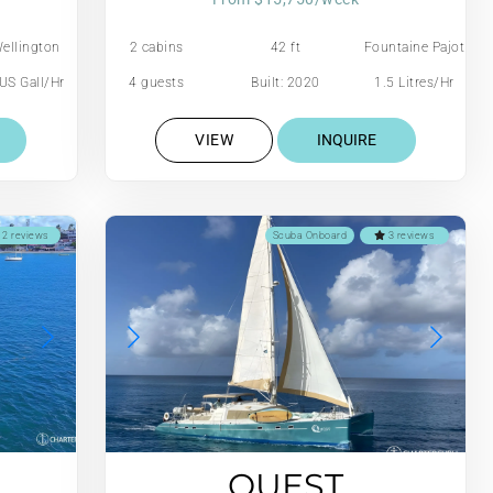
ellington
2 cabins
42 ft
Fountaine Pajot
US Gall/Hr
4 guests
Built: 2020
1.5 Litres/Hr
VIEW
INQUIRE
2 reviews
Scuba Onboard
3 reviews
QUEST