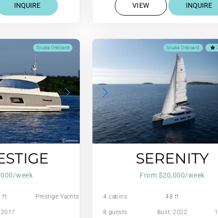
INQUIRE
VIEW
INQUIRE
Scuba Onboard
Scuba Onboard
2
ESTIGE
SERENITY
,000/week
From $20,000/week
 ft
Prestige Yachts
4 cabins
48 ft
: 2017
8 guests
Built: 2022
1