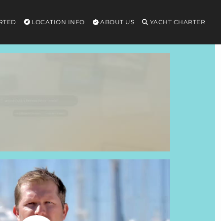
RTED
LOCATION INFO
ABOUT US
YACHT CHARTER