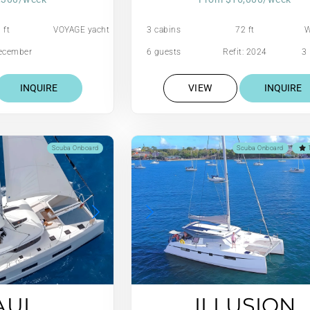
 ft
VOYAGE yacht
3 cabins
72 ft
W
December
6 guests
Refit: 2024
3 
01
INQUIRE
VIEW
INQUIRE
Scuba Onboard
Scuba Onboard
1
AUI
ILLUSION