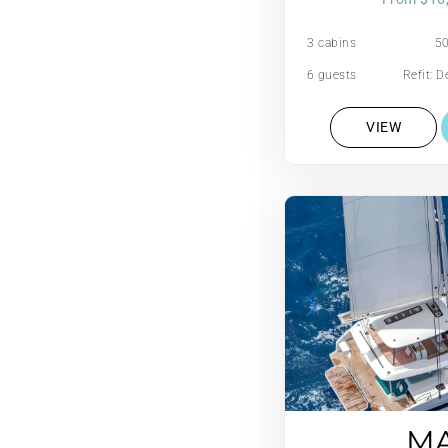
3 cabins
50
6 guests
Refit: 
2
VIEW
M