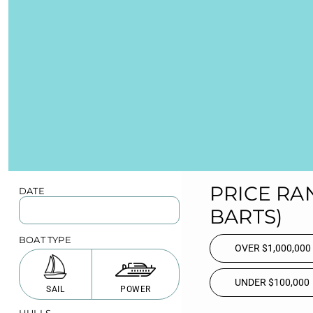
PRICE RA
DATE
BARTS)
BOAT TYPE
OVER $1,000,000
UNDER $100,000
SAIL
POWER