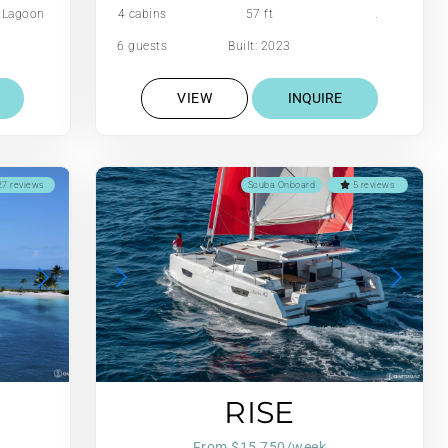
Lagoon
4 cabins
57 ft
.
6 guests
Built: 2023
VIEW
INQUIRE
7 reviews
Scuba Onboard
5 reviews
RISE
From $15,750/week