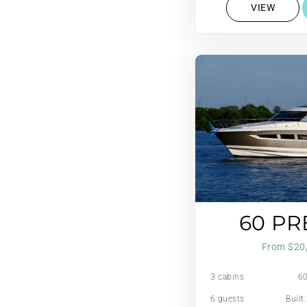
VIEW
60 PR
From $20
3 cabins
60
6 guests
Built