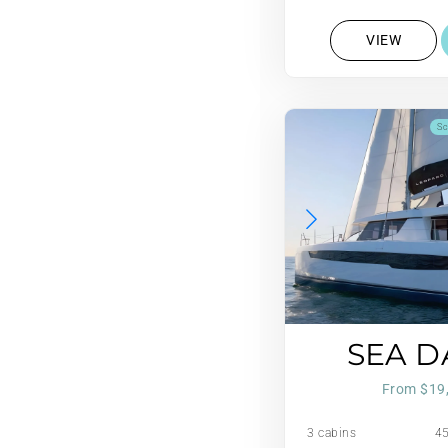
VIEW
Sc
SEA 
From $19
3 cabins
45