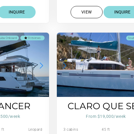
INQUIRE
VIEW
INQUIRE
uba Onboard
9 reviews
Scu
DANCER
CLARO QUE S
,500/week
From $19,000/week
 ft
Leopard
3 cabins
45 ft