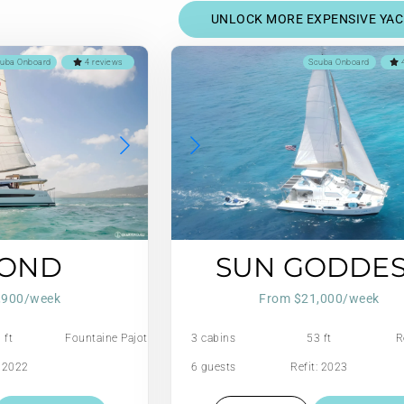
UNLOCK MORE EXPENSIVE YA
uba Onboard
4 reviews
Scuba Onboard
4
YOND
SUN GODDE
,900/week
From $21,000/week
 ft
Fountaine Pajot
3 cabins
53 ft
R
: 2022
6 guests
Refit: 2023