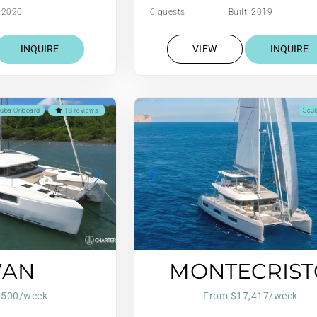
: 2020
6 guests
Built: 2019
INQUIRE
VIEW
INQUIRE
uba Onboard
18 reviews
Scu
WAN
MONTECRIST
,500/week
From $17,417/week