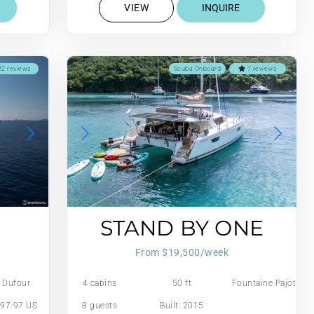
VIEW
INQUIRE
2 reviews
Scuba Onboard
7 reviews
STAND BY ONE
From $19,500/week
Dufour
4 cabins
50 ft
Fountaine Pajot
97.97 US
8 guests
Built: 2015