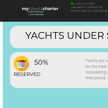
+1 813 314 7947
USA: 8AM TO 10PM EST
EUROPE: 8AM TO 10PM CET
YACHTS UNDER 
50%
Yachts are 
for the main
considering a
RESERVED
time period, 