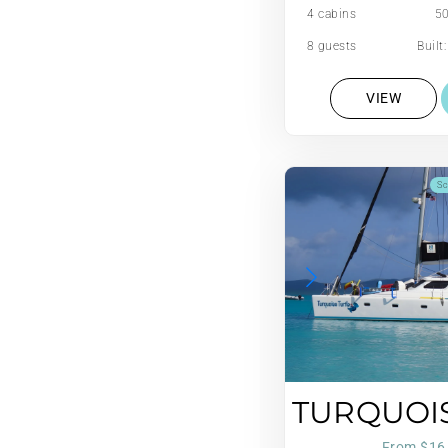
4 cabins
50
8 guests
Built
VIEW
Sc
TURQUOI
From $16