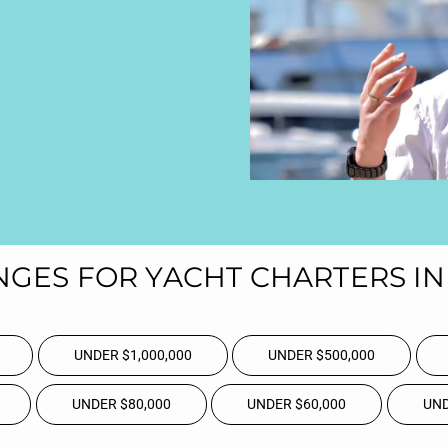
NGES FOR YACHT CHARTERS IN 
UNDER $1,000,000
UNDER $500,000
UNDER $80,000
UNDER $60,000
UND