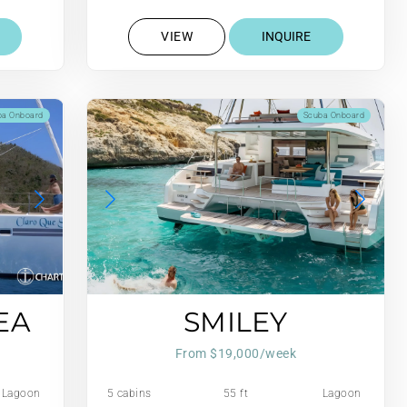
Gall/Hr
VIEW
INQUIRE
ba Onboard
Scuba Onboard
EA
SMILEY
From $19,000/week
Lagoon
5 cabins
55 ft
Lagoon