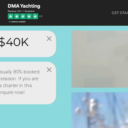
GET STA
$40K
usually 80% booked
 season. If you are
 charter in this
inquire now!