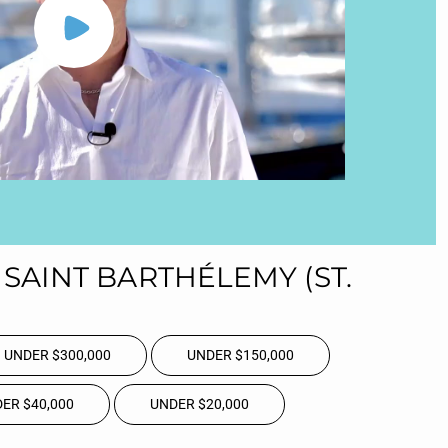
SAINT BARTHÉLEMY (ST.
UNDER $300,000
UNDER $150,000
ER $40,000
UNDER $20,000