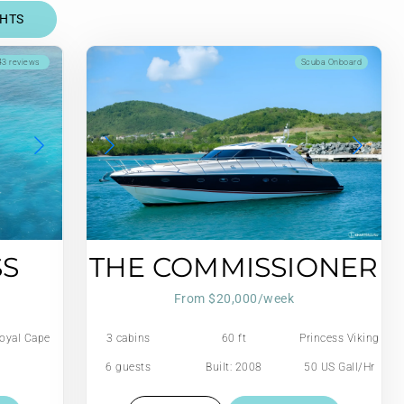
CHTS
3 reviews
Scuba Onboard
SS
THE COMMISSIONER
From $20,000/week
oyal Cape
3 cabins
60 ft
Princess Viking
6 guests
Built: 2008
50 US Gall/Hr