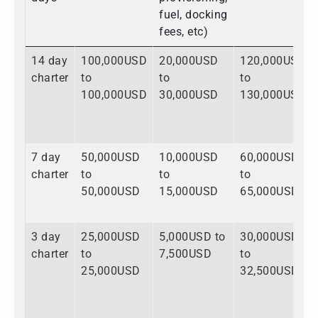
fuel, docking
fees, etc)
14 day
100,000USD
20,000USD
120,000USD
charter
to
to
to
100,000USD
30,000USD
130,000USD
7 day
50,000USD
10,000USD
60,000USD
charter
to
to
to
50,000USD
15,000USD
65,000USD
3 day
25,000USD
5,000USD to
30,000USD
charter
to
7,500USD
to
25,000USD
32,500USD