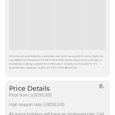
All prices are generated by a calculator and serve as a guide for new charterers.
Any additional information of the Price Details section has priority over above.
Availability is always subject to confirmation. Gratuity not included for it's
discretionary character, usually 5%-25% of the Base Price.
Price Details
Price from: USD50,000
High season rate: USD50,000
All major holidays will have an increased rate. Call