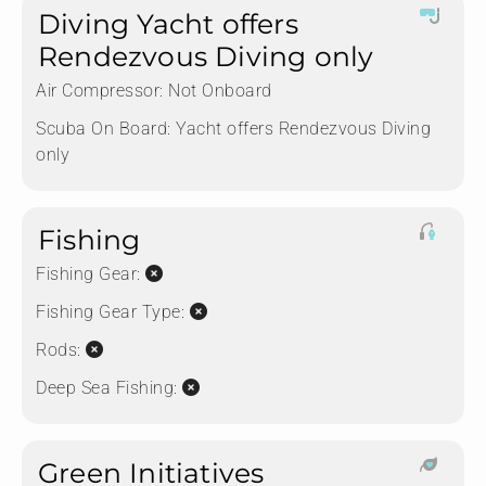
Diving Yacht offers
Rendezvous Diving only
Air Compressor:
Not Onboard
Scuba On Board:
Yacht offers Rendezvous Diving
only
Fishing
Fishing Gear:
Fishing Gear Type:
Rods:
Deep Sea Fishing:
Green Initiatives