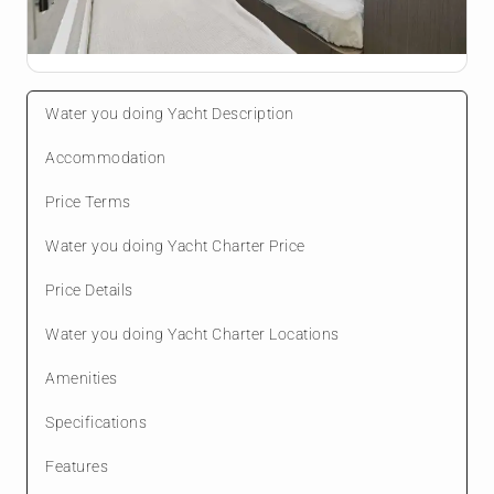
Water you doing Yacht Description
Accommodation
Price Terms
Water you doing Yacht Charter Price
Price Details
Water you doing Yacht Charter Locations
Amenities
Specifications
Features