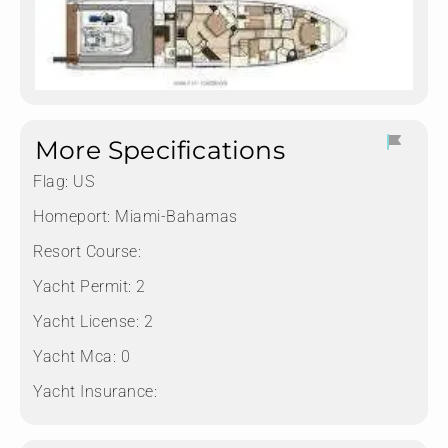
More Specifications
Flag:
US
Homeport:
Miami-Bahamas
Resort Course:
Yacht Permit:
2
Yacht License:
2
Yacht Mca:
0
Yacht Insurance: