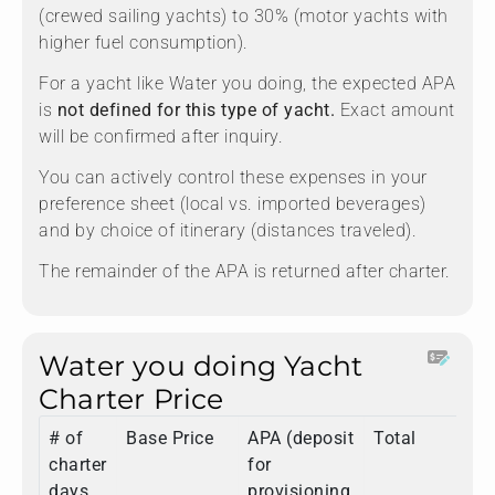
(crewed sailing yachts) to 30% (motor yachts with
higher fuel consumption).
For a yacht like Water you doing, the expected APA
is
not defined for this type of yacht.
Exact amount
will be confirmed after inquiry.
You can actively control these expenses in your
preference sheet (local vs. imported beverages)
and by choice of itinerary (distances traveled).
The remainder of the APA is returned after charter.
Water you doing Yacht
Charter Price
# of
Base Price
APA (deposit
Total
charter
for
days
provisioning,