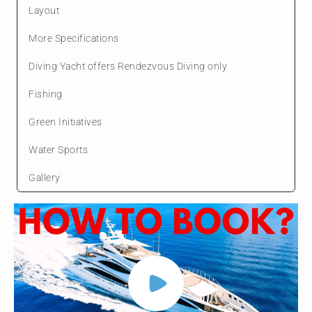
Layout
More Specifications
Diving Yacht offers Rendezvous Diving only
Fishing
Green Initiatives
Water Sports
Gallery