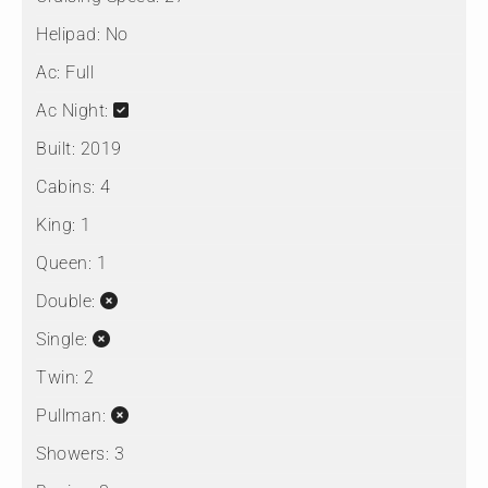
Helipad:
No
Ac:
Full
Ac Night:
Built:
2019
Cabins:
4
King:
1
Queen:
1
Double:
Single:
Twin:
2
Pullman:
Showers:
3