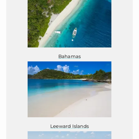
Bahamas
Leeward Islands