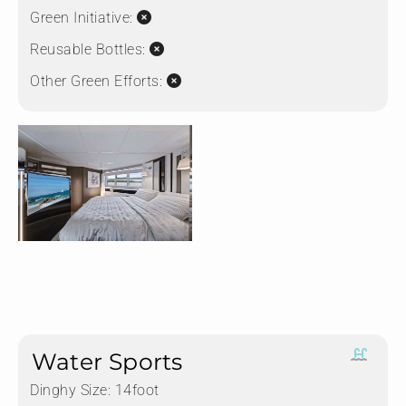
Green Initiative:
Reusable Bottles:
Other Green Efforts:
Water Sports
Dinghy Size:
14foot