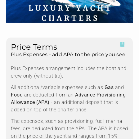
Price Terms
Plus Expenses - add APA to the price you see
Plus Expenses arrangement includes the boat and
crew only (without tip).
All additional/variable expenses such as
Gas
and
Food
are deducted from an
Advance Provisioning
Allowance (APA)
- an additional deposit that is
added on top of the charter price.
The expenses, such as provisioning, fuel, marina
fees, are deducted from the APA. The APA is based
on the price of the yacht and ranges from 15%