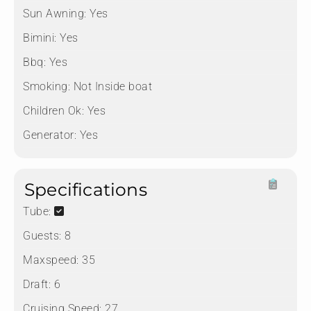
Sun Awning:
Yes
Bimini:
Yes
Bbq:
Yes
Smoking:
Not Inside boat
Children Ok:
Yes
Generator:
Yes
Specifications
Tube:
Guests:
8
Maxspeed:
35
Draft:
6
Cruising Speed:
27