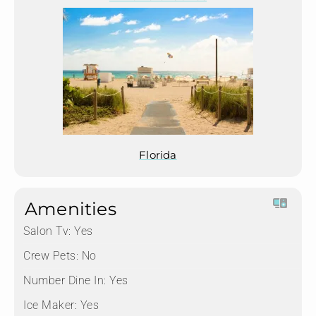
Florida
Amenities
Salon Tv:
Yes
Crew Pets:
No
Number Dine In:
Yes
Ice Maker:
Yes