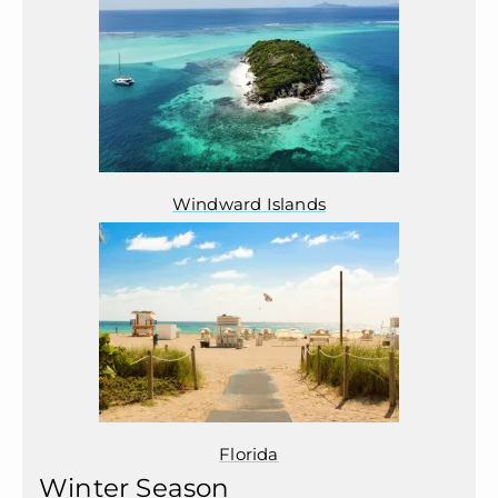
Windward Islands
Florida
Winter Season