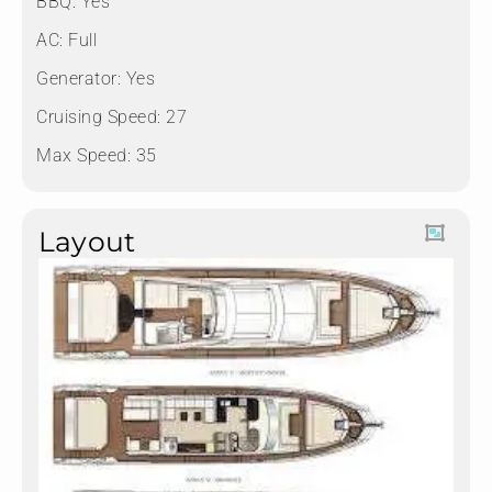
BBQ: Yes
AC: Full
Generator: Yes
Cruising Speed: 27
Max Speed: 35
Layout