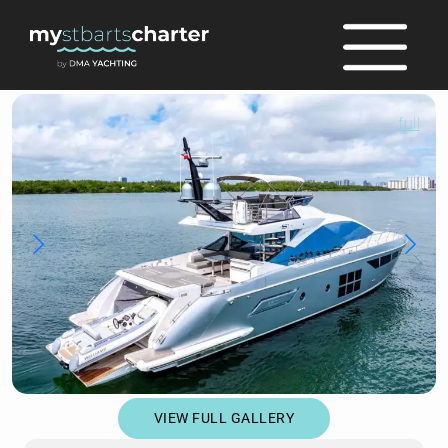
full
VIEW FULL GALLERY