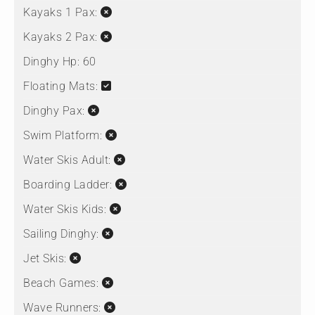
Kayaks 1 Pax:
Kayaks 2 Pax:
Dinghy Hp:
60
Floating Mats:
Dinghy Pax:
Swim Platform:
Water Skis Adult:
Boarding Ladder:
Water Skis Kids:
Sailing Dinghy:
Jet Skis:
Beach Games:
Wave Runners: