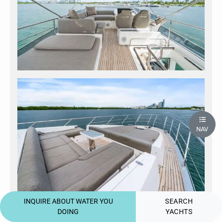
NAV
INQUIRE ABOUT WATER YOU
SEARCH
DOING
YACHTS