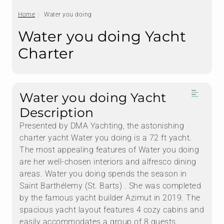
Home
Water you doing
Water you doing Yacht
Charter
Water you doing Yacht
Description
Presented by DMA Yachting, the astonishing
charter yacht Water you doing is a 72 ft yacht.
The most appealing features of Water you doing
are her well-chosen interiors and alfresco dining
areas. Water you doing spends the season in
Saint Barthélemy (St. Barts) . She was completed
by the famous yacht builder Azimut in 2019. The
spacious yacht layout features 4 cozy cabins and
easily accommodates a group of 8 guests.