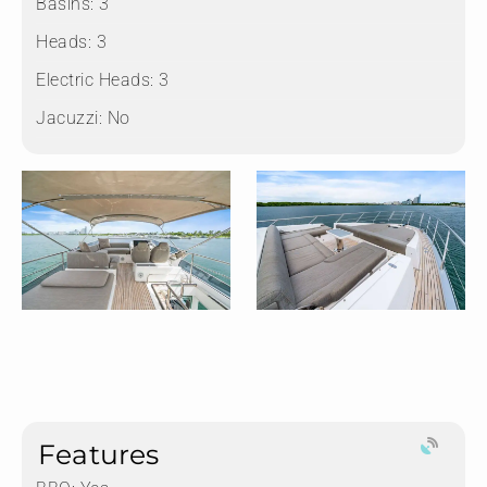
Basins:
3
Heads:
3
Electric Heads:
3
Jacuzzi:
No
Features