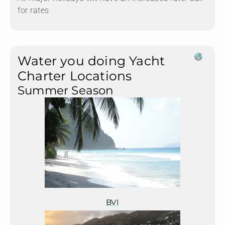
for rates
Water you doing Yacht
Charter Locations
Summer Season
BVI