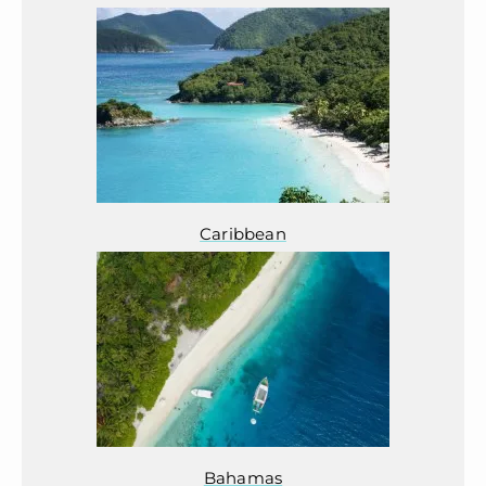
Caribbean
Bahamas