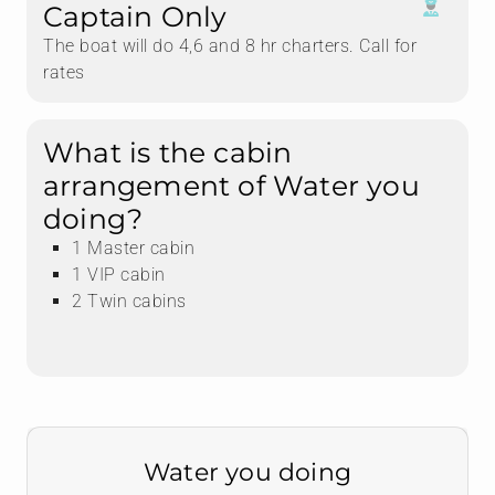
Captain Only
The boat will do 4,6 and 8 hr charters. Call for
rates
What is the cabin
arrangement of Water you
doing?
1 Master cabin
1 VIP cabin
2 Twin cabins
Water you doing