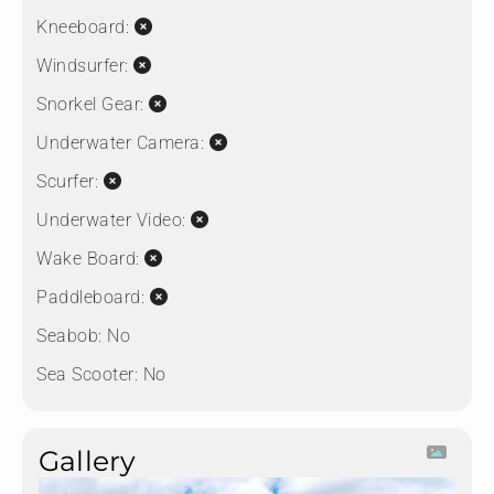
Kneeboard:
Windsurfer:
Snorkel Gear:
Underwater Camera:
Scurfer:
Underwater Video:
Wake Board:
Paddleboard:
Seabob:
No
Sea Scooter:
No
Gallery