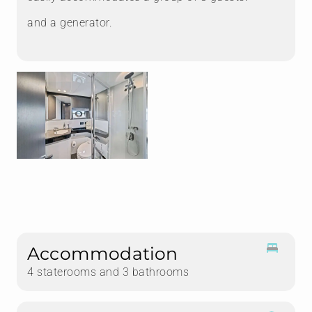
and a generator.
Accommodation
4 staterooms and 3 bathrooms