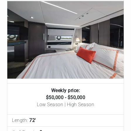
Weekly price:
$50,000 - $50,000
Low Season | High Season
Length:
72'