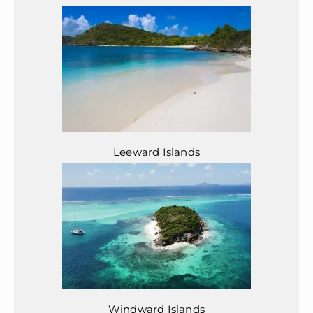
Leeward Islands
Windward Islands