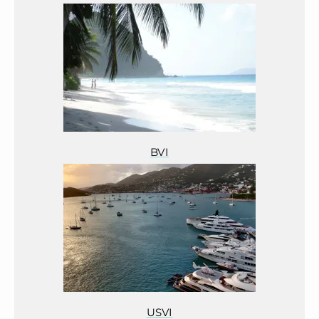
BVI
USVI