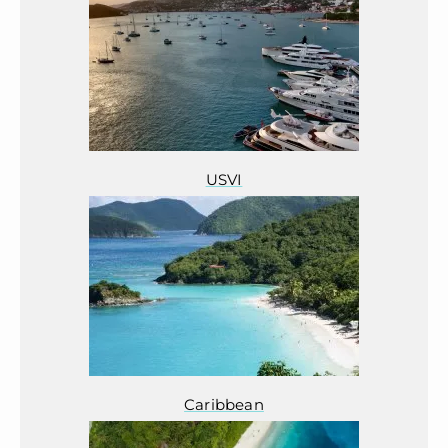
USVI
Caribbean