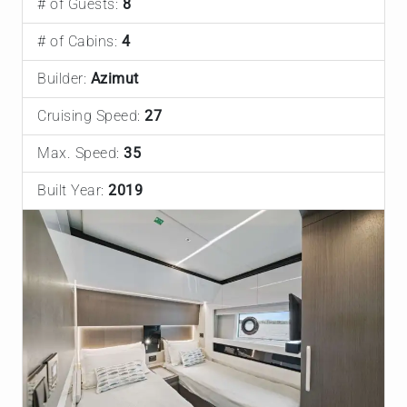
# of Guests:
8
# of Cabins:
4
Builder:
Azimut
Cruising Speed:
27
Max. Speed:
35
Built Year:
2019