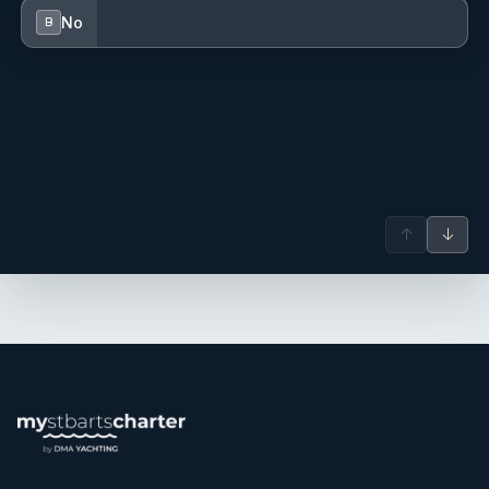
serene decks of luxury yachts. Raised with a deep
No
B
connection to the sea as the daughter of a skipper, she
has always been passionate about exploring the beauty of
the outdoors. Her love for the ocean led her to competitive
windsurfing and scuba diving, capturing the wonders of
nature through her lens with photography.
With a background steeped in Mediterranean and Italian
cuisines, Sarai initially brought her talents to the galley,
crafting meals that brought people together around the
↑
↓
dining table. Her experiences in hospitality and her service
as a Commanding Officer have instilled in her a profound
appreciation for human connection and companionship.
After completing two successful seasons in the Caribbean
offering luxury charter experiences, Sarai now brings her
passion for the outdoors and her dedication to creating
memorable experiences to her role as a yoga instructor
and vacation curator. She delights in sharing the activities
she loves with her guests, from tranquil yoga sessions to
immersive adventures that showcase the natural beauty of