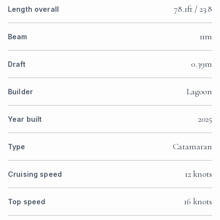
78.1ft / 23.8
Length overall
11m
Beam
0.39m
Draft
Lagoon
Builder
2025
Year built
Catamaran
Type
12 knots
Cruising speed
16 knots
Top speed