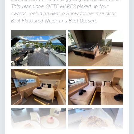
This year alone, SIETE MARES picked up four
awards, including Best in Show for her size class,
Best Flavoured Water, and Best Dessert.