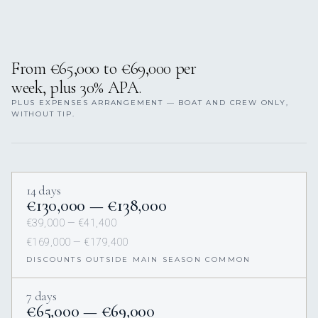
From €65,000 to €69,000 per
week, plus 30% APA.
PLUS EXPENSES ARRANGEMENT — BOAT AND CREW ONLY,
WITHOUT TIP.
14 days
€130,000 — €138,000
€39,000 — €41,400
€169,000 — €179,400
DISCOUNTS OUTSIDE MAIN SEASON COMMON
7 days
€65,000 — €69,000