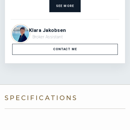
SEE MORE
Klara Jakobsen
Broker Assistant
CONTACT ME
SPECIFICATIONS