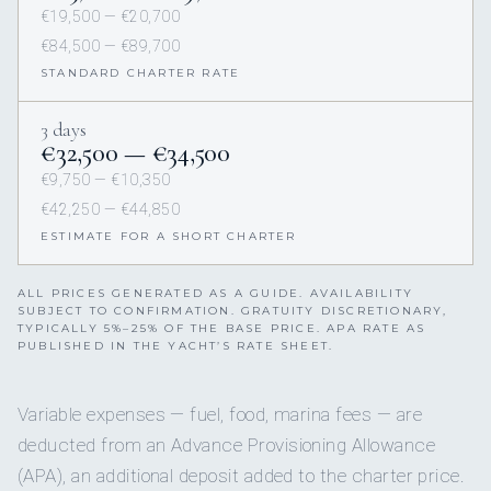
€19,500 — €20,700
€84,500 — €89,700
STANDARD CHARTER RATE
3 days
€32,500 — €34,500
€9,750 — €10,350
€42,250 — €44,850
ESTIMATE FOR A SHORT CHARTER
ALL PRICES GENERATED AS A GUIDE. AVAILABILITY
SUBJECT TO CONFIRMATION. GRATUITY DISCRETIONARY,
TYPICALLY 5%–25% OF THE BASE PRICE. APA RATE AS
PUBLISHED IN THE YACHT’S RATE SHEET.
Variable expenses — fuel, food, marina fees — are
deducted from an Advance Provisioning Allowance
(APA), an additional deposit added to the charter price.