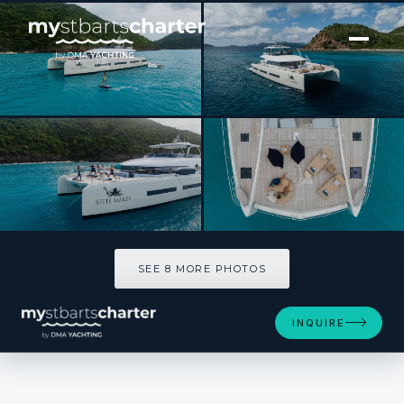
[ CATAMARAN · BUILT 2025 ]
SIETE MARES
SEE 8 MORE PHOTOS
SEE 8 MORE PHOTOS
INQUIRE