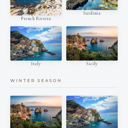
Sardinia
French Riviera
Italy
Sicily
WINTER SEASON