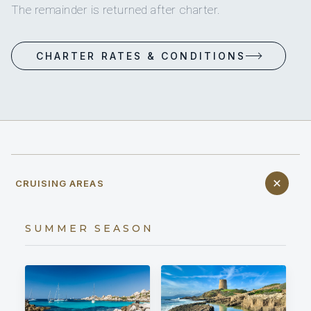
The remainder is returned after charter.
CHARTER RATES & CONDITIONS
CRUISING AREAS
SUMMER SEASON