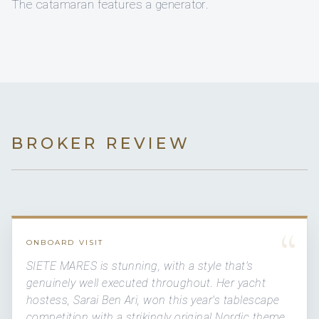
The catamaran features a generator.
BROKER REVIEW
“
ONBOARD VISIT
SIETE MARES is stunning, with a style that's
genuinely well executed throughout. Her yacht
hostess, Sarai Ben Ari, won this year's tablescape
competition with a strikingly original Nordic theme.