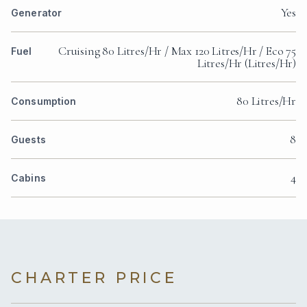
Yes
Generator
Cruising 80 Litres/Hr / Max 120 Litres/Hr / Eco 75
Fuel
Litres/Hr (Litres/Hr)
80 Litres/Hr
Consumption
8
Guests
4
Cabins
CHARTER PRICE