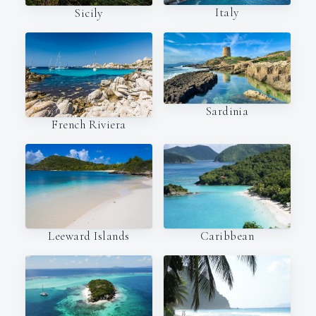
Italy
Sicily
Sardinia
French Riviera
Leeward Islands
Caribbean