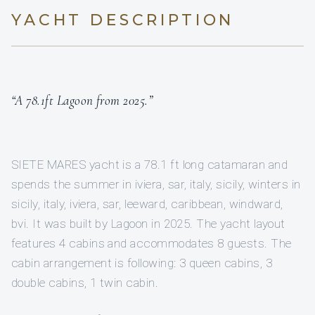
YACHT DESCRIPTION
“A 78.1ft Lagoon from 2025.”
SIETE MARES yacht is a 78.1 ft long catamaran and
spends the summer in iviera, sar, italy, sicily, winters in
sicily, italy, iviera, sar, leeward, caribbean, windward,
bvi. It was built by Lagoon in 2025. The yacht layout
features 4 cabins and accommodates 8 guests. The
cabin arrangement is following: 3 queen cabins, 3
double cabins, 1 twin cabin.