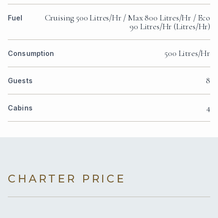
Cruising 500 Litres/Hr / Max 800 Litres/Hr / Eco
Fuel
90 Litres/Hr (Litres/Hr)
500 Litres/Hr
Consumption
8
Guests
4
Cabins
CHARTER PRICE