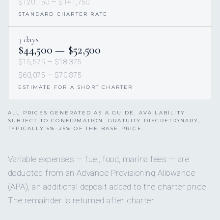
$120,150 — $141,750
STANDARD CHARTER RATE
3 days
$44,500 — $52,500
$15,575 — $18,375
$60,075 — $70,875
ESTIMATE FOR A SHORT CHARTER
ALL PRICES GENERATED AS A GUIDE. AVAILABILITY
SUBJECT TO CONFIRMATION. GRATUITY DISCRETIONARY,
TYPICALLY 5%–25% OF THE BASE PRICE.
Variable expenses — fuel, food, marina fees — are
deducted from an Advance Provisioning Allowance
(APA), an additional deposit added to the charter price.
The remainder is returned after charter.