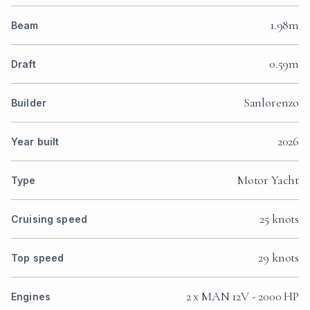
1.98m
Beam
0.59m
Draft
Sanlorenzo
Builder
2026
Year built
Motor Yacht
Type
25 knots
Cruising speed
29 knots
Top speed
2 x MAN 12V - 2000 HP
Engines