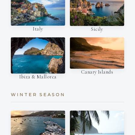
Italy
Sicily
Canary Islands
Ibiza & Mallorca
WINTER SEASON