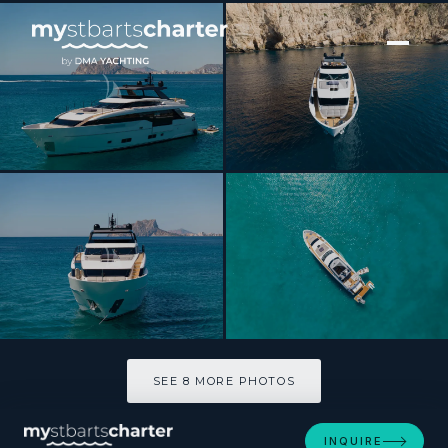
[ MOTOR YACHT · BUILT 2026 ]
MICHISAN
SEE 8 MORE PHOTOS
SEE 8 MORE PHOTOS
INQUIRE