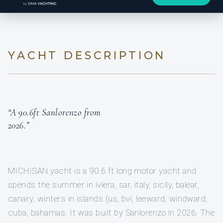
YACHT DESCRIPTION
“A 90.6ft Sanlorenzo from
2026.”
MICHISAN yacht is a 90.6 ft long motor yacht and
spends the summer in iviera, sar, italy, sicily, balear,
canary, winters in islands (us, bvi, leeward, windward,
cuba, bahamas. It was built by Sanlorenzo in 2026. The