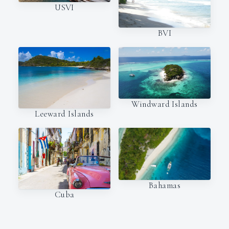
USVI
BVI
Windward Islands
Leeward Islands
Bahamas
Cuba