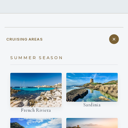
CRUISING AREAS
SUMMER SEASON
Sardinia
French Riviera