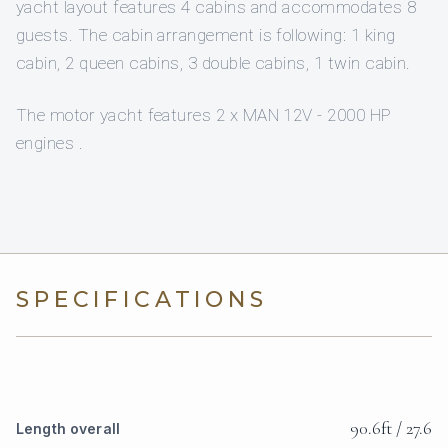
yacht layout features 4 cabins and accommodates 8
guests. The cabin arrangement is following: 1 king
cabin, 2 queen cabins, 3 double cabins, 1 twin cabin.
The motor yacht features 2 x MAN 12V - 2000 HP
engines .
SPECIFICATIONS
90.6ft / 27.6
Length overall