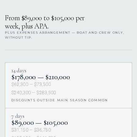
From $89,000 to $105,000 per
week, plus APA.
PLUS EXPENSES ARRANGEMENT — BOAT AND CREW ONLY,
WITHOUT TIP.
14 days
$178,000 — $210,000
$62,300 — $73,500
$240,300 — $283,500
DISCOUNTS OUTSIDE MAIN SEASON COMMON
7 days
$89,000 — $105,000
$31,150 — $36,750