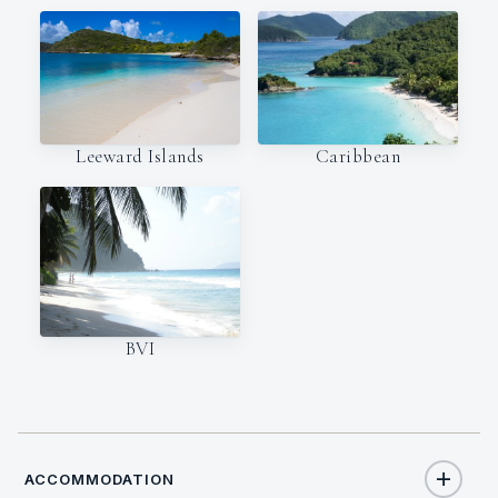
Leeward Islands
Caribbean
BVI
ACCOMMODATION