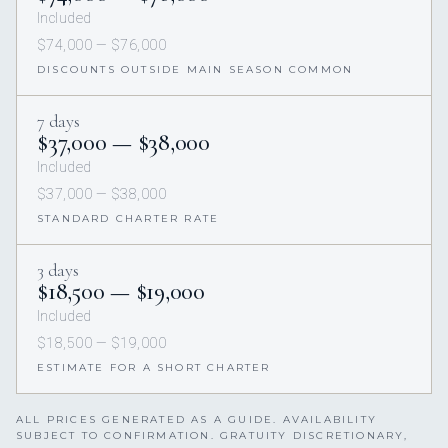
Included
$74,000 — $76,000
DISCOUNTS OUTSIDE MAIN SEASON COMMON
7 days
$37,000 — $38,000
Included
$37,000 — $38,000
STANDARD CHARTER RATE
3 days
$18,500 — $19,000
Included
$18,500 — $19,000
ESTIMATE FOR A SHORT CHARTER
ALL PRICES GENERATED AS A GUIDE. AVAILABILITY
SUBJECT TO CONFIRMATION. GRATUITY DISCRETIONARY,