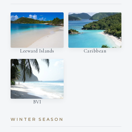
Leeward Islands
Caribbean
BVI
WINTER SEASON