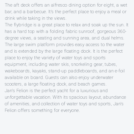
The aft deck offers an alfresco dining option for eight, a wet
bar, and a barbecue. It's the perfect place to enjoy a meal or
drink while taking in the views.
The flybridge is a great place to relax and soak up the sun. It
has a hard top with a folding fabric sunroof, gorgeous 360-
degree views, a seating and sunning area, and dual helms.
The large swim platform provides easy access to the water
and is extended by the large floating dock. It is the perfect
place to enjoy the variety of water toys and sports
equipment, including water skis, snorkeling gear, tubes,
wakeboards, kayaks, stand-up paddleboards, and an e-foil
available on board. Guests can also enjoy underwater
scooters, a large floating dock, and beach games.
Jan's Felion is the perfect yacht for a luxurious and
unforgettable vacation. With its spacious layout, abundance
of amenities, and collection of water toys and sports, Jan's
Felion offers something for everyone.