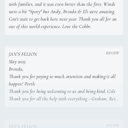
Lamb chops with garlic bread and coleslaw.
with families, and it was even better than the first. Winds
were a bit "Spoty" but Andy, Brenda & Eli were amazing.
Classic Basque cheesecake with red berries
Can't wait to get back here next year. Thank you all for an
coulis.
out of this world experience. Love the Cobbs.
• Squid and clams fresh salad.
Grilled salmon with asparagus risotto.
Spanish egg Flan.
JAN’S FELION
• Burrata salad with cherry tomatoes.
May 2025
Basil pesto and nuts lasagna.
Brenda,
Tiramisu glass.
Thank you for paying so much attention and making it all
• Beetroot tartar with feta cheese and nuts.
happen! Porth
Thank you for being welcoming to us and being kind. Cole
Grilled pork neck with broccolini and shallots.
Thank you for all the help with everything - Graham, Reid,
Carrot cake with cream cheese filling and nuts.
Ethan
• Sea Bass ceviche with kumquat, avocado and
jalapeños.
Andy,
JAN’S FELION