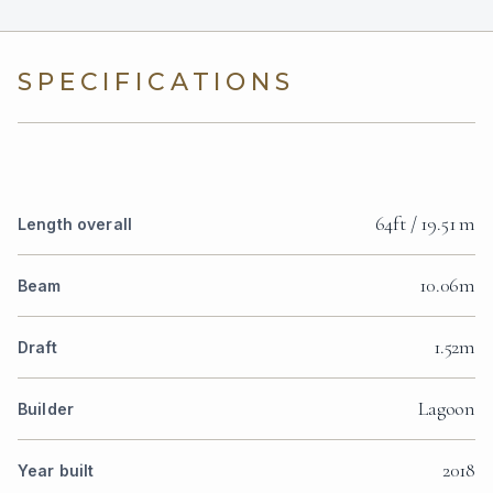
SPECIFICATIONS
64ft / 19.51 m
Length overall
10.06m
Beam
1.52m
Draft
Lagoon
Builder
2018
Year built