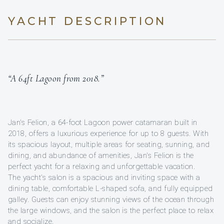
YACHT DESCRIPTION
“A 64ft Lagoon from 2018.”
Jan's Felion, a 64-foot Lagoon power catamaran built in
2018, offers a luxurious experience for up to 8 guests. With
its spacious layout, multiple areas for seating, sunning, and
dining, and abundance of amenities, Jan's Felion is the
perfect yacht for a relaxing and unforgettable vacation.
The yacht's salon is a spacious and inviting space with a
dining table, comfortable L-shaped sofa, and fully equipped
galley. Guests can enjoy stunning views of the ocean through
the large windows, and the salon is the perfect place to relax
and socialize.