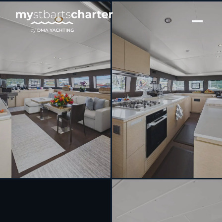
[ SAILING CATAMARAN · BUILT 2018 ]
JAN’S FELION