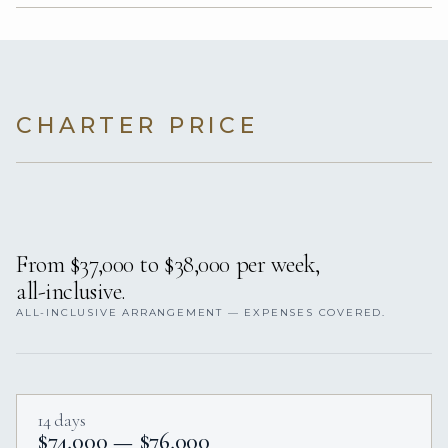
CHARTER PRICE
From $37,000 to $38,000 per week,
all-inclusive.
ALL-INCLUSIVE ARRANGEMENT — EXPENSES COVERED.
14 days
$74,000 — $76,000