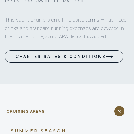
TYPICALLY 5%–25% OF THE BASE PRICE.
This yacht charters on all-inclusive terms — fuel, food,
drinks and standard running expenses are covered in
the charter price, so no APA deposit is added.
CHARTER RATES & CONDITIONS
CRUISING AREAS
SUMMER SEASON