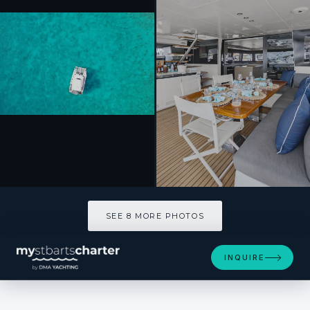
SEE 8 MORE PHOTOS
SEE 8 MORE PHOTOS
INQUIRE