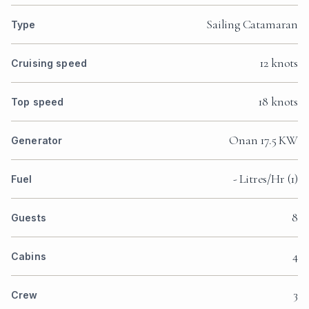
Sailing Catamaran
Type
12 knots
Cruising speed
18 knots
Top speed
Onan 17.5 KW
Generator
- Litres/Hr (1)
Fuel
8
Guests
4
Cabins
3
Crew