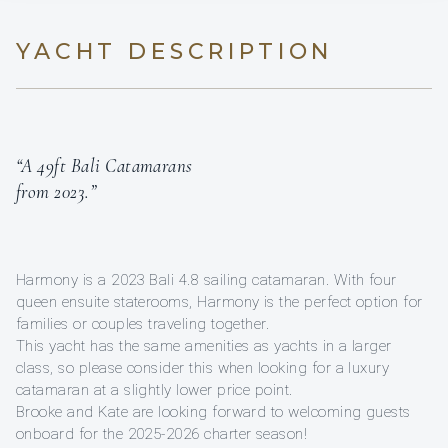
YACHT DESCRIPTION
“A 49ft Bali Catamarans
from 2023.”
Harmony is a 2023 Bali 4.8 sailing catamaran. With four
queen ensuite staterooms, Harmony is the perfect option for
families or couples traveling together.
This yacht has the same amenities as yachts in a larger
class, so please consider this when looking for a luxury
catamaran at a slightly lower price point.
Brooke and Kate are looking forward to welcoming guests
onboard for the 2025-2026 charter season!