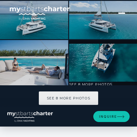
[ CATAMARAN · BUILT 2023 ]
HARMONY
SEE 8 MORE PHOTOS
SEE 8 MORE PHOTOS
INQUIRE