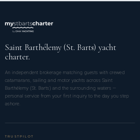
Saint Barthélemy (St. Barts) yacht
charter.
An independent brokerage matching guests with crewed
catamarans, sailing and motor yachts across Saint
Barthélemy (St. Barts) and the surrounding waters —
personal service from your first inquiry to the day you step
ashore.
TRUSTPILOT