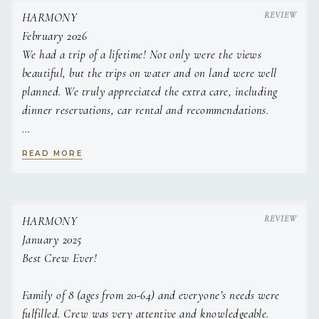
fresh salsa
HARMONY
english breakfast stack on hash brown rosti with bloody
February 2026
mary sauce
We had a trip of a lifetime! Not only were the views
french toast, grilled peaches & whipped vanilla marscapone
beautiful, but the trips on water and on land were well
banana bread, espresso butter and caramelised banana
planned. We truly appreciated the extra care, including
LUNCH
Crispy breaded shrimp tacos, cilantro lime slaw and
dinner reservations, car rental and recommendations.
avocado crema
caprese style tomato carpaccio , balsamic pearls and
Captain Jake was incredibly laid back and welcoming. Chef
homemade foccacia
READ MORE
Leni's food beat out any restaurant's food! We are sad to
thai style coconut chicken skewers with satay slaw
leave and definitely will be back.
sweet soy & Citrus baked salmon and sesame ginger
noodle salad
Middle eastern spread; hummus, muhammara, lamb koftas,
Thank you so very much!
HARMONY
CHEF
flatbreads and
January 2025
tabouleh salad
Best Crew Ever!
APPETIZERS
Roasted Grape, brie & Thyme crostini
Family of 8 (ages from 20-64) and everyone’s needs were
whipped minted feta dip, pomegranate molasses with
crudites
Valentina (Leni) O'Shea
fulfilled. Crew was very attentive and knowledgeable.