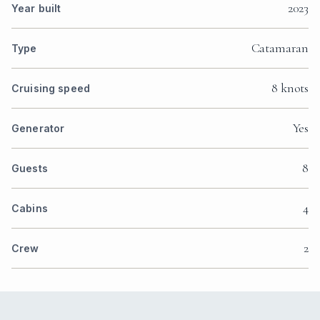
2023
Year built
Catamaran
Type
8 knots
Cruising speed
Yes
Generator
8
Guests
4
Cabins
2
Crew