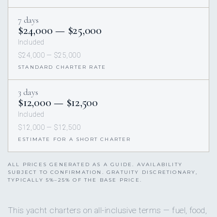
7 days
$24,000 — $25,000
Included
$24,000 — $25,000
STANDARD CHARTER RATE
3 days
$12,000 — $12,500
Included
$12,000 — $12,500
ESTIMATE FOR A SHORT CHARTER
ALL PRICES GENERATED AS A GUIDE. AVAILABILITY
SUBJECT TO CONFIRMATION. GRATUITY DISCRETIONARY,
TYPICALLY 5%–25% OF THE BASE PRICE.
This yacht charters on all-inclusive terms — fuel, food,