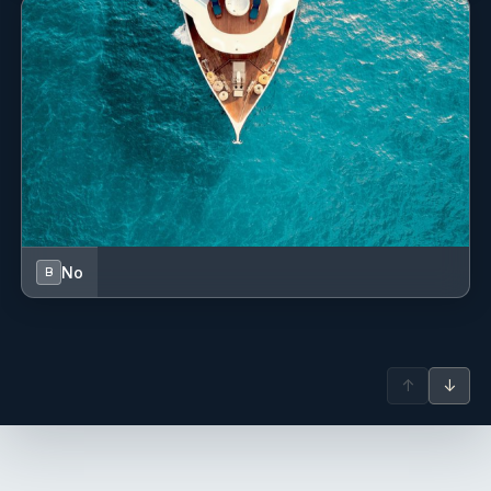
Leni believes that food is more than just nourishment—it’s
about bringing people together. Her goal is to create meals
that make guests feel at home while still delivering the
excitement of new flavors and beautiful presentation. Beyond
the galley, she shares her enthusiasm for scuba diving,
sailing, art, music, and travel, which helps her connect with
guests on a personal level.
No
B
↑
↓