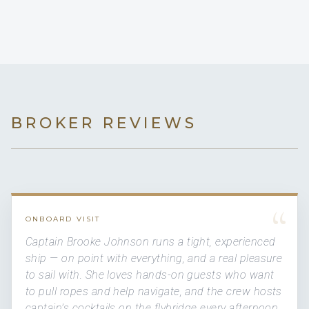
BROKER REVIEWS
“
ONBOARD VISIT
Captain Brooke Johnson runs a tight, experienced
ship — on point with everything, and a real pleasure
to sail with. She loves hands-on guests who want
to pull ropes and help navigate, and the crew hosts
captain's cocktails on the flybridge every afternoon