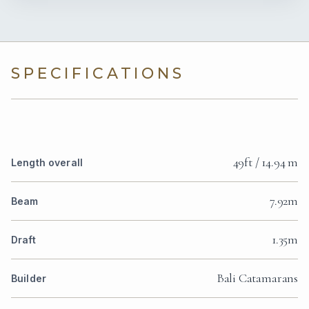
SPECIFICATIONS
49ft / 14.94 m
Length overall
7.92m
Beam
1.35m
Draft
Bali Catamarans
Builder