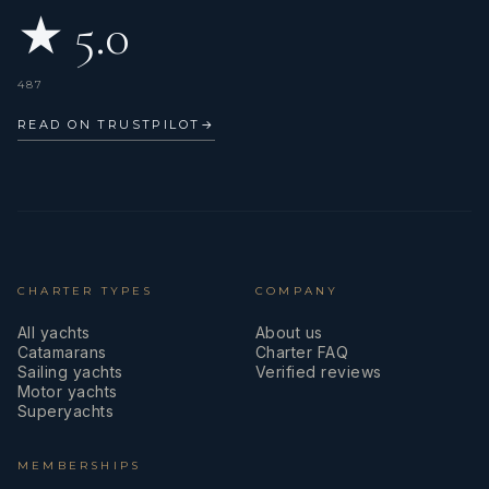
★ 5.0
487
READ ON TRUSTPILOT
→
CHARTER TYPES
COMPANY
All yachts
About us
Catamarans
Charter FAQ
Sailing yachts
Verified reviews
Motor yachts
Superyachts
MEMBERSHIPS