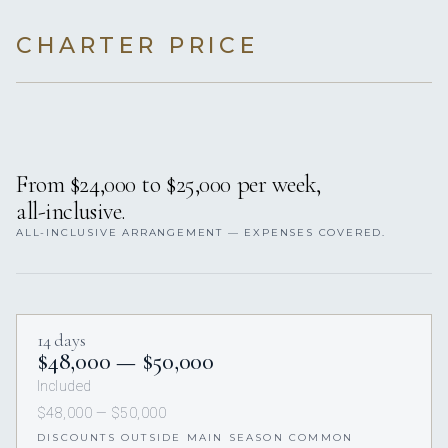
CHARTER PRICE
From $24,000 to $25,000 per week,
all-inclusive.
ALL-INCLUSIVE ARRANGEMENT — EXPENSES COVERED.
14 days
$48,000 — $50,000
Included
$48,000 — $50,000
DISCOUNTS OUTSIDE MAIN SEASON COMMON