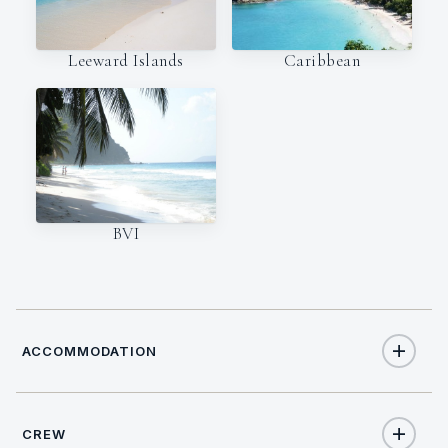
Leeward Islands
Caribbean
BVI
ACCOMMODATION
CREW