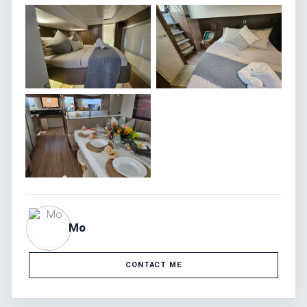
Mo
CONTACT ME