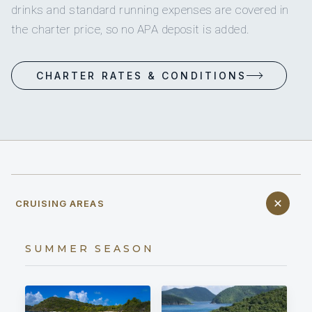
drinks and standard running expenses are covered in
the charter price, so no APA deposit is added.
CHARTER RATES & CONDITIONS
CRUISING AREAS
SUMMER SEASON