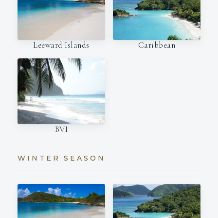
Leeward Islands
Caribbean
BVI
WINTER SEASON