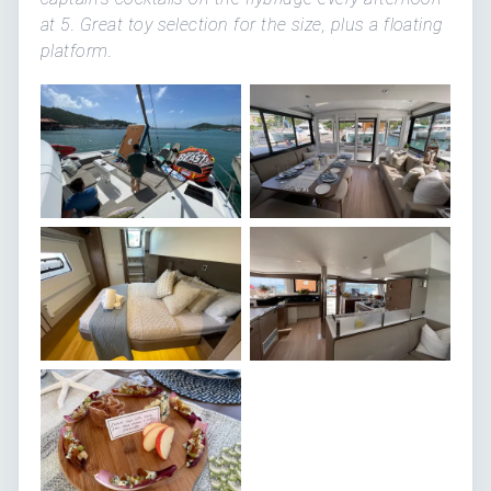
at 5. Great toy selection for the size, plus a floating
platform.