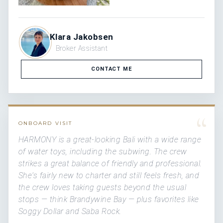
Klara Jakobsen
Broker Assistant
CONTACT ME
“
ONBOARD VISIT
HARMONY is a great-looking Bali with a wide range
of water toys, including the subwing. The crew
strikes a great balance of friendly and professional.
She's fairly new to charter and still feels fresh, and
the crew loves taking guests beyond the usual
stops — think Brandywine Bay — plus favorites like
Soggy Dollar and Saba Rock.