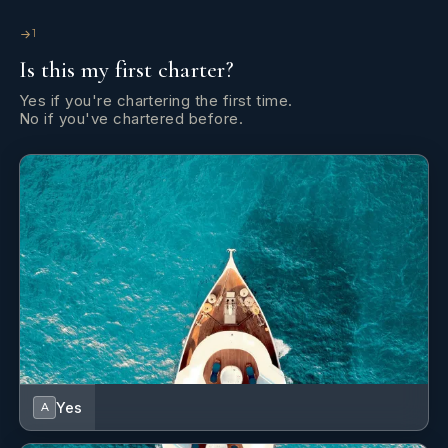
1
Is this my first charter?
Yes if you're chartering the first time.
No if you've chartered before.
After completing her Anchors & Aprons yacht chef training
and earning her STCW Basic Safety Training certification,
Leni has worked in a variety of hospitality settings.
Yes
A