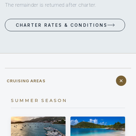
The remainder is returned after charter.
CHARTER RATES & CONDITIONS
CRUISING AREAS
SUMMER SEASON