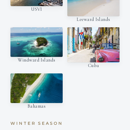
USVI
Leeward Islands
Windward Islands
Cuba
Bahamas
WINTER SEASON