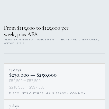
From $115,000 to $125,000 per
week, plus APA.
PLUS EXPENSES ARRANGEMENT — BOAT AND CREW ONLY,
WITHOUT TIP.
14 days
$230,000 — $250,000
$80,500 — $87,500
$310,500 — $337,500
DISCOUNTS OUTSIDE MAIN SEASON COMMON
7 days