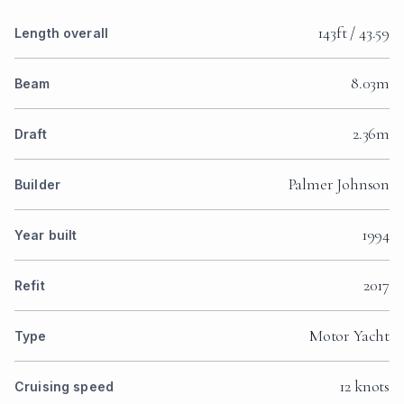
143ft / 43.59
Length overall
8.03m
Beam
2.36m
Draft
Palmer Johnson
Builder
1994
Year built
2017
Refit
Motor Yacht
Type
12 knots
Cruising speed