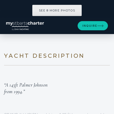
SEE 8 MORE PHOTOS
INQUIRE
YACHT DESCRIPTION
“A 143ft Palmer Johnson
from 1994.”