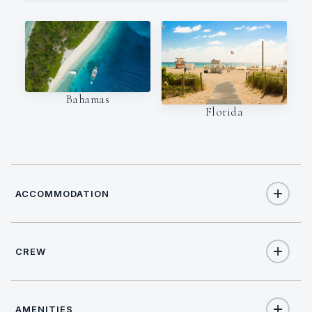
Bahamas
Florida
ACCOMMODATION
CREW
10
TOTAL GUESTS
NATIONALITY
5
TOTAL CABINS
AMENITIES
USA