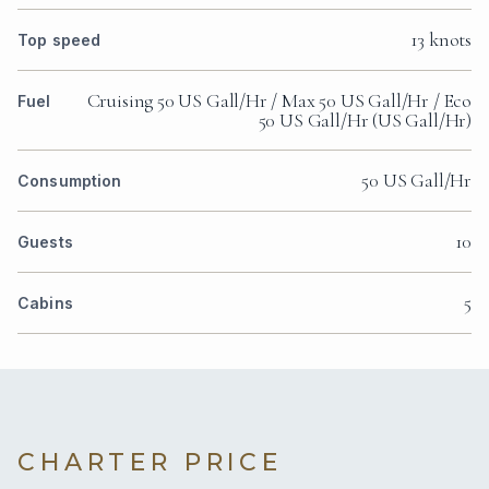
13 knots
Top speed
Cruising 50 US Gall/Hr / Max 50 US Gall/Hr / Eco
Fuel
50 US Gall/Hr (US Gall/Hr)
50 US Gall/Hr
Consumption
10
Guests
5
Cabins
CHARTER PRICE