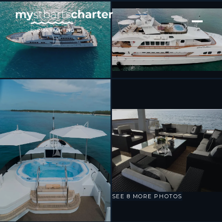
[ MOTOR YACHT · BUILT 1994 ]
GRAND ILLUSION
SEE 8 MORE PHOTOS