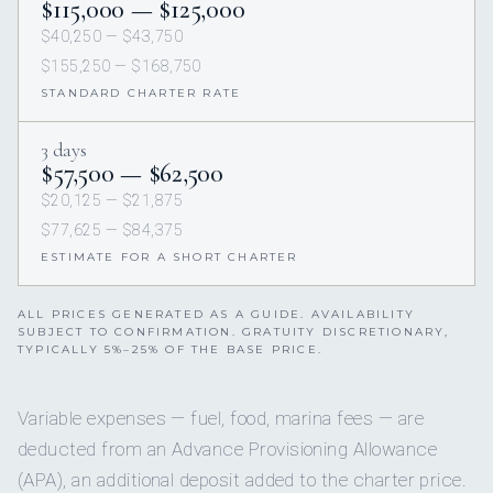
$115,000 — $125,000
$40,250 — $43,750
$155,250 — $168,750
STANDARD CHARTER RATE
3 days
$57,500 — $62,500
$20,125 — $21,875
$77,625 — $84,375
ESTIMATE FOR A SHORT CHARTER
ALL PRICES GENERATED AS A GUIDE. AVAILABILITY
SUBJECT TO CONFIRMATION. GRATUITY DISCRETIONARY,
TYPICALLY 5%–25% OF THE BASE PRICE.
Variable expenses — fuel, food, marina fees — are
deducted from an Advance Provisioning Allowance
(APA), an additional deposit added to the charter price.