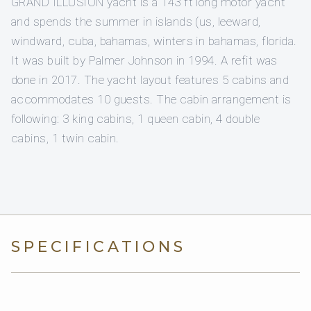
GRAND ILLUSION yacht is a 143 ft long motor yacht
and spends the summer in islands (us, leeward,
windward, cuba, bahamas, winters in bahamas, florida.
It was built by Palmer Johnson in 1994. A refit was
done in 2017. The yacht layout features 5 cabins and
accommodates 10 guests. The cabin arrangement is
following: 3 king cabins, 1 queen cabin, 4 double
cabins, 1 twin cabin.
SPECIFICATIONS