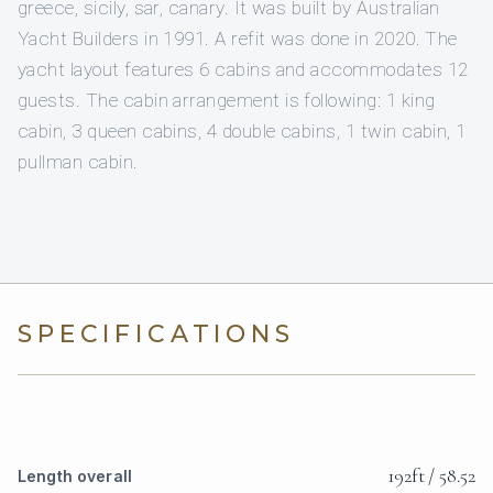
greece, sicily, sar, canary. It was built by Australian
Yacht Builders in 1991. A refit was done in 2020. The
yacht layout features 6 cabins and accommodates 12
guests. The cabin arrangement is following: 1 king
cabin, 3 queen cabins, 4 double cabins, 1 twin cabin, 1
pullman cabin.
SPECIFICATIONS
192ft / 58.52
Length overall