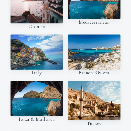
Mediterranean
Croatia
Italy
French Riviera
Ibiza & Mallorca
Turkey