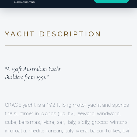
YACHT DESCRIPTION
“A 192ft Australian Yacht
Builders from 1991.”
GRACE yacht is a 192 ft long motor yacht and spends
the summer in islands (us, bvi, leeward, windward,
cuba, bahamas, iviera, sar, italy, sicily, greece, winters
in croatia, mediterranean, italy, iviera, balear, turkey, bvi,