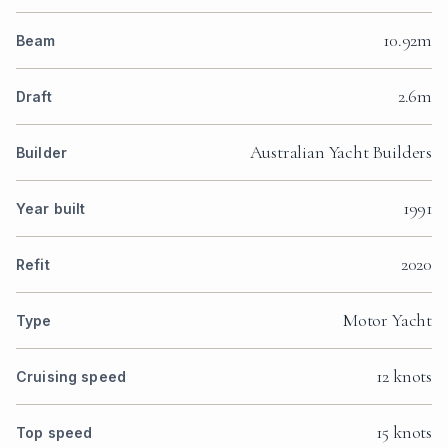
10.92m
Beam
2.6m
Draft
Australian Yacht Builders
Builder
1991
Year built
2020
Refit
Motor Yacht
Type
12 knots
Cruising speed
15 knots
Top speed