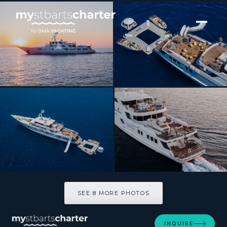
[ MOTOR YACHT · BUILT 1991 ]
GRACE
SEE 8 MORE PHOTOS
SEE 8 MORE PHOTOS
INQUIRE