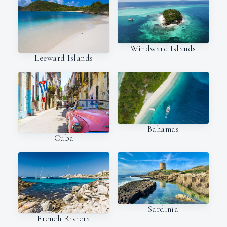
Windward Islands
Leeward Islands
Bahamas
Cuba
Sardinia
French Riviera