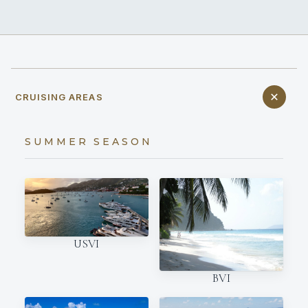
CRUISING AREAS
SUMMER SEASON
USVI
BVI