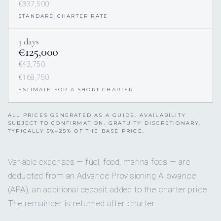
€337,500
STANDARD CHARTER RATE
3 days
€125,000
€43,750
€168,750
ESTIMATE FOR A SHORT CHARTER
ALL PRICES GENERATED AS A GUIDE. AVAILABILITY
SUBJECT TO CONFIRMATION. GRATUITY DISCRETIONARY,
TYPICALLY 5%–25% OF THE BASE PRICE.
Variable expenses — fuel, food, marina fees — are
deducted from an Advance Provisioning Allowance
(APA), an additional deposit added to the charter price.
The remainder is returned after charter.