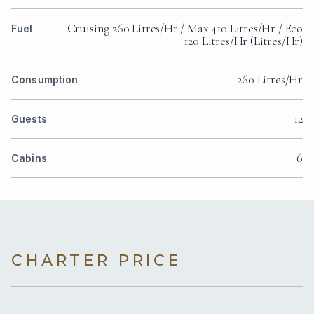
Cruising 260 Litres/Hr / Max 410 Litres/Hr / Eco
Fuel
120 Litres/Hr (Litres/Hr)
260 Litres/Hr
Consumption
12
Guests
6
Cabins
CHARTER PRICE