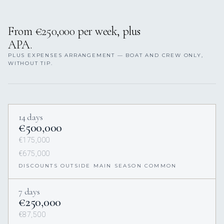
From €250,000 per week, plus
APA.
PLUS EXPENSES ARRANGEMENT — BOAT AND CREW ONLY,
WITHOUT TIP.
14 days
€500,000
€175,000
€675,000
DISCOUNTS OUTSIDE MAIN SEASON COMMON
7 days
€250,000
€87,500