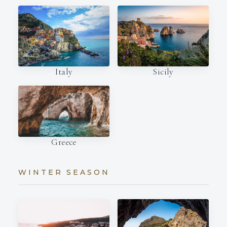
Italy
Sicily
Greece
WINTER SEASON