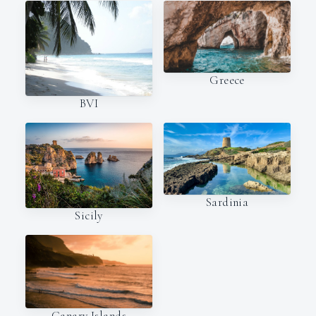
Greece
BVI
Sardinia
Sicily
Canary Islands