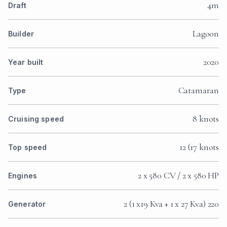
4m
Draft
Lagoon
Builder
2020
Year built
Catamaran
Type
8 knots
Cruising speed
12 (17 knots
Top speed
2 x 580 CV / 2 x 580 HP
Engines
2 (1 x19 Kva + 1 x 27 Kva) 220
Generator