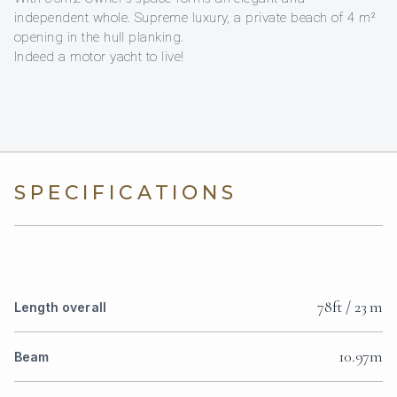
independent whole. Supreme luxury, a private beach of 4 m²
opening in the hull planking.
Indeed a motor yacht to live!
SPECIFICATIONS
78ft / 23 m
Length overall
10.97m
Beam