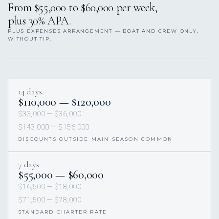
From $55,000 to $60,000 per week,
plus 30% APA.
PLUS EXPENSES ARRANGEMENT — BOAT AND CREW ONLY,
WITHOUT TIP.
14 days
$110,000 — $120,000
$33,000 — $36,000
$143,000 — $156,000
DISCOUNTS OUTSIDE MAIN SEASON COMMON
7 days
$55,000 — $60,000
$16,500 — $18,000
$71,500 — $78,000
STANDARD CHARTER RATE