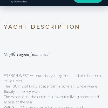
YACHT DESCRIPTION
“A 78ft Lagoon from 2020.”
FRENCH WEST will surprise you by the incredible richness of
its volumes.
The 130 m2 of living space form a coherent whole where
fluidity is the key word.
The exceptional deck area multiplies the living spaces and
access to the sea.
With 35m2 Owner's space forms an elegant and