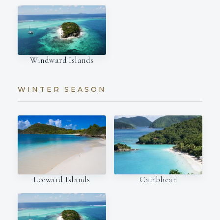
Windward Islands
WINTER SEASON
Leeward Islands
Caribbean