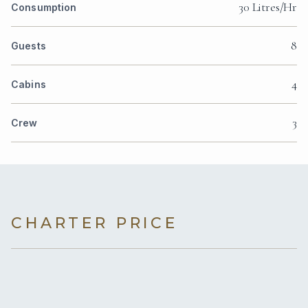
30 Litres/Hr
Consumption
8
Guests
4
Cabins
3
Crew
CHARTER PRICE