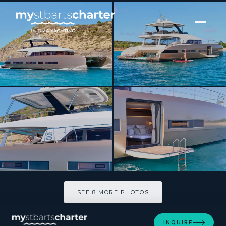
[ CATAMARAN · BUILT 2020 ]
FRENCHWEST
SEE 8 MORE PHOTOS
SEE 8 MORE PHOTOS
INQUIRE