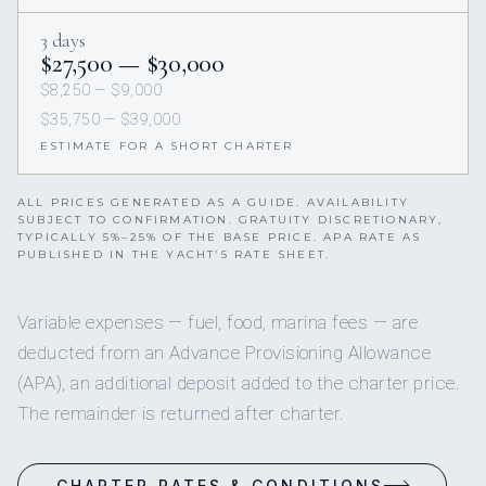
3 days
$27,500 — $30,000
$8,250 — $9,000
$35,750 — $39,000
ESTIMATE FOR A SHORT CHARTER
ALL PRICES GENERATED AS A GUIDE. AVAILABILITY
SUBJECT TO CONFIRMATION. GRATUITY DISCRETIONARY,
TYPICALLY 5%–25% OF THE BASE PRICE. APA RATE AS
PUBLISHED IN THE YACHT’S RATE SHEET.
Variable expenses — fuel, food, marina fees — are
deducted from an Advance Provisioning Allowance
(APA), an additional deposit added to the charter price.
The remainder is returned after charter.
CHARTER RATES & CONDITIONS