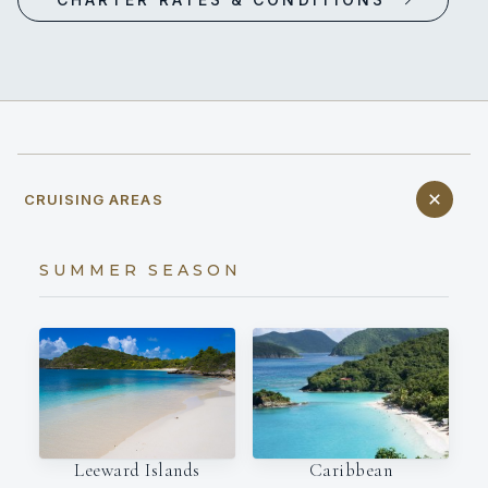
CRUISING AREAS
SUMMER SEASON
Leeward Islands
Caribbean