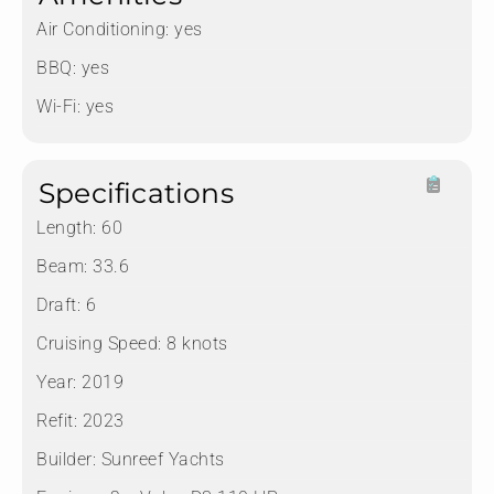
Air Conditioning:
yes
BBQ:
yes
Wi-Fi:
yes
Specifications
Length:
60
Beam:
33.6
Draft:
6
Cruising Speed:
8 knots
Year:
2019
Refit:
2023
Builder:
Sunreef Yachts