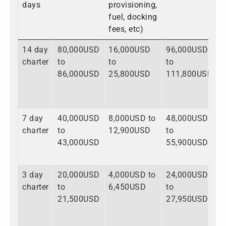
days
provisioning,
fuel, docking
fees, etc)
14 day
80,000USD
16,000USD
96,000USD
charter
to
to
to
86,000USD
25,800USD
111,800USD
7 day
40,000USD
8,000USD to
48,000USD
charter
to
12,900USD
to
43,000USD
55,900USD
3 day
20,000USD
4,000USD to
24,000USD
charter
to
6,450USD
to
21,500USD
27,950USD