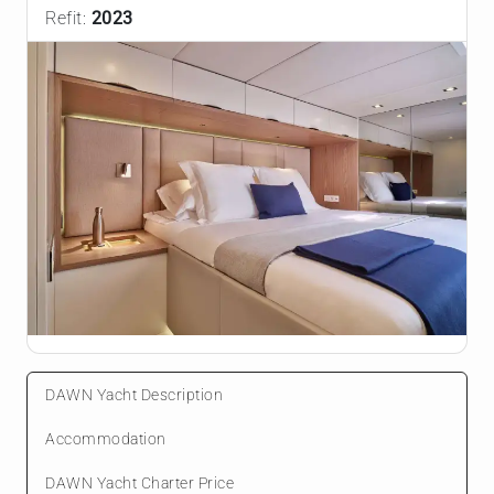
Refit:
2023
DAWN Yacht Description
Accommodation
DAWN Yacht Charter Price