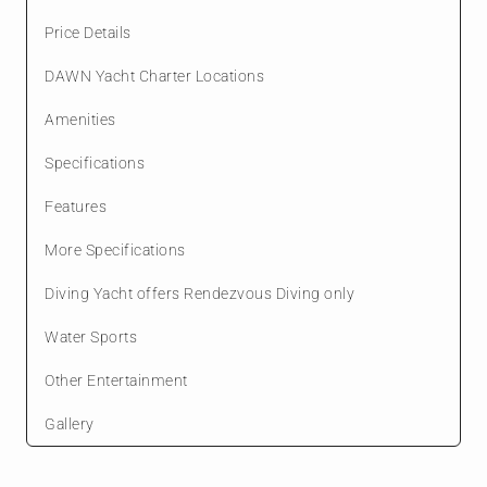
Price Details
DAWN Yacht Charter Locations
Amenities
Specifications
Features
More Specifications
Diving Yacht offers Rendezvous Diving only
Water Sports
Other Entertainment
Gallery