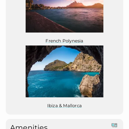
French Polynesia
Ibiza & Mallorca
Amenities