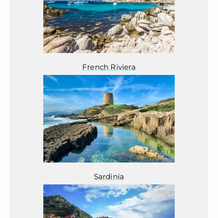
French Riviera
Sardinia