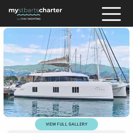
full
VIEW FULL GALLERY