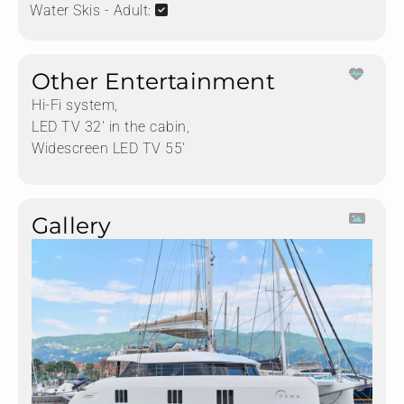
Water Skis - Adult:
Other Entertainment
Hi-Fi system,
LED TV 32' in the cabin,
Widescreen LED TV 55'
Gallery