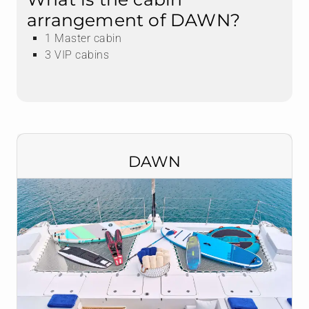
arrangement of DAWN?
1 Master cabin
3 VIP cabins
DAWN