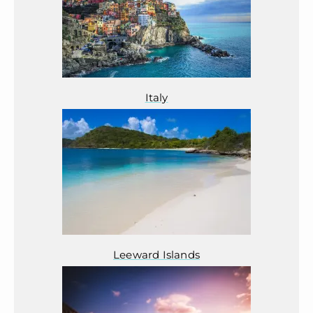
Italy
Leeward Islands