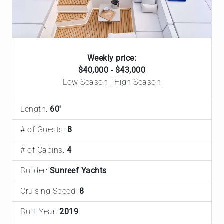
Weekly price:
$40,000 - $43,000
Low Season | High Season
Length:
60'
# of Guests:
8
# of Cabins:
4
Builder:
Sunreef Yachts
Cruising Speed:
8
Built Year:
2019