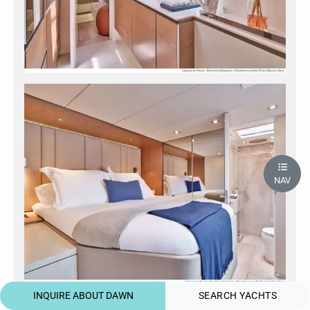
NAV
INQUIRE ABOUT DAWN
SEARCH YACHTS