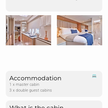
Accommodation
1 x master cabin
3 x double guest cabins
What is the cabin