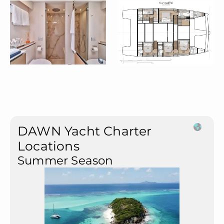
DAWN Yacht Charter
Locations
Summer Season