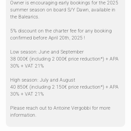
Owner is encouraging early bookings for the 2025
summer season on board S/Y Dawn, available in
the Balearics.
5% discount on the charter fee for any booking
confirmed before April 20th, 2025 !
Low season: June and September
38 000€ (including 2 000€ price reduction*) + APA
30% + VAT 21%
High season: July and August
40 850€ (including 2 150€ price reduction*) + APA
30% + VAT 21%
Please reach out to Antoine Vergobbi for more
information.