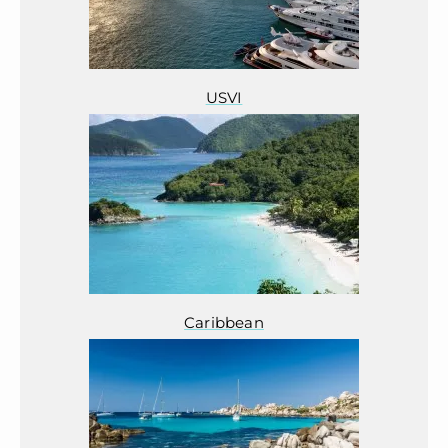
USVI
Caribbean