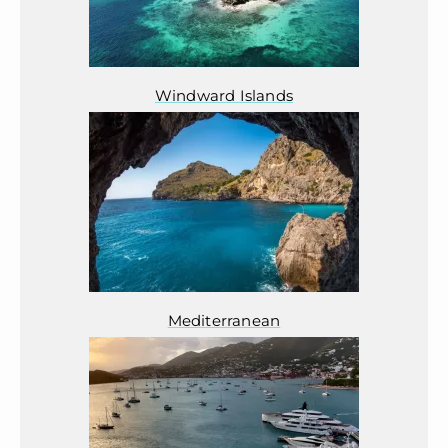
Windward Islands
Mediterranean