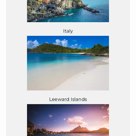
Italy
Leeward Islands