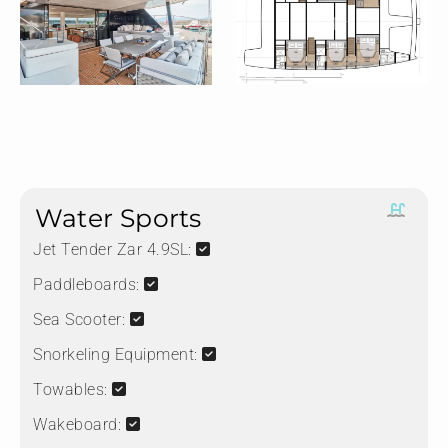
Water Sports
Jet Tender Zar 4.9SL:
Paddleboards:
Sea Scooter:
Snorkeling Equipment:
Towables:
Wakeboard: