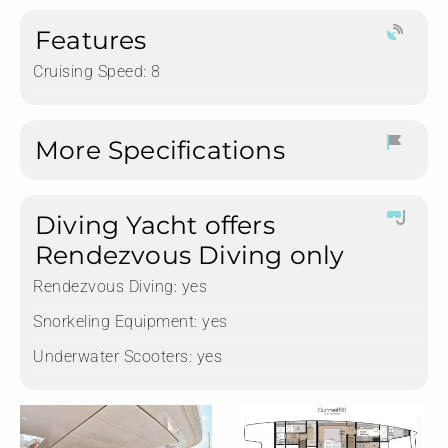
Features
Cruising Speed: 8
More Specifications
Diving Yacht offers
Rendezvous Diving only
Rendezvous Diving:
yes
Snorkeling Equipment:
yes
Underwater Scooters:
yes