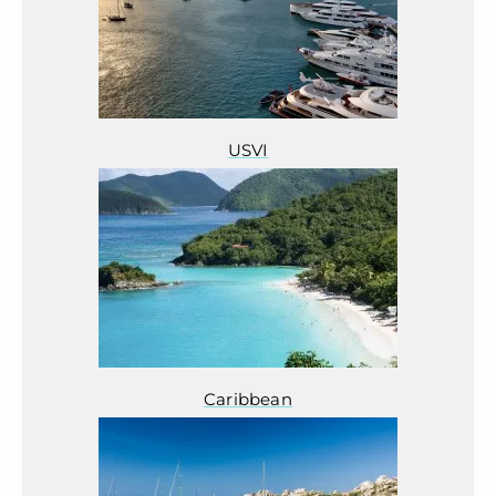
USVI
Caribbean