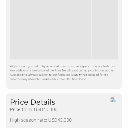
All prices are generated by a calculator and serve as a guide for new charterers.
Any additional information of the Price Details section has priority over above.
Availability is always subject to confirmation. Gratuity not included for it's
discretionary character, usually 5%-25% of the Base Price.
Price Details
Price from: USD40,000
High season rate: USD43,000