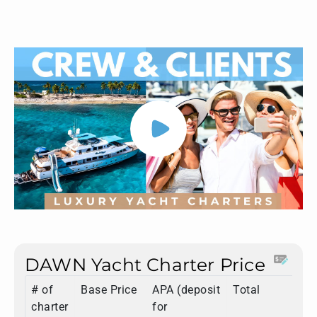
DAWN Yacht Charter Price
# of
Base Price
APA (deposit
Total
charter
for