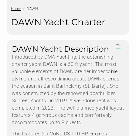
Home
DAWN
DAWN Yacht Charter
DAWN Yacht Description
Introduced by DMA Yachting, the astonishing
charter yacht DAWN is a 60 ft yacht. The most
valuable elements of DAWN are her impeccable
styling and alfresco dining areas. DAWN spends
the season in Saint Barthélemy (St. Barts) . She
was constructed by the renowned boatbuilder
Sunreef Yachts in 2019. A well-done refit was
completed in 2023. The well-planned yacht layout
features 4 generous cabins and comfortably
accommodates up to 8 guests.
The features 2 x Volvo D3 110 HP engines .