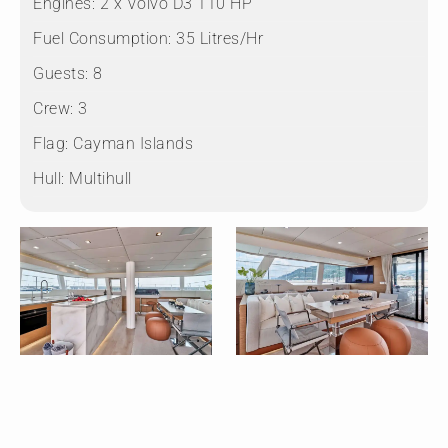
Engines:
2 x Volvo D3 110 HP
Fuel Consumption:
35 Litres/Hr
Guests:
8
Crew:
3
Flag:
Cayman Islands
Hull:
Multihull