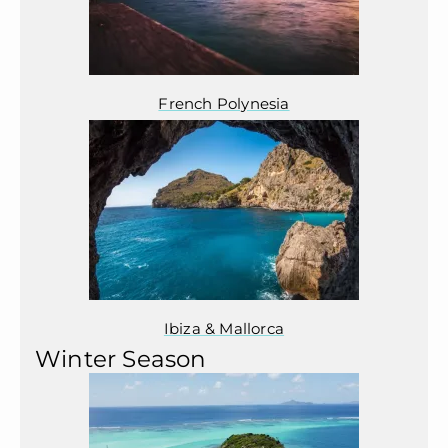
French Polynesia
Ibiza & Mallorca
Winter Season