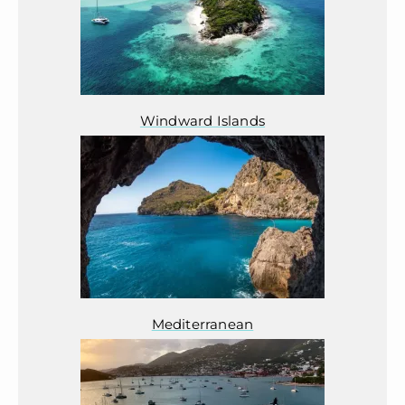
Windward Islands
Mediterranean