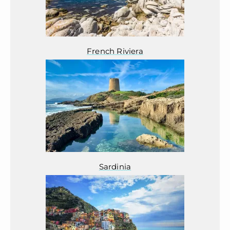
French Riviera
Sardinia