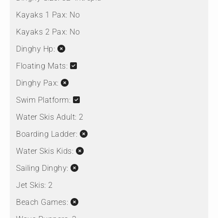
Kayaks 1 Pax:
No
Kayaks 2 Pax:
No
Dinghy Hp:
Floating Mats:
Dinghy Pax:
Swim Platform:
Water Skis Adult:
2
Boarding Ladder:
Water Skis Kids:
Sailing Dinghy:
Jet Skis:
2
Beach Games: