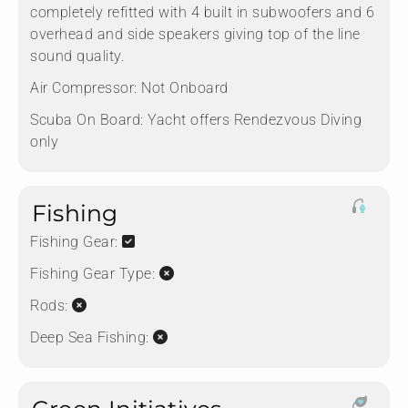
completely refitted with 4 built in subwoofers and 6
overhead and side speakers giving top of the line
sound quality.
Air Compressor:
Not Onboard
Scuba On Board:
Yacht offers Rendezvous Diving
only
Fishing
Fishing Gear:
Fishing Gear Type:
Rods:
Deep Sea Fishing: