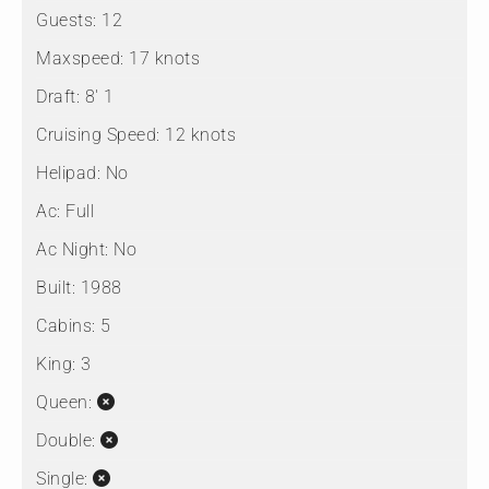
Guests:
12
Maxspeed:
17 knots
Draft:
8' 1
Cruising Speed:
12 knots
Helipad:
No
Ac:
Full
Ac Night:
No
Built:
1988
Cabins:
5
King:
3
Queen:
Double:
Single: