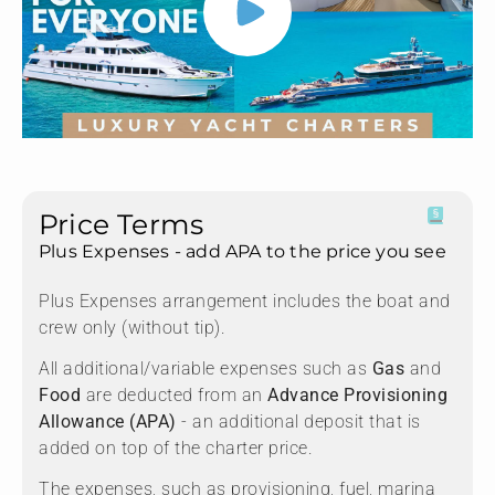
Price Terms
Plus Expenses - add APA to the price you see
Plus Expenses arrangement includes the boat and
crew only (without tip).
All additional/variable expenses such as
Gas
and
Food
are deducted from an
Advance Provisioning
Allowance (APA)
- an additional deposit that is
added on top of the charter price.
The expenses, such as provisioning, fuel, marina