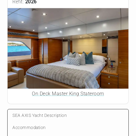
Refit:
2026
On Deck Master King Stateroom
SEA AXIS Yacht Description
Accommodation