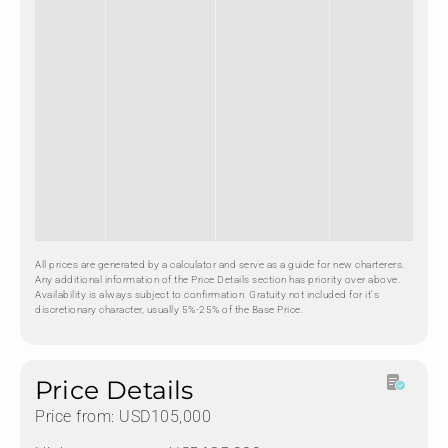
All prices are generated by a calculator and serve as a guide for new charterers.
Any additional information of the Price Details section has priority over above.
Availability is always subject to confirmation. Gratuity not included for it's
discretionary character, usually 5%-25% of the Base Price.
Price Details
Price from: USD105,000