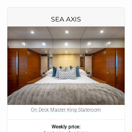
SEA AXIS
On Deck Master King Stateroom
Weekly price: