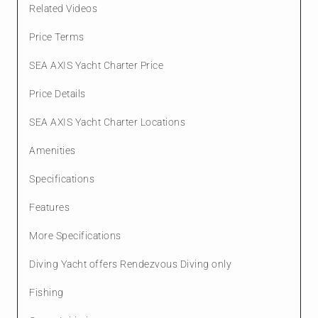
Related Videos
Price Terms
SEA AXIS Yacht Charter Price
Price Details
SEA AXIS Yacht Charter Locations
Amenities
Specifications
Features
More Specifications
Diving Yacht offers Rendezvous Diving only
Fishing