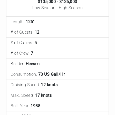
$105,000 - $135,000
Low Season | High Season
Length:
125'
# of Guests:
12
# of Cabins:
5
# of Crew:
7
Builder:
Heesen
Consumption:
70 US Gall/Hr
Cruising Speed:
12 knots
Max. Speed:
17 knots
Built Year:
1988