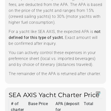
fees, are deducted from the APA. The APA is based
on the price of the yacht and ranges from 15%
(crewed sailing yachts) to 30% (motor yachts with
higher fuel consumption).
For a yacht like SEA AXIS, the expected APA is
not
defined for this type of yacht.
Exact amount will
be confirmed after inquiry.
You can actively control these expenses in your
preference sheet (local vs. imported beverages)
and by choice of itinerary (distances traveled).
The remainder of the APA is returned after charter.
SEA AXIS Yacht Charter Price
# of
Base Price
APA (deposit
Total
charter
for