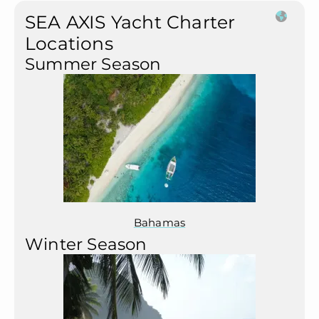
SEA AXIS Yacht Charter
Locations
Summer Season
Bahamas
Winter Season