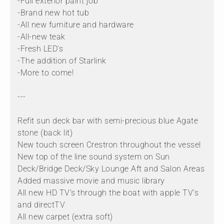
-Full exterior paint job
-Brand new hot tub
-All new furniture and hardware
-All-new teak
-Fresh LED's
-The addition of Starlink
-More to come!
---
Refit sun deck bar with semi-precious blue Agate
stone (back lit)
New touch screen Crestron throughout the vessel
New top of the line sound system on Sun
Deck/Bridge Deck/Sky Lounge Aft and Salon Areas
Added massive movie and music library
All new HD TV’s through the boat with apple TV’s
and directTV
All new carpet (extra soft)