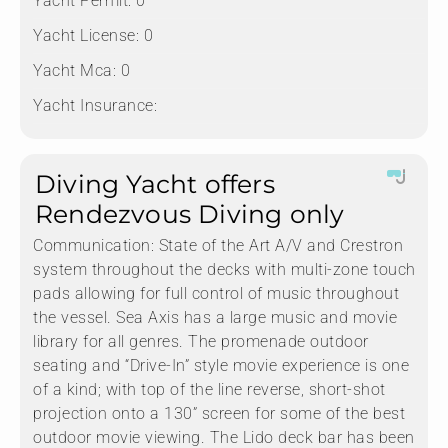
Yacht Permit:
0
Yacht License:
0
Yacht Mca:
0
Yacht Insurance:
Diving Yacht offers
Rendezvous Diving only
Communication:
State of the Art A/V and Crestron
system throughout the decks with multi-zone touch
pads allowing for full control of music throughout
the vessel. Sea Axis has a large music and movie
library for all genres. The promenade outdoor
seating and “Drive-In” style movie experience is one
of a kind; with top of the line reverse, short-shot
projection onto a 130” screen for some of the best
outdoor movie viewing. The Lido deck bar has been