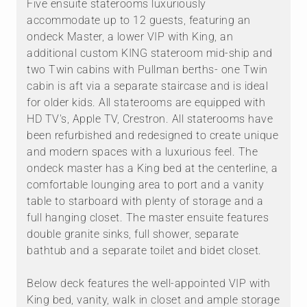
Five ensuite staterooms luxuriously
accommodate up to 12 guests, featuring an
ondeck Master, a lower VIP with King, an
additional custom KING stateroom mid-ship and
two Twin cabins with Pullman berths- one Twin
cabin is aft via a separate staircase and is ideal
for older kids. All staterooms are equipped with
HD TV's, Apple TV, Crestron. All staterooms have
been refurbished and redesigned to create unique
and modern spaces with a luxurious feel. The
ondeck master has a King bed at the centerline, a
comfortable lounging area to port and a vanity
table to starboard with plenty of storage and a
full hanging closet. The master ensuite features
double granite sinks, full shower, separate
bathtub and a separate toilet and bidet closet.
Below deck features the well-appointed VIP with
King bed, vanity, walk in closet and ample storage