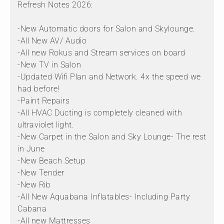
Refresh Notes 2026:
-New Automatic doors for Salon and Skylounge.
-All New AV/ Audio
-All new Rokus and Stream services on board
-New TV in Salon
-Updated Wifi Plan and Network. 4x the speed we
had before!
-Paint Repairs
-All HVAC Ducting is completely cleaned with
ultraviolet light.
-New Carpet in the Salon and Sky Lounge- The rest
in June
-New Beach Setup
-New Tender
-New Rib
-All New Aquabana Inflatables- Including Party
Cabana
-All new Mattresses