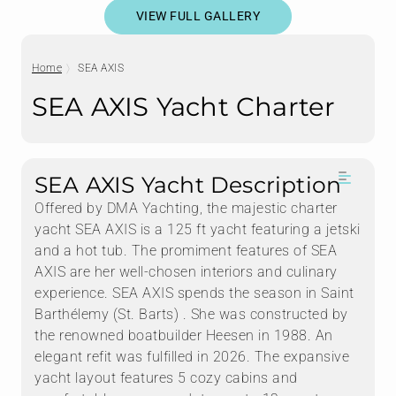
VIEW FULL GALLERY
Home
SEA AXIS
SEA AXIS Yacht Charter
SEA AXIS Yacht Description
Offered by DMA Yachting, the majestic charter
yacht SEA AXIS is a 125 ft yacht featuring a jetski
and a hot tub. The promiment features of SEA
AXIS are her well-chosen interiors and culinary
experience. SEA AXIS spends the season in Saint
Barthélemy (St. Barts) . She was constructed by
the renowned boatbuilder Heesen in 1988. An
elegant refit was fulfilled in 2026. The expansive
yacht layout features 5 cozy cabins and