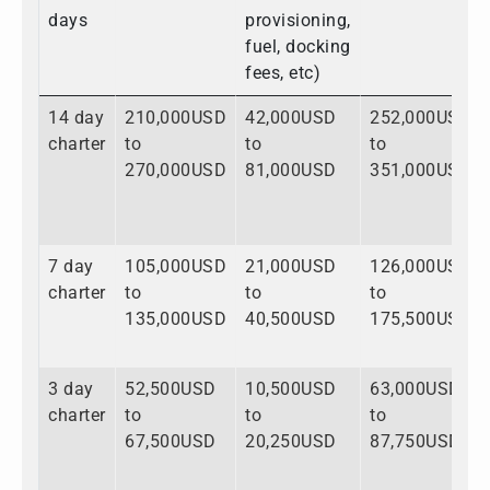
days
provisioning,
fuel, docking
fees, etc)
14 day
210,000USD
42,000USD
252,000USD
charter
to
to
to
270,000USD
81,000USD
351,000USD
7 day
105,000USD
21,000USD
126,000USD
charter
to
to
to
135,000USD
40,500USD
175,500USD
3 day
52,500USD
10,500USD
63,000USD
charter
to
to
to
67,500USD
20,250USD
87,750USD