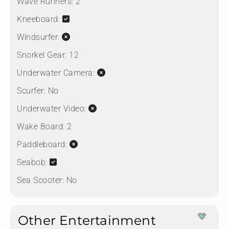
Wave Runners:
2
Kneeboard:
Windsurfer:
Snorkel Gear:
12
Underwater Camera:
Scurfer:
No
Underwater Video:
Wake Board:
2
Paddleboard:
Seabob:
Sea Scooter:
No
Other Entertainment