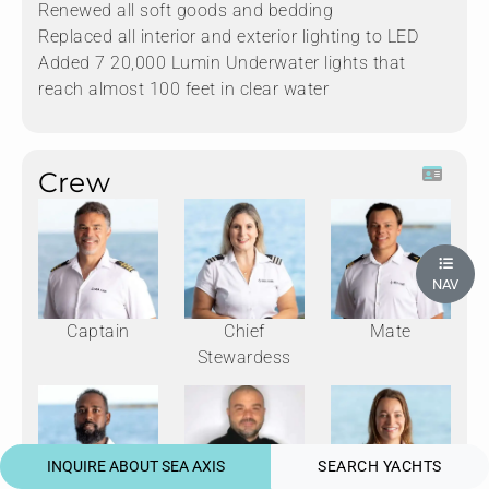
Renewed all soft goods and bedding
Replaced all interior and exterior lighting to LED
Added 7 20,000 Lumin Underwater lights that
reach almost 100 feet in clear water
Crew
NAV
Captain
Chief
Mate
Stewardess
INQUIRE ABOUT SEA AXIS
SEARCH YACHTS