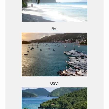
BVI
USVI