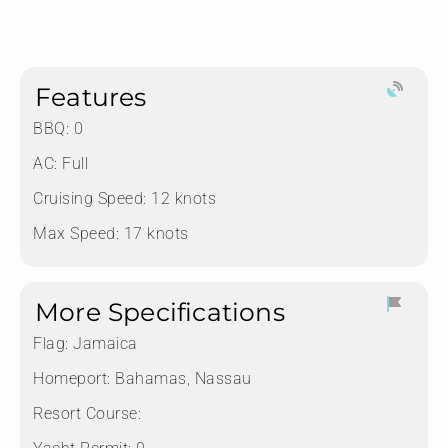
Features
BBQ: 0
AC: Full
Cruising Speed: 12 knots
Max Speed: 17 knots
More Specifications
Flag:
Jamaica
Homeport:
Bahamas, Nassau
Resort Course: