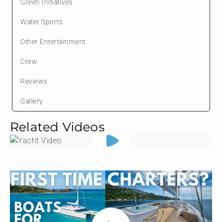
Green Initiatives
Water Sports
Other Entertainment
Crew
Reviews
Gallery
Related Videos