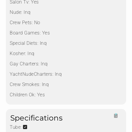
Salon Tv:
Yes
Nude:
Inq
Crew Pets:
No
Board Games:
Yes
Special Diets:
Inq
Kosher:
Inq
Gay Charters:
Inq
YachtNudeCharters:
Inq
Crew Smokes:
Inq
Children Ok:
Yes
Specifications
Tube: