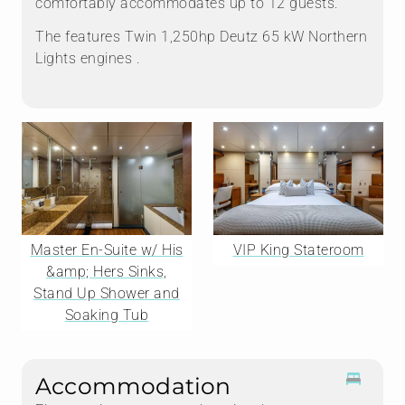
comfortably accommodates up to 12 guests.
The features Twin 1,250hp Deutz 65 kW Northern
Lights engines .
Master En-Suite w/ His
VIP King Stateroom
&amp; Hers Sinks,
Stand Up Shower and
Soaking Tub
Accommodation