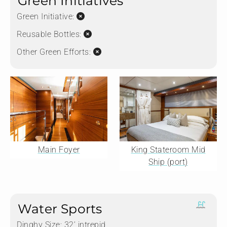
Green Initiatives
Green Initiative:
Reusable Bottles:
Other Green Efforts:
Main Foyer
King Stateroom Mid
Ship (port)
Water Sports
Dinghy Size:
32’ intrepid