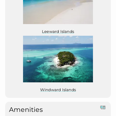
Leeward Islands
Windward Islands
Amenities