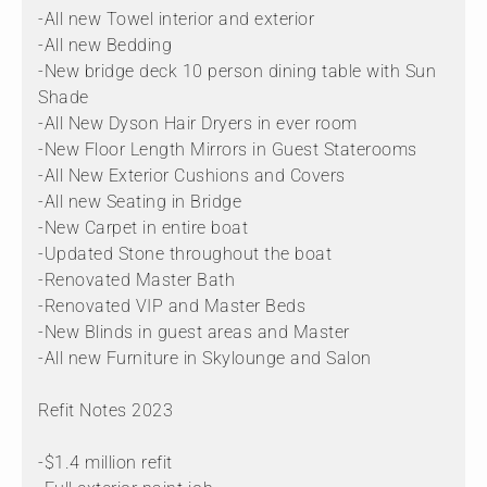
-All new Towel interior and exterior
-All new Bedding
-New bridge deck 10 person dining table with Sun
Shade
-All New Dyson Hair Dryers in ever room
-New Floor Length Mirrors in Guest Staterooms
-All New Exterior Cushions and Covers
-All new Seating in Bridge
-New Carpet in entire boat
-Updated Stone throughout the boat
-Renovated Master Bath
-Renovated VIP and Master Beds
-New Blinds in guest areas and Master
-All new Furniture in Skylounge and Salon
Refit Notes 2023
-$1.4 million refit