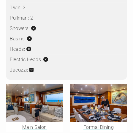
Twin:
2
Pullman:
2
Showers:
Basins:
Heads:
Electric Heads:
Jacuzzi:
Main Salon
Formal Dining