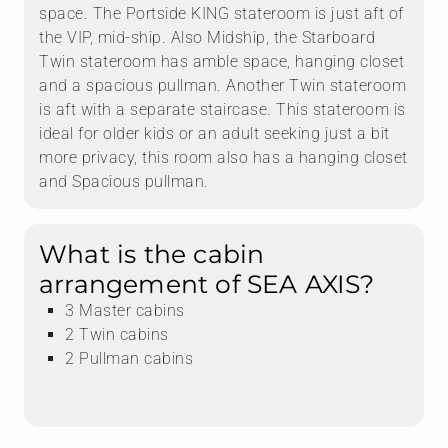
space. The Portside KING stateroom is just aft of
the VIP, mid-ship. Also Midship, the Starboard
Twin stateroom has amble space, hanging closet
and a spacious pullman. Another Twin stateroom
is aft with a separate staircase. This stateroom is
ideal for older kids or an adult seeking just a bit
more privacy, this room also has a hanging closet
and Spacious pullman.
What is the cabin
arrangement of SEA AXIS?
3 Master cabins
2 Twin cabins
2 Pullman cabins