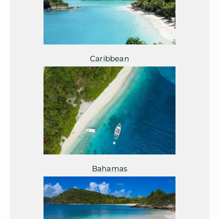
Caribbean
Bahamas