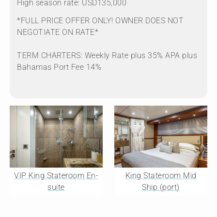
High season rate: USD135,000
*FULL PRICE OFFER ONLY! OWNER DOES NOT
NEGOTIATE ON RATE*
TERM CHARTERS: Weekly Rate plus 35% APA plus
Bahamas Port Fee 14%
VIP King Stateroom En-
King Stateroom Mid
suite
Ship (port)