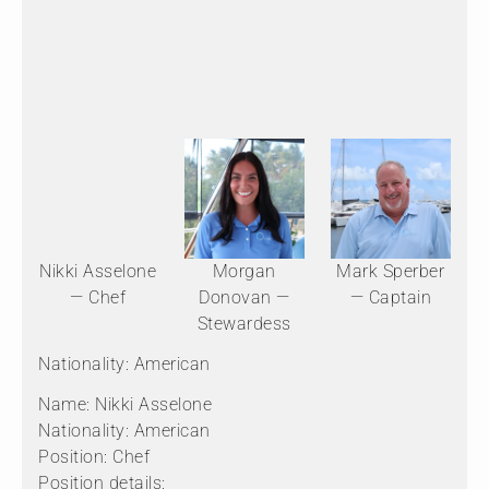
Nikki Asselone
Morgan
Mark Sperber
— Chef
Donovan —
— Captain
Stewardess
Nationality: American
Name: Nikki Asselone
Nationality: American
Position: Chef
Position details: