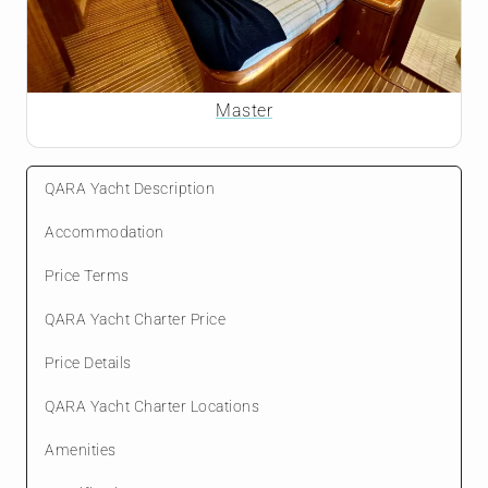
Master
QARA Yacht Description
Accommodation
Price Terms
QARA Yacht Charter Price
Price Details
QARA Yacht Charter Locations
Amenities