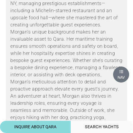
NY, managing prestigious establishments—
including a Michelin-starred restaurant and an
upscale food hall—where she mastered the art of
creating unforgettable guest experiences.
Morgan’s unique background makes her an
invaluable asset to Qara. Her maritime training
ensures smooth operations and safety on board,
while her hospitality expertise shines in creating
bespoke guest experiences. Whether she’s curating
a bespoke dining experience, managing a flawless
interior, or assisting with deck operations,
NAV
Morgan’s meticulous attention to detail and
proactive approach elevate every guest’s journey.
An adventurer at heart, Morgan also thrives in
leadership roles, ensuring every voyage is
seamless and memorable. Outside of work, she
enjoys hiking with her dog, practicing yoga,
beachcombing, and exploring new cuisines. Her
INQUIRE ABOUT QARA
SEARCH YACHTS
warm demeanor, unparalleled dedication, and