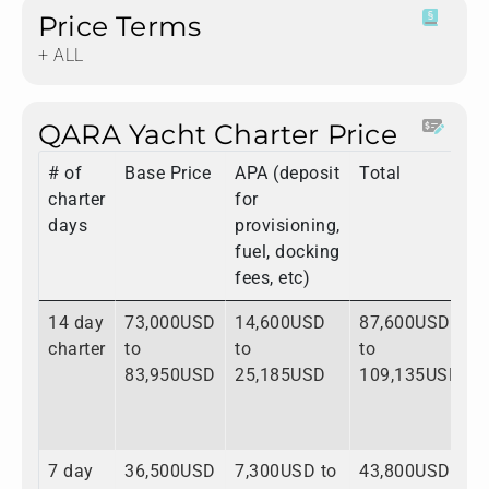
Price Terms
+ ALL
QARA Yacht Charter Price
# of
Base Price
APA (deposit
Total
charter
for
days
provisioning,
fuel, docking
fees, etc)
14 day
73,000USD
14,600USD
87,600USD
charter
to
to
to
83,950USD
25,185USD
109,135USD
7 day
36,500USD
7,300USD to
43,800USD