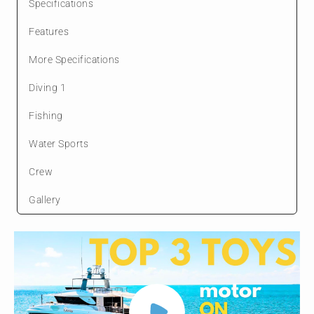
Specifications
Features
More Specifications
Diving 1
Fishing
Water Sports
Crew
Gallery