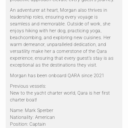
An adventurer at heart, Morgan also thrives in
leadership roles, ensuring every voyage is
seamless and memorable. Outside of work, she
enjoys hiking with her dog, practicing yoga,
beachcombing, and exploring new cuisines. Her
warm demeanor, unparalleled dedication, and
versatility make her a cornerstone of the Qara
experience, ensuring that every guest’s stay is as
exceptional as the destinations they visit.
Morgan has been onboard QARA since 2021
Previous vessels:
New to the yacht charter world, Qara is her first
charter boat!
Name: Mark Sperber
Nationality: American
Position: Captain