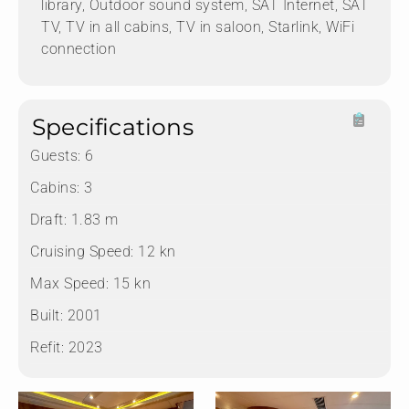
library, Outdoor sound system, SAT Internet, SAT
TV, TV in all cabins, TV in saloon, Starlink, WiFi
connection
Specifications
Guests:
6
Cabins:
3
Draft:
1.83 m
Cruising Speed:
12 kn
Max Speed:
15 kn
Built:
2001
Refit:
2023