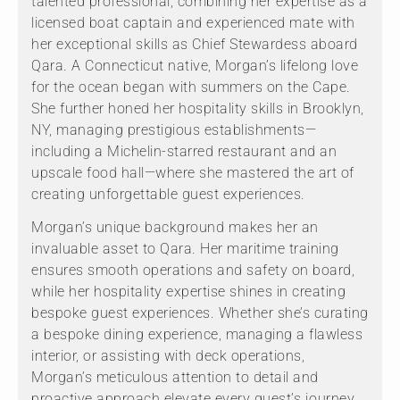
talented professional, combining her expertise as a
licensed boat captain and experienced mate with
her exceptional skills as Chief Stewardess aboard
Qara. A Connecticut native, Morgan’s lifelong love
for the ocean began with summers on the Cape.
She further honed her hospitality skills in Brooklyn,
NY, managing prestigious establishments—
including a Michelin-starred restaurant and an
upscale food hall—where she mastered the art of
creating unforgettable guest experiences.
Morgan’s unique background makes her an
invaluable asset to Qara. Her maritime training
ensures smooth operations and safety on board,
while her hospitality expertise shines in creating
bespoke guest experiences. Whether she’s curating
a bespoke dining experience, managing a flawless
interior, or assisting with deck operations,
Morgan’s meticulous attention to detail and
proactive approach elevate every guest’s journey.