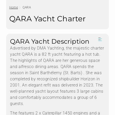
Home
QARA
QARA Yacht Charter
QARA Yacht Description
Advertised by DMA Yachting, the majestic charter
yacht QARA is a 82 ft yacht featuring a hot tub.
The highlights of QARA are her generous space
and alfresco dining areas. QARA spends the
season in Saint Barthélemy (St. Barts) . She was
completed by recognized shipbuilder Horizon in
2001. An elegant refit was delivered in 2023. The
well-planned yacht layout features 3 large cabins
and comfortably accommodates a group of 6
guests.
The features 2 x Caterpillar 1450 engines and a