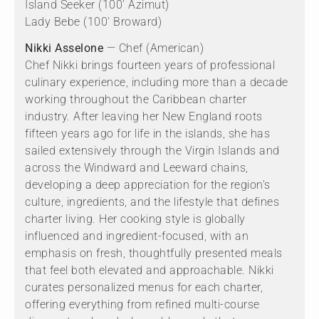
Island Seeker (100' Azimut)
Lady Bebe (100' Broward)
Nikki Asselone
— Chef (American)
Chef Nikki brings fourteen years of professional
culinary experience, including more than a decade
working throughout the Caribbean charter
industry. After leaving her New England roots
fifteen years ago for life in the islands, she has
sailed extensively through the Virgin Islands and
across the Windward and Leeward chains,
developing a deep appreciation for the region’s
culture, ingredients, and the lifestyle that defines
charter living. Her cooking style is globally
influenced and ingredient-focused, with an
emphasis on fresh, thoughtfully presented meals
that feel both elevated and approachable. Nikki
curates personalized menus for each charter,
offering everything from refined multi-course