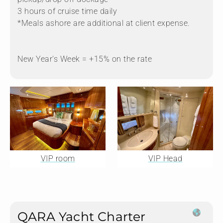
3 hours of cruise time daily
*Meals ashore are additional at client expense.
New Year's Week = +15% on the rate
VIP room
VIP Head
QARA Yacht Charter