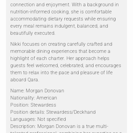
connection and enjoyment. With a background in
nutrition-informed cooking, she is comfortable
accommodating dietary requests while ensuring
every meal remains indulgent, balanced, and
beautifully executed.
Nikki focuses on creating carefully crafted and
memorable dining experiences that become a
highlight of each charter. Her approach helps
guests feel welcomed, celebrated, and encourages
them to relax into the pace and pleasure of life
aboard Qara.
Name: Morgan Donovan
Nationality: American
Position: Stewardess
Position details: Stewardess/Deckhand
Languages: Not specified
Description: Morgan Donovan is a true multi-