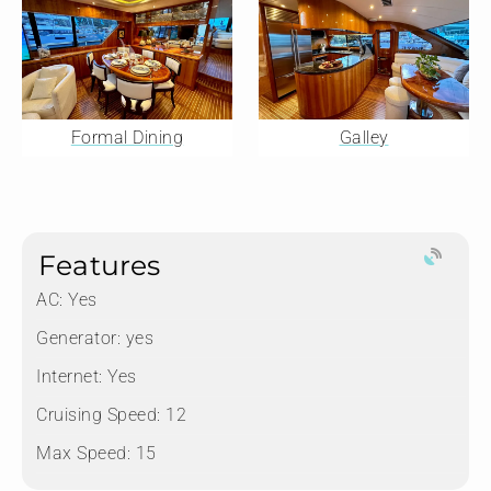
Formal Dining
Galley
Features
AC: Yes
Generator: yes
Internet: Yes
Cruising Speed: 12
Max Speed: 15