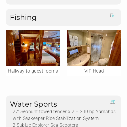
Fishing
Hallway to guest rooms
VIP Head
Water Sports
27′ Seahunt towed tender x 2 – 200 hp Yamahas
with Seakeeper Ride Stabilization System
2 Sublue Explorer Sea Scooters