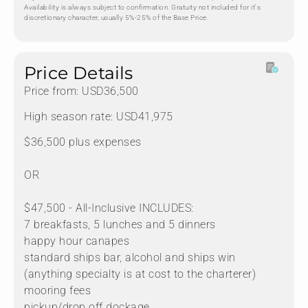
Availability is always subject to confirmation. Gratuity not included for it's
discretionary character, usually 5%-25% of the Base Price.
Price Details
Price from: USD36,500
High season rate: USD41,975
$36,500 plus expenses
OR
$47,500 - All-Inclusive INCLUDES:
7 breakfasts, 5 lunches and 5 dinners
happy hour canapes
standard ships bar, alcohol and ships win
(anything specialty is at cost to the charterer)
mooring fees
pickup/drop off dockage