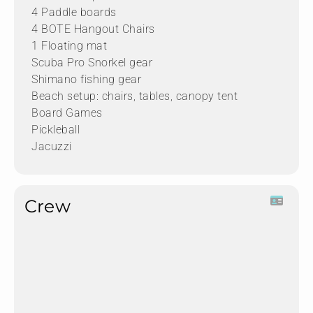
4 Paddle boards
4 BOTE Hangout Chairs
1 Floating mat
Scuba Pro Snorkel gear
Shimano fishing gear
Beach setup: chairs, tables, canopy tent
Board Games
Pickleball
Jacuzzi
Crew