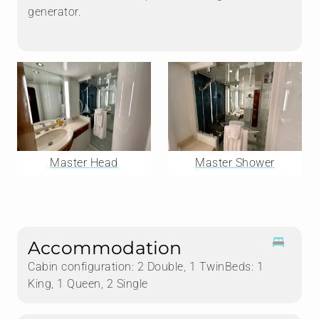
generator.
Master Head
Master Shower
Accommodation
Cabin configuration: 2 Double, 1 TwinBeds: 1
King, 1 Queen, 2 Single