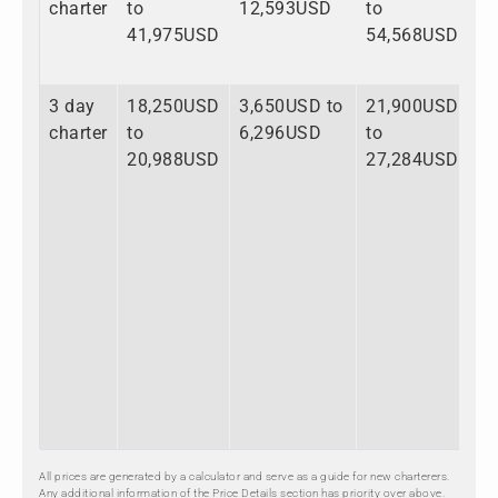
charter
to
12,593USD
to
41,975USD
54,568USD
3 day
18,250USD
3,650USD to
21,900USD
charter
to
6,296USD
to
20,988USD
27,284USD
All prices are generated by a calculator and serve as a guide for new charterers.
Any additional information of the Price Details section has priority over above.