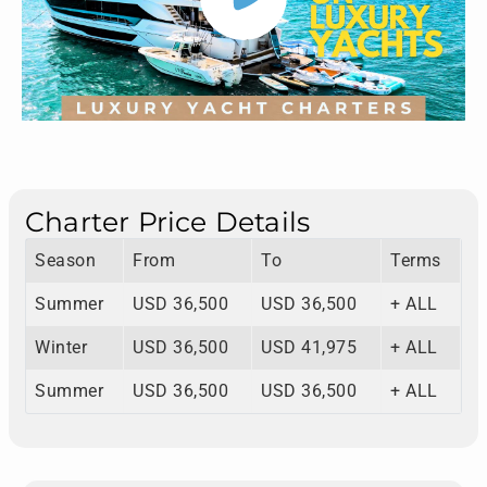
Charter Price Details
Season
From
To
Terms
Summer
USD 36,500
USD 36,500
+ ALL
Winter
USD 36,500
USD 41,975
+ ALL
Summer
USD 36,500
USD 36,500
+ ALL