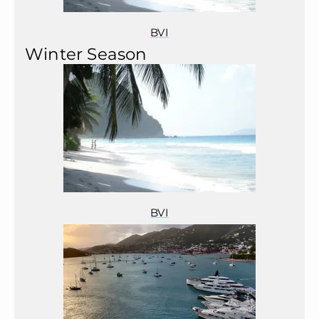
BVI
Winter Season
BVI