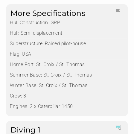
More Specifications
Hull Construction:
GRP
Hull:
Semi displacement
Superstructure:
Raised pilot-house
Flag:
USA
Home Port:
St. Croix / St. Thomas
Summer Base:
St. Croix / St. Thomas
Winter Base:
St. Croix / St. Thomas
Crew:
3
Engines:
2 x Caterpillar 1450
Diving 1