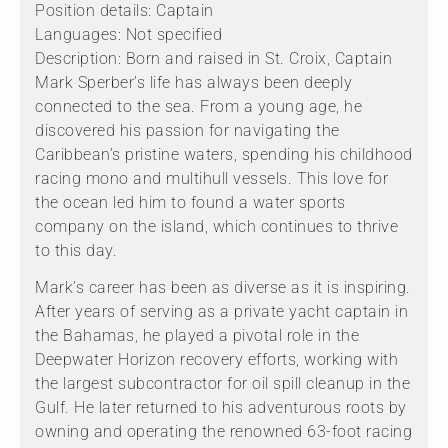
Position details: Captain
Languages: Not specified
Description: Born and raised in St. Croix, Captain
Mark Sperber’s life has always been deeply
connected to the sea. From a young age, he
discovered his passion for navigating the
Caribbean’s pristine waters, spending his childhood
racing mono and multihull vessels. This love for
the ocean led him to found a water sports
company on the island, which continues to thrive
to this day.
Mark’s career has been as diverse as it is inspiring.
After years of serving as a private yacht captain in
the Bahamas, he played a pivotal role in the
Deepwater Horizon recovery efforts, working with
the largest subcontractor for oil spill cleanup in the
Gulf. He later returned to his adventurous roots by
owning and operating the renowned 63-foot racing