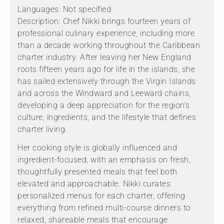
Languages: Not specified
Description: Chef Nikki brings fourteen years of
professional culinary experience, including more
than a decade working throughout the Caribbean
charter industry. After leaving her New England
roots fifteen years ago for life in the islands, she
has sailed extensively through the Virgin Islands
and across the Windward and Leeward chains,
developing a deep appreciation for the region’s
culture, ingredients, and the lifestyle that defines
charter living.
Her cooking style is globally influenced and
ingredient-focused, with an emphasis on fresh,
thoughtfully presented meals that feel both
elevated and approachable. Nikki curates
personalized menus for each charter, offering
everything from refined multi-course dinners to
relaxed, shareable meals that encourage