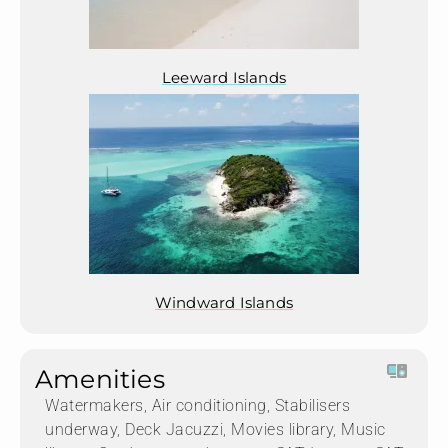
Leeward Islands
Windward Islands
Amenities
Watermakers, Air conditioning, Stabilisers
underway, Deck Jacuzzi, Movies library, Music