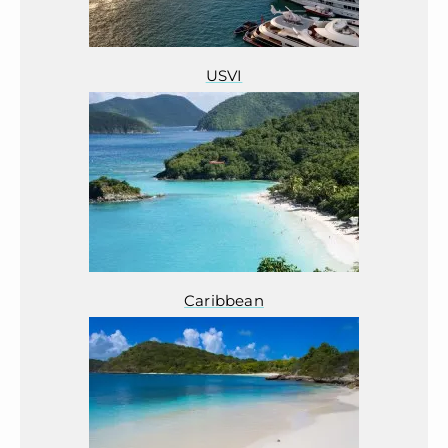
USVI
Caribbean