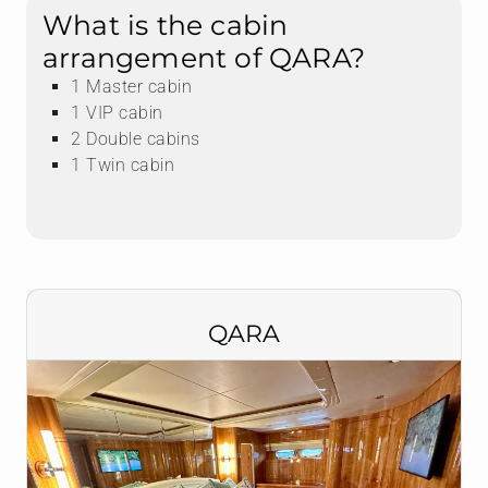
What is the cabin
arrangement of QARA?
1 Master cabin
1 VIP cabin
2 Double cabins
1 Twin cabin
QARA