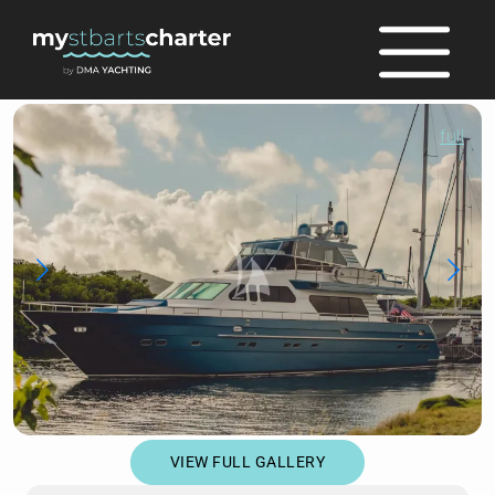
full
VIEW FULL GALLERY