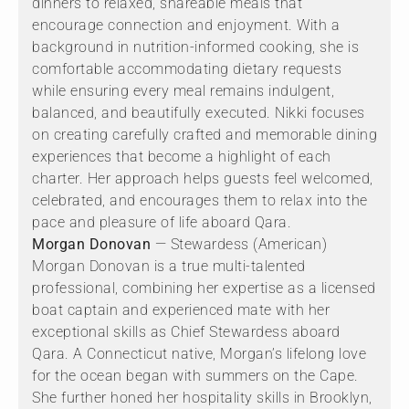
dinners to relaxed, shareable meals that
encourage connection and enjoyment. With a
background in nutrition-informed cooking, she is
comfortable accommodating dietary requests
while ensuring every meal remains indulgent,
balanced, and beautifully executed. Nikki focuses
on creating carefully crafted and memorable dining
experiences that become a highlight of each
charter. Her approach helps guests feel welcomed,
celebrated, and encourages them to relax into the
pace and pleasure of life aboard Qara.
Morgan Donovan
— Stewardess (American)
Morgan Donovan is a true multi-talented
professional, combining her expertise as a licensed
boat captain and experienced mate with her
exceptional skills as Chief Stewardess aboard
Qara. A Connecticut native, Morgan’s lifelong love
for the ocean began with summers on the Cape.
She further honed her hospitality skills in Brooklyn,