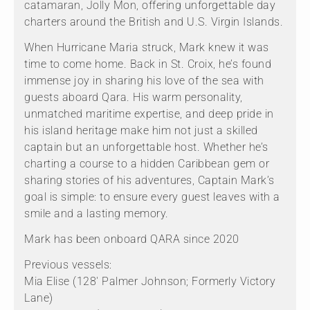
catamaran, Jolly Mon, offering unforgettable day
charters around the British and U.S. Virgin Islands.
When Hurricane Maria struck, Mark knew it was
time to come home. Back in St. Croix, he’s found
immense joy in sharing his love of the sea with
guests aboard Qara. His warm personality,
unmatched maritime expertise, and deep pride in
his island heritage make him not just a skilled
captain but an unforgettable host. Whether he’s
charting a course to a hidden Caribbean gem or
sharing stories of his adventures, Captain Mark’s
goal is simple: to ensure every guest leaves with a
smile and a lasting memory.
Mark has been onboard QARA since 2020
Previous vessels:
Mia Elise (128' Palmer Johnson; Formerly Victory
Lane)