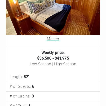
Master
Weekly price:
$36,500 - $41,975
Low Season | High Season
Length:
82'
# of Guests:
6
# of Cabins:
3
# of Crew:
3