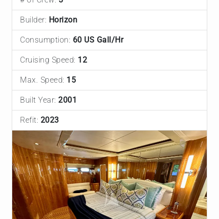
Builder:
Horizon
Consumption:
60 US Gall/Hr
Cruising Speed:
12
Max. Speed:
15
Built Year:
2001
Refit:
2023