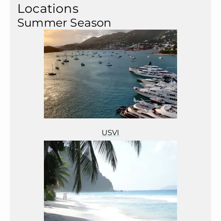
Locations
Summer Season
USVI