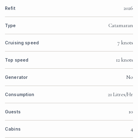
2026
Refit
Catamaran
Type
7 knots
Cruising speed
12 knots
Top speed
No
Generator
21 Litres/Hr
Consumption
10
Guests
4
Cabins