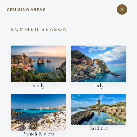
CRUISING AREAS
SUMMER SEASON
Italy
Sicily
Sardinia
French Riviera