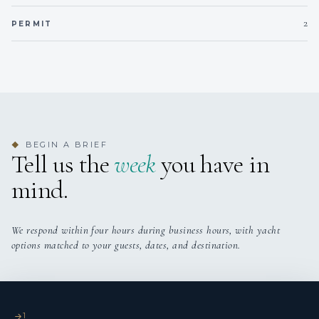
2
PERMIT
Sail and Work Experience
BEGIN A BRIEF
◆
Tell us the
week
you have in
mind.
Will is an experienced yacht captain with a strong
background in Caribbean charter operations, offshore
deliveries, and technical refit management. He has captained
We respond within four hours during business hours, with yacht
numerous impressive yachts, including SEMPER FIDELIS
options matched to your guests, dates, and destination.
(FOUNTAINE PAJOT 67), where he has overseen a full post-
lightning refit, coordinated contractors, and delivered high-
end charters and yacht show presentations. Other notable
captaincies include ENDLESS SUMMER III (LAGOON 65
1