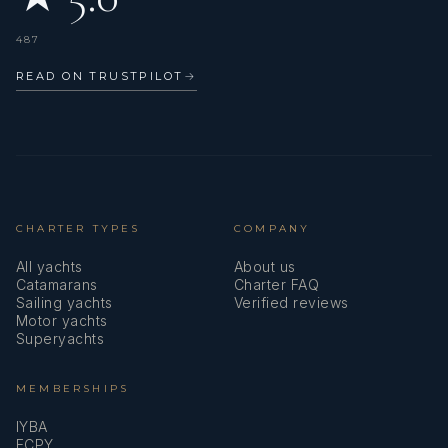
487
• ENG1 (B1/B2)
READ ON TRUSTPILOT
→
• BKSA Kitesurf Instructor
CHARTER TYPES
COMPANY
All yachts
About us
Catamarans
Charter FAQ
Sailing yachts
Verified reviews
• RYA Dinghy Instructor
Motor yachts
Superyachts
MEMBERSHIPS
IYBA
• RYA Powerboat Level 2
ECPY