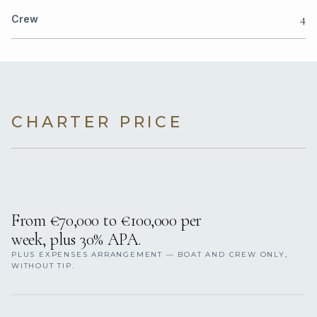
4
Crew
CHARTER PRICE
From €70,000 to €100,000 per
week, plus 30% APA.
PLUS EXPENSES ARRANGEMENT — BOAT AND CREW ONLY,
WITHOUT TIP.