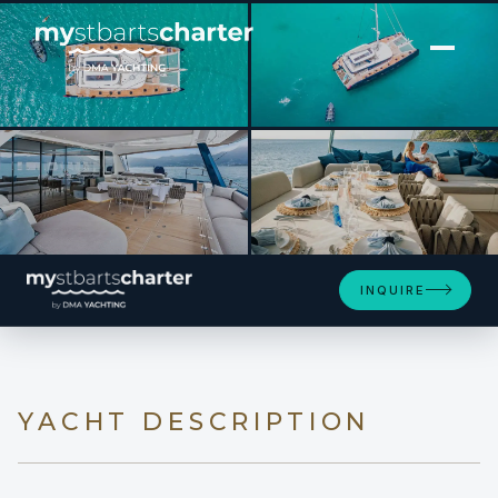
[ CATAMARAN · BUILT 2021 ]
MANE ET NOCTE
SEE 4 MORE PHOTOS
INQUIRE
YACHT DESCRIPTION