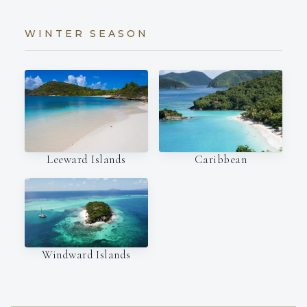
WINTER SEASON
Leeward Islands
Caribbean
Windward Islands