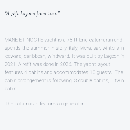
“A 78ft Lagoon from 2021.”
MANE ET NOCTE yacht is a 78 ft long catamaran and
spends the summer in sicily, italy, iviera, sar, winters in
leeward, caribbean, windward. It was built by Lagoon in
2021. A refit was done in 2026. The yacht layout
features 4 cabins and accommodates 10 guests. The
cabin arrangement is following: 3 double cabins, 1 twin
cabin.
The catamaran features a generator.