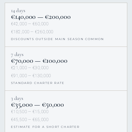
14 days
€140,000 — €200,000
€42,000 — €60,000
€182,000 — €260,000
DISCOUNTS OUTSIDE MAIN SEASON COMMON
7 days
€70,000 — €100,000
€21,000 — €30,000
€91,000 — €130,000
STANDARD CHARTER RATE
3 days
€35,000 — €50,000
€10,500 — €15,000
€45,500 — €65,000
ESTIMATE FOR A SHORT CHARTER