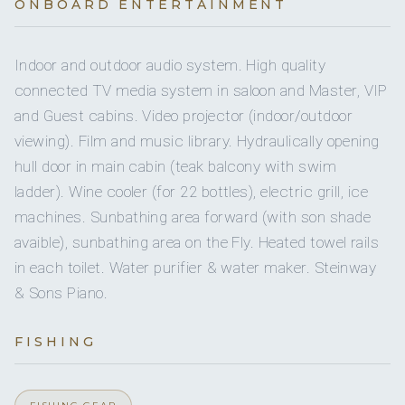
Yes
JACUZZI
ONBOARD ENTERTAINMENT
Inf
Sailing dinghy
French · English, Dutch, Spanish
Yes
Crew pets
4 staterooms for 10 guests.
Indoor and outdoor audio system. High quality
Yes
Snorkel gear
connected TV media system in saloon and Master, VIP
Yes
Guest pets
and Guest cabins. Video projector (indoor/outdoor
Yes
Wakeboard
3
1
viewing). Film and music library. Hydraulically opening
Yes
Ben Jameson
Ice maker
FIRST MATE
hull door in main cabin (teak balcony with swim
Yes
Paddleboard
DOUBLE CABINS
TWIN CABINS
ladder). Wine cooler (for 22 bottles), electric grill, ice
Yes
DVDs
machines. Sunbathing area forward (with son shade
Yes
Seabob
avaible), sunbathing area on the Fly. Heated towel rails
Yes
CDs
in each toilet. Water purifier & water maker. Steinway
MANE ET NOCTE is a 4 guests cabin layout :
& Sons Piano.
Milou van Melick
Yes
Sun awning
- Master cabin with private hydraulic balcony
CHEF
- Double VIP Cabin
FISHING
Yes
Bimini
- Convertible Guest cabin (double or twin)
- One cabin with 4 single bunk beds
On inquiry
Special diets