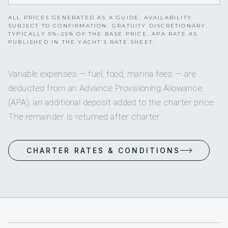
ALL PRICES GENERATED AS A GUIDE. AVAILABILITY
SUBJECT TO CONFIRMATION. GRATUITY DISCRETIONARY,
TYPICALLY 5%–25% OF THE BASE PRICE. APA RATE AS
PUBLISHED IN THE YACHT’S RATE SHEET.
Variable expenses — fuel, food, marina fees — are
deducted from an Advance Provisioning Allowance
(APA), an additional deposit added to the charter price.
The remainder is returned after charter.
CHARTER RATES & CONDITIONS