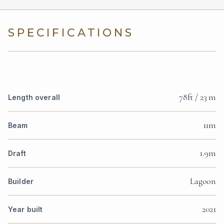
SPECIFICATIONS
78ft / 23 m
Length overall
11m
Beam
1.9m
Draft
Lagoon
Builder
2021
Year built