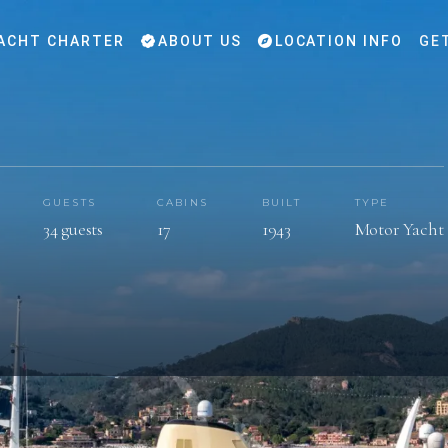
ACHT CHARTER
ABOUT US
LOCATION INFO
GE
GUESTS
CABINS
BUILT
TYPE
34 guests
17
1943
Motor Yacht