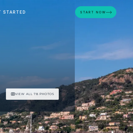
T STARTED
START NOW
VIEW ALL 78 PHOTOS