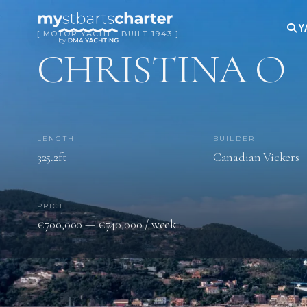
Y
[ MOTOR YACHT · BUILT 1943 ]
CHRISTINA O
LENGTH
BUILDER
325.2ft
Canadian Vickers
PRICE
€700,000 — €740,000 / week