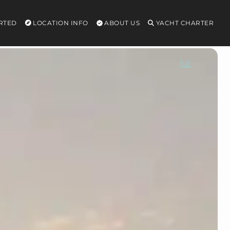
RTED
LOCATION INFO
ABOUT US
YACHT CHARTER
full