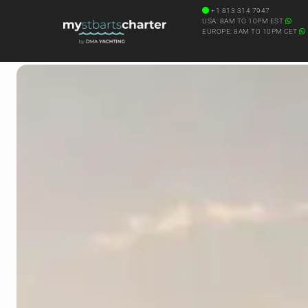
+1 813 314 7947
USA: 8AM TO 10PM EST
EUROPE: 8AM TO 10PM CET