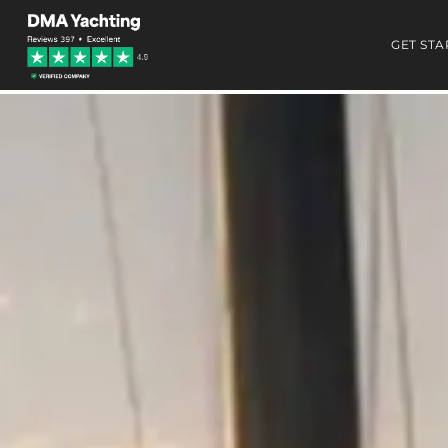
GET STA