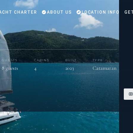
ACHT CHARTER
ABOUT US
LOCATION INFO
GE
GUESTS
CABINS
BUILT
TYPE
8 guests
4
2023
Catamaran