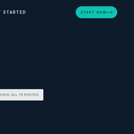
T STARTED
START NOW
VIEW ALL 19 PHOTOS