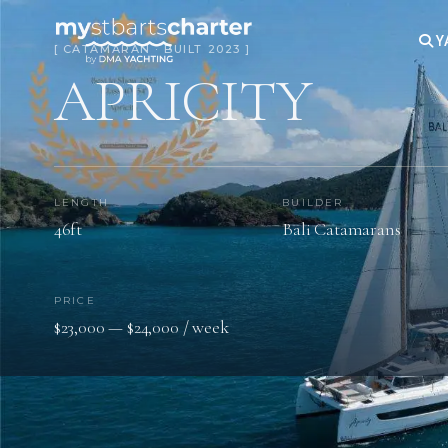
Y
[ CATAMARAN · BUILT 2023 ]
APRICITY
LENGTH
BUILDER
46ft
Bali Catamarans
PRICE
$23,000 — $24,000 / week