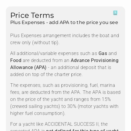
Price Terms
Plus Expenses - add APA to the price you see
Plus Expenses arrangement includes the boat and
crew only (without tip).
All additional/variable expenses such as
Gas
and
Food
are deducted from an
Advance Provisioning
Allowance (APA)
- an additional deposit that is
added on top of the charter price.
The expenses, such as provisioning, fuel, marina
fees, are deducted from the APA. The APA is based
on the price of the yacht and ranges from 15%
(crewed sailing yachts) to 30% (motor yachts with
higher fuel consumption).
For a yacht like ACCIDENTAL SUCCESS II, the