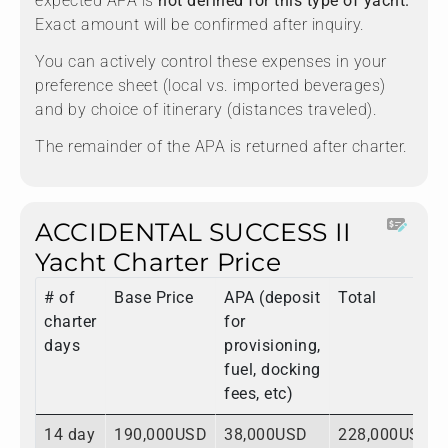
expected APA is
not defined for this type of yacht.
Exact amount will be confirmed after inquiry.
You can actively control these expenses in your
preference sheet (local vs. imported beverages)
and by choice of itinerary (distances traveled).
The remainder of the APA is returned after charter.
ACCIDENTAL SUCCESS II
Yacht Charter Price
# of
Base Price
APA (deposit
Total
charter
for
days
provisioning,
fuel, docking
fees, etc)
14 day
190,000USD
38,000USD
228,000USD