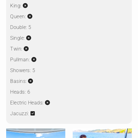
King:
Queen:
Double:
5
Single:
Twin:
Pullman:
Showers:
5
Basins:
Heads:
6
Electric Heads:
Jacuzzi: