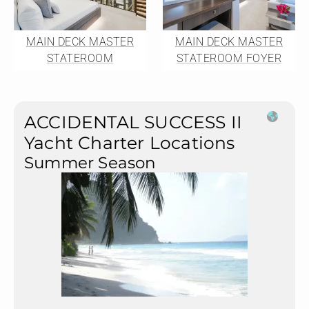
MAIN DECK MASTER
MAIN DECK MASTER
STATEROOM
STATEROOM FOYER
ACCIDENTAL SUCCESS II
Yacht Charter Locations
Summer Season