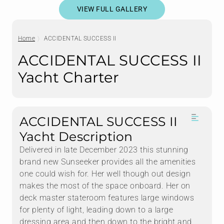
VIEW FULL GALLERY
Home
ACCIDENTAL SUCCESS II
ACCIDENTAL SUCCESS II
Yacht Charter
ACCIDENTAL SUCCESS II
Yacht Description
Delivered in late December 2023 this stunning
brand new Sunseeker provides all the amenities
one could wish for. Her well though out design
makes the most of the space onboard. Her on
deck master stateroom features large windows
for plenty of light, leading down to a large
dressing area and then down to the bright and