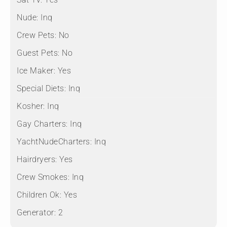
Nude:
Inq
Crew Pets:
No
Guest Pets:
No
Ice Maker:
Yes
Special Diets:
Inq
Kosher:
Inq
Gay Charters:
Inq
YachtNudeCharters:
Inq
Hairdryers:
Yes
Crew Smokes:
Inq
Children Ok:
Yes
Generator:
2