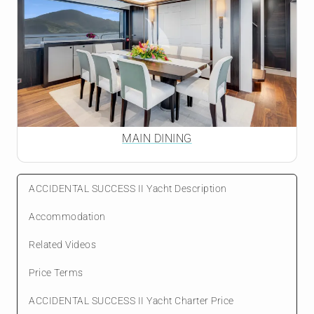
MAIN DINING
ACCIDENTAL SUCCESS II Yacht Description
Accommodation
Related Videos
Price Terms
ACCIDENTAL SUCCESS II Yacht Charter Price