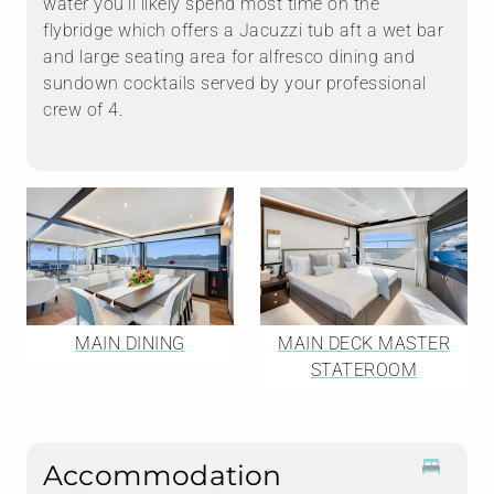
water you'll likely spend most time on the
flybridge which offers a Jacuzzi tub aft a wet bar
and large seating area for alfresco dining and
sundown cocktails served by your professional
crew of 4.
MAIN DINING
MAIN DECK MASTER
STATEROOM
Accommodation