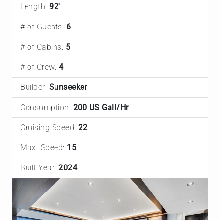
Length:
92'
# of Guests:
6
# of Cabins:
5
# of Crew:
4
Builder:
Sunseeker
Consumption:
200 US Gall/Hr
Cruising Speed:
22
Max. Speed:
15
Built Year:
2024