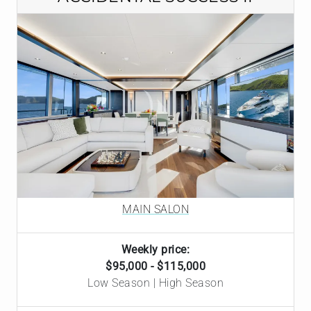
MAIN SALON
Weekly price:
$95,000 - $115,000
Low Season | High Season