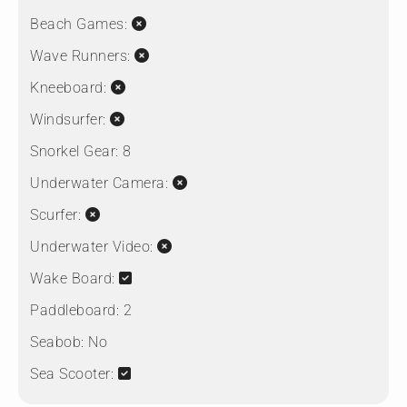
Beach Games:
Wave Runners:
Kneeboard:
Windsurfer:
Snorkel Gear:
8
Underwater Camera:
Scurfer:
Underwater Video:
Wake Board:
Paddleboard:
2
Seabob:
No
Sea Scooter: