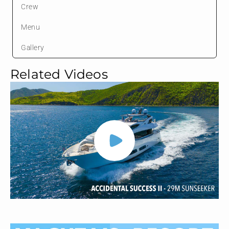
Crew
Menu
Gallery
Related Videos