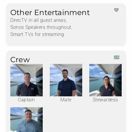
Other Entertainment
DirecTV in all guest areas,
Sonos Speakers throughout,
Smart TVs for streaming
Crew
Captain
Mate
Stewardess