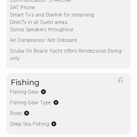
Communication:
STARLINK
SAT Phone
Smart Tv's and Starlink for streaming.
DirecTv in all Guest areas.
Sonos Speakers throughout.
Air Compressor:
Not Onboard
Scuba On Board:
Yacht offers Rendezvous Diving
only
Fishing
Fishing Gear:
Fishing Gear Type:
Rods:
Deep Sea Fishing: