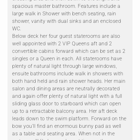
spacious master bathroom. Features include a
large walk in Shower with bench seating, rain
shower, vanity with dual sinks and an enclosed
WC.
Below deck her four guest staterooms are also
well appointed with 2 VIP Queens aft and 2
convertible cabins forward which can be set as 2
singles or a Queen in each. All staterooms have
plenty of natural light through large windows,
ensuite bathrooms include walk in showers with
both hand held and rain shower heads. Her main
salon and dining areas are neutrally decorated
and again offer plenty of natural light with a full
sliding glass door to starboard which can open
up to a retractable balcony area. Her aft deck
leads down to the swim platform. Forward on the
bow you'll find an enormous bunny pad as well
as a table and seating area. When not in the