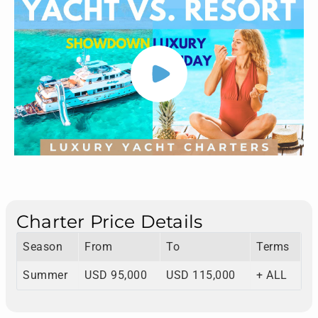
Charter Price Details
Season
From
To
Terms
Summer
USD 95,000
USD 115,000
+ ALL