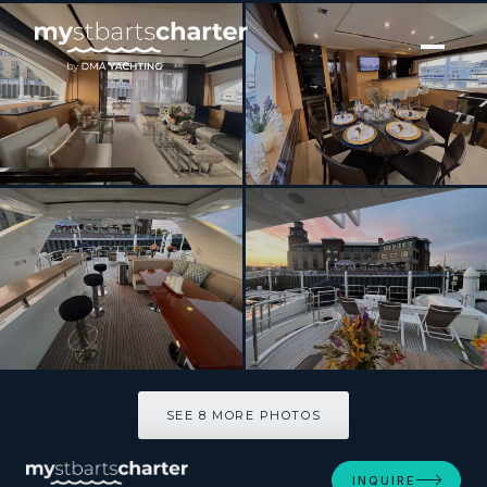
[ MOTOR YACHT · BUILT 2015 ]
86 Italian Yacht
SEE 8 MORE PHOTOS
SEE 8 MORE PHOTOS
INQUIRE