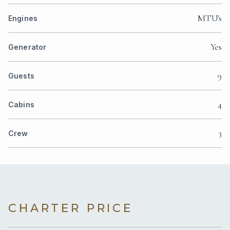
MTU's
Engines
Yes
Generator
9
Guests
4
Cabins
3
Crew
CHARTER PRICE