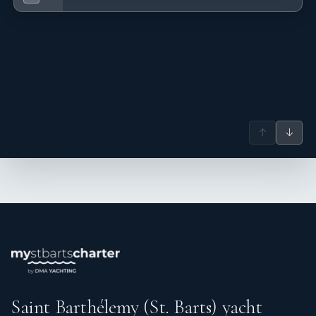
↑
↓
Saint Barthélemy (St. Barts) yacht