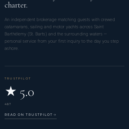
charter.
An independent brokerage matching guests with crewed
catamarans, sailing and motor yachts across Saint
Barthélemy (St. Barts) and the surrounding waters —
personal service from your first inquiry to the day you step
ashore.
TRUSTPILOT
★ 5.0
487
READ ON TRUSTPILOT
→