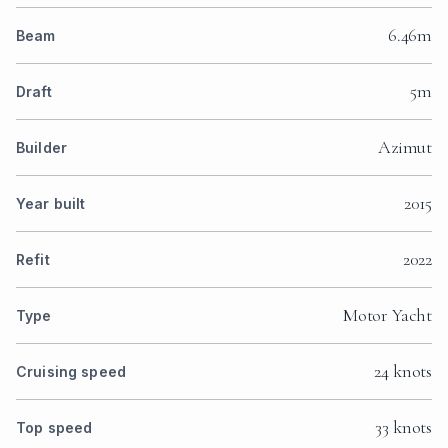
6.46m
Beam
5m
Draft
Azimut
Builder
2015
Year built
2022
Refit
Motor Yacht
Type
24 knots
Cruising speed
33 knots
Top speed