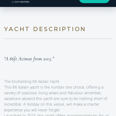
YACHT DESCRIPTION
“A 86ft Azimut from 2015.”
The Enchanting 86 Italian Yacht
This 86 Italian yacht is the number one choice, offering a
variety of spacious living areas and fabulous amenities,
vacations aboard this yacht are sure to be nothing short of
incredible. A holiday on this vessel, will make a charter
experience you will never forget.
Launched in 2015, this yacht offers accommodations for up