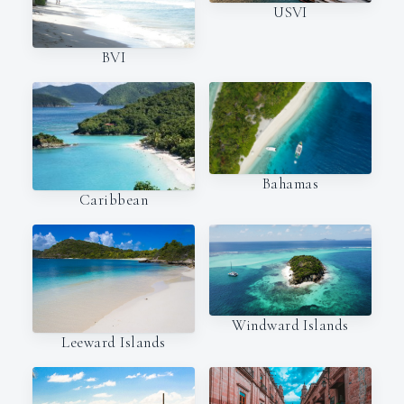
USVI
BVI
Bahamas
Caribbean
Windward Islands
Leeward Islands