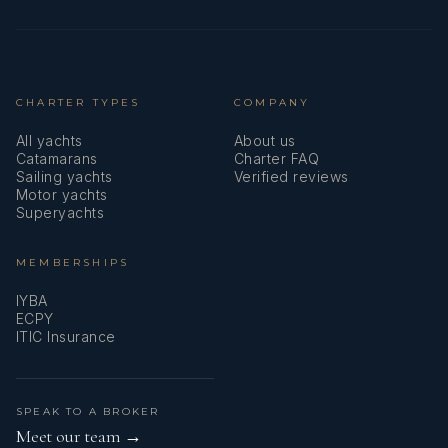
CHARTER TYPES
COMPANY
All yachts
About us
Catamarans
Charter FAQ
Sailing yachts
Verified reviews
Motor yachts
Superyachts
MEMBERSHIPS
IYBA
ECPY
ITIC Insurance
SPEAK TO A BROKER
Meet our team →