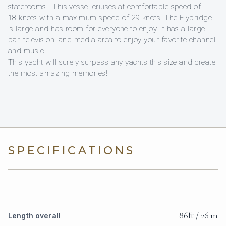
staterooms . This vessel cruises at comfortable speed of
18 knots with a maximum speed of 29 knots. The Flybridge
is large and has room for everyone to enjoy. It has a large
bar, television, and media area to enjoy your favorite channel
and music.
This yacht will surely surpass any yachts this size and create
the most amazing memories!
SPECIFICATIONS
86ft / 26 m
Length overall