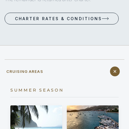
CHARTER RATES & CONDITIONS
CRUISING AREAS
SUMMER SEASON