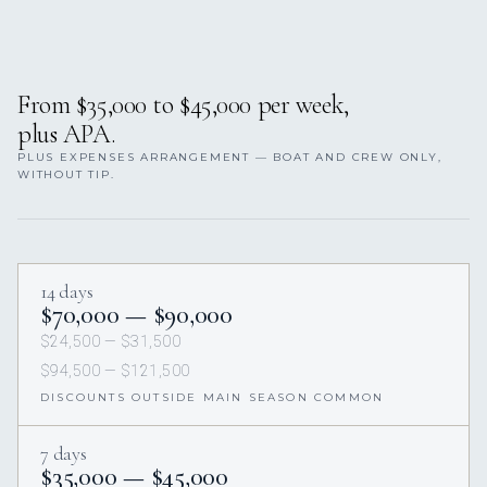
From $35,000 to $45,000 per week,
plus APA.
PLUS EXPENSES ARRANGEMENT — BOAT AND CREW ONLY,
WITHOUT TIP.
14 days
$70,000 — $90,000
$24,500 — $31,500
$94,500 — $121,500
DISCOUNTS OUTSIDE MAIN SEASON COMMON
7 days
$35,000 — $45,000