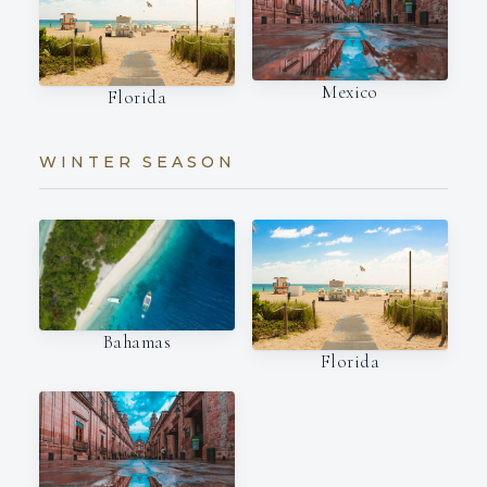
Mexico
Florida
WINTER SEASON
Bahamas
Florida