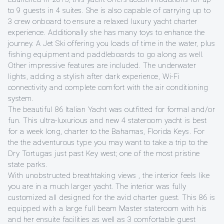
to 9 guests in 4 suites. She is also capable of carrying up to
3 crew onboard to ensure a relaxed luxury yacht charter
experience. Additionally she has many toys to enhance the
journey. A Jet Ski offering you loads of time in the water, plus
fishing equipment and paddleboards to go along as well.
Other impressive features are included. The underwater
lights, adding a stylish after dark experience, Wi-Fi
connectivity and complete comfort with the air conditioning
system.
The beautiful 86 Italian Yacht was outfitted for formal and/or
fun. This ultra-luxurious and new 4 stateroom yacht is best
for a week long, charter to the Bahamas, Florida Keys. For
the the adventurous type you may want to take a trip to the
Dry Tortugas just past Key west; one of the most pristine
state parks.
With unobstructed breathtaking views , the interior feels like
you are in a much larger yacht. The interior was fully
customized all designed for the avid charter guest. This 86 is
equipped with a large full beam Master stateroom with his
and her ensuite facilities as well as 3 comfortable guest