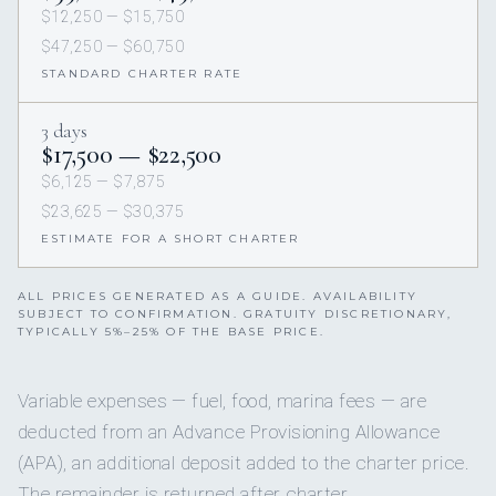
$12,250 — $15,750
$47,250 — $60,750
STANDARD CHARTER RATE
3 days
$17,500 — $22,500
$6,125 — $7,875
$23,625 — $30,375
ESTIMATE FOR A SHORT CHARTER
ALL PRICES GENERATED AS A GUIDE. AVAILABILITY
SUBJECT TO CONFIRMATION. GRATUITY DISCRETIONARY,
TYPICALLY 5%–25% OF THE BASE PRICE.
Variable expenses — fuel, food, marina fees — are
deducted from an Advance Provisioning Allowance
(APA), an additional deposit added to the charter price.
The remainder is returned after charter.