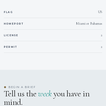
US
Outside
FLAG
Smoking allowed
Miami or Bahamas
HOMEPORT
On inquiry
Crew smokes
2
LICENSE
Yes
Children welcome
2
PERMIT
Yes
Generator
Yes
Inverter
Onboard WIFI
Internet
BEGIN A BRIEF
◆
Tell us the
week
you have in
mind.