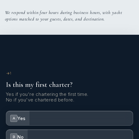
We respond within four hours during business hours, with yacht
options matched to your guests, dates, and destination.
1
Is this my first charter?
Yes if you're chartering the first time.
No if you've chartered before.
Yes
A
No
B