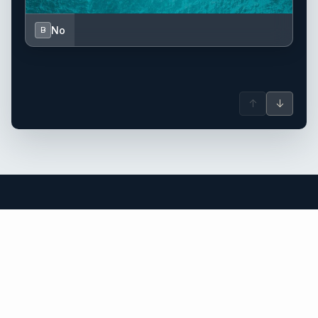
No
B
↑
↓
Saint Barthélemy (St. Barts) yacht
charter.