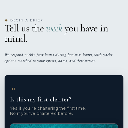
BEGIN A BRIEF
◆
Tell us the
week
you have in
mind.
We respond within four hours during business hours, with yacht
options matched to your guests, dates, and destination.
1
Is this my first charter?
Yes if you're chartering the first time.
No if you've chartered before.