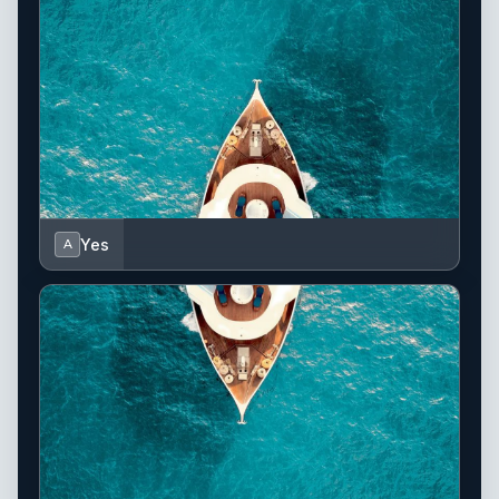
Yes
A