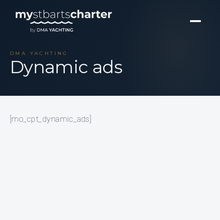
DMA YACHTING
Dynamic ads
[mo_cpt_dynamic_ads]