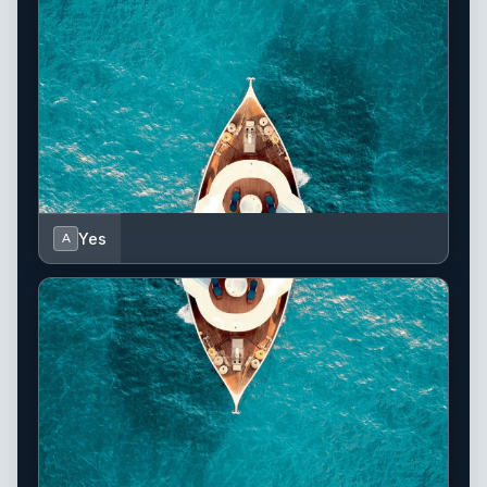
Yes
A