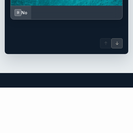
No
B
↑
↓
Saint Barthélemy (St. Barts) yacht
charter.