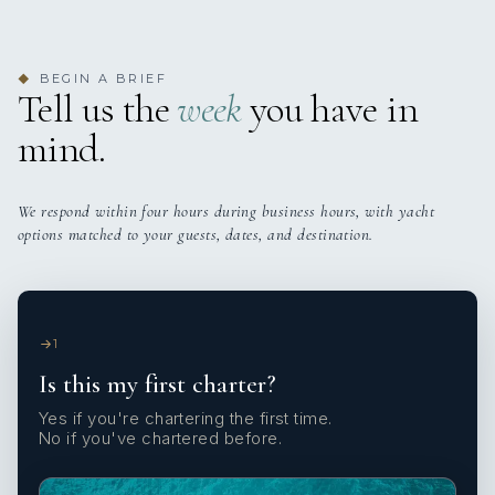
BEGIN A BRIEF
◆
Tell us the
week
you have in
mind.
We respond within four hours during business hours, with yacht
options matched to your guests, dates, and destination.
1
Is this my first charter?
Yes if you're chartering the first time.
No if you've chartered before.