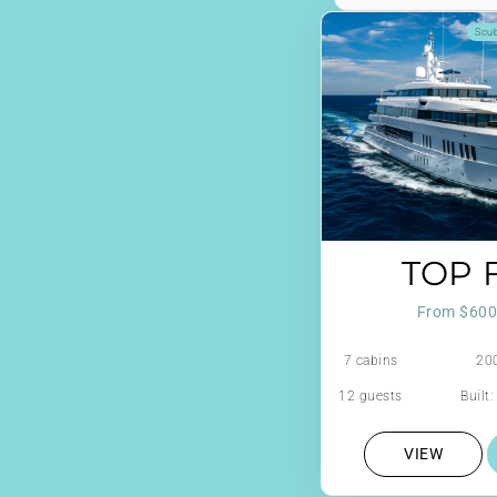
Scu
TOP F
From $600
7 cabins
200
12 guests
Built
VIEW