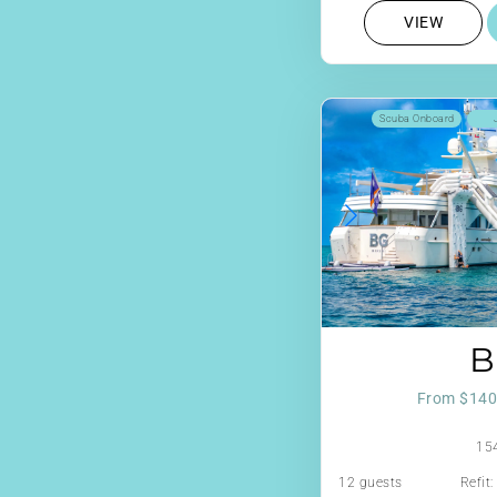
VIEW
Scuba Onboard
B
From $140
154
12 guests
Refit