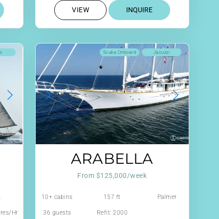
VIEW
INQUIRE
ki
Scuba Onboard
Jacuzzi
ARABELLA
From $125,000/week
.
10+ cabins
157 ft
Palmer
Johnson
tres/Hr
36 guests
Refit: 2000