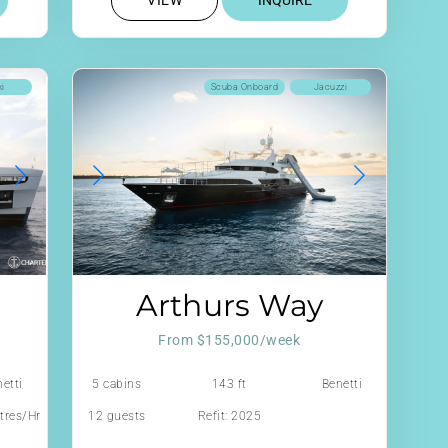
VIEW
INQUIRE
ki
Scuba Onboard
Jacuzzi
Arthurs Way
From $155,000/week
etti
5 cabins
143 ft
Benetti
tres/Hr
12 guests
Refit: 2025