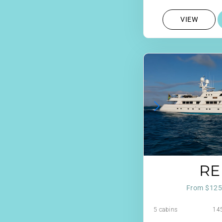
VIEW
RE
From $125
5 cabins
145