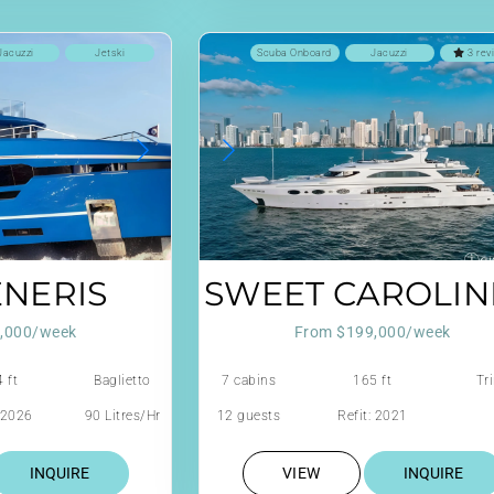
Jacuzzi
Jetski
Scuba Onboard
Jacuzzi
3 rev
ENERIS
SWEET CAROLINE
,000/week
From $199,000/week
 ft
Baglietto
7 cabins
165 ft
Tri
: 2026
90 Litres/Hr
12 guests
Refit: 2021
INQUIRE
VIEW
INQUIRE