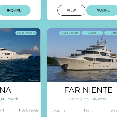
INQUIRE
VIEW
INQUIRE
Scuba Onboard
Scuba Onboard
Jacuzzi
Jets
NA
FAR NIENTE
,000/week
From $125,000/week
 ft
NQEA Yachts
5 cabins
130 ft
Wes
Jack Hargrave