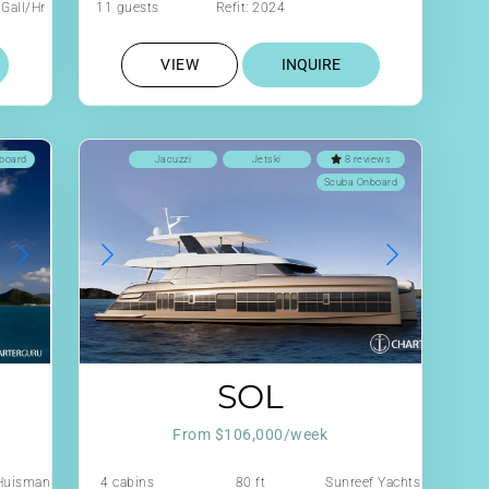
Gall/Hr
11 guests
Refit: 2024
VIEW
INQUIRE
board
Jacuzzi
Jetski
8 reviews
Scuba Onboard
SOL
From $106,000/week
Huisman
4 cabins
80 ft
Sunreef Yachts