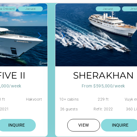
ba Onboard
Jacuzzi
Jacuzzi
Jets
IVE II
SHERAKHAN
,000/week
From $595,000/week
 ft
Hakvoort
10+ cabins
229 ft
Vuyk e
: 2021
26 guests
Refit: 2022
360 Li
INQUIRE
VIEW
INQUIRE