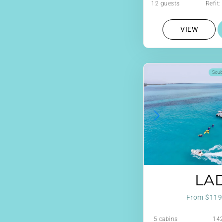
12 guests
Refit
VIEW
Scu
LAD
From $119
5 cabins
142