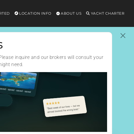
RTED
LOCATION INFO
ABOUT US
YACHT CHARTER
s
Please inquire and our brokers will consult your
might need.