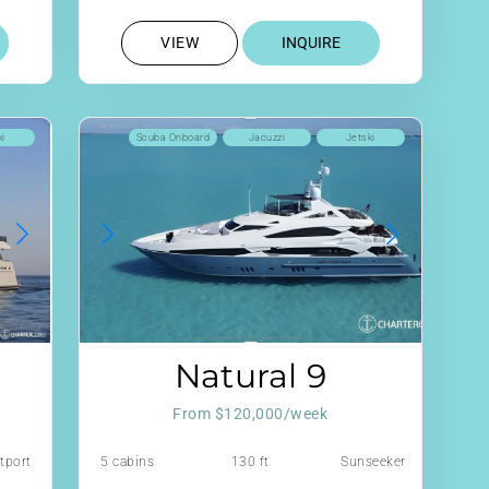
VIEW
INQUIRE
ki
Scuba Onboard
Jacuzzi
Jetski
Natural 9
From $120,000/week
tport
5 cabins
130 ft
Sunseeker