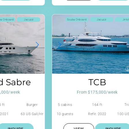
ba Onboard
Jacuzzi
Scuba Onboard
Jacuzzi
Jets
d Sabre
TCB
,000/week
From $175,000/week
 ft
Burger
5 cabins
164 ft
Tri
: 2021
63 US Gall/Hr
10 guests
Refit: 2022
100 US