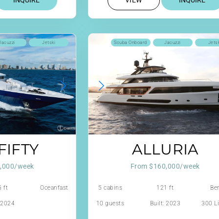
INQUIRE
VIEW
INQUIRE
Jacuzzi
Jetski
Scuba Onboard
Jacuzzi
Jets
FIFTY
ALLURIA
,000/week
From $160,000/week
 ft
Oceanfast
5 cabins
121 ft
Ben
: 2024
10 guests
Built: 2023
300 Li