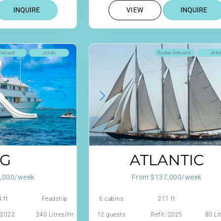
INQUIRE
VIEW
INQUIRE
Jacuzzi
Jetski
Scuba Onboard
Jets
G
ATLANTIC
,000/week
From $137,000/week
 ft
Feadship
6 cabins
211 ft
: 2022
240 Litres/Hr
12 guests
Refit: 2025
80 Li