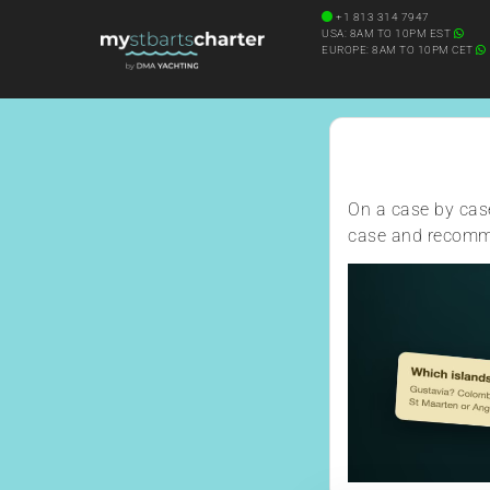
Diving Onboard
+1 813 314 7947
SEARCH YACHT BY NAME
USA: 8AM TO 10PM EST
EUROPE: 8AM TO 10PM CET
On a case by case
case and recomme