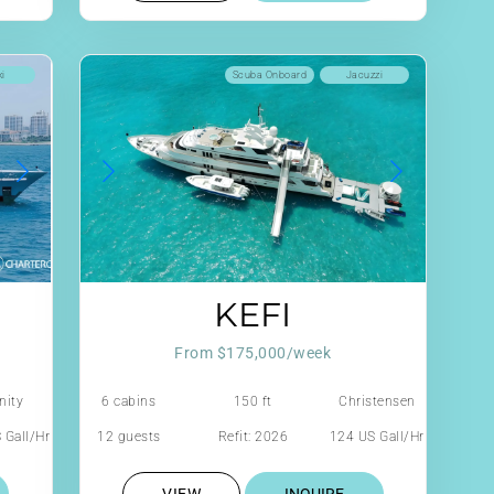
ki
Scuba Onboard
Jacuzzi
KEFI
From $175,000/week
nity
6 cabins
150 ft
Christensen
 Gall/Hr
12 guests
Refit: 2026
124 US Gall/Hr