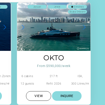
ki
Jacuzzi
Jetski
3 reviews
Scuba Onboard
OKTO
From $590,000/week
n Zonen
6 cabins
217 ft
ISA,
RODRIGUEZ
tres/Hr
12 guests
Refit: 2026
300 Litres/Hr
GROUP ITALY
VIEW
INQUIRE