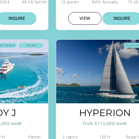
: 2024
68 US Gall/Hr
10 guests
Refit: Annually
75 US 
design
INQUIRE
VIEW
INQUIRE
ba Onboard
Jacuzzi
Scuba On
Y J
HYPERION
,000/week
From $112,000/week
 ft
Palmer
3 cabins
155 ft
Royal 