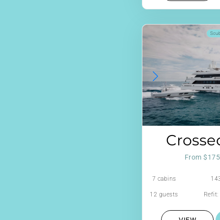
Scu
Crosse
From $175
7 cabins
143
12 guests
Refit