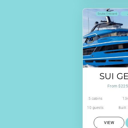
Scuba Onboard
SUI G
From $225
5 cabins
134
10 guests
Built
VIEW