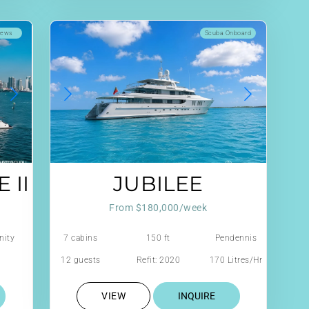
iews
Scuba Onboard
 II
JUBILEE
From $180,000/week
nity
7 cabins
150 ft
Pendennis
12 guests
Refit: 2020
170 Litres/Hr
VIEW
INQUIRE