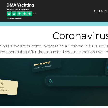
GET STA
Coronaviru
 basis, we are currently negotiating a “Coronavirus Clause.” 
nd boats that offer the clause and special conditions you 