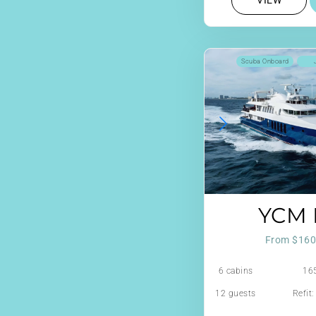
VIEW
Scuba Onboard
YCM 
From $160
6 cabins
165
12 guests
Refit