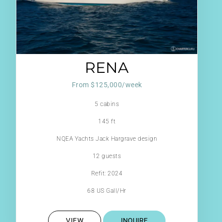
RENA
From $125,000/week
5 cabins
145 ft
NQEA Yachts Jack Hargrave design
12 guests
Refit: 2024
68 US Gall/Hr
VIEW
INQUIRE