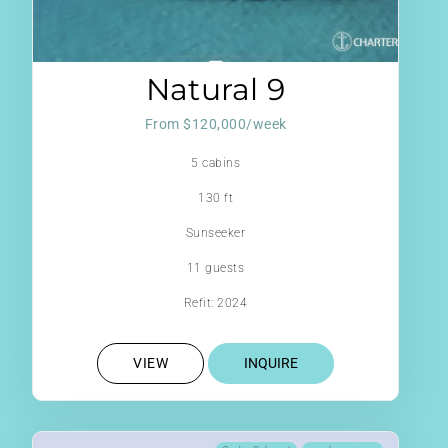
Natural 9
From $120,000/week
5 cabins
130 ft
Sunseeker
11 guests
Refit: 2024
VIEW
INQUIRE