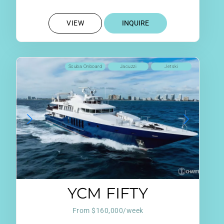
VIEW
INQUIRE
Scuba Onboard
Jacuzzi
Jetski
YCM FIFTY
From $160,000/week