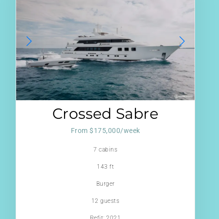
Crossed Sabre
From $175,000/week
7 cabins
143 ft
Burger
12 guests
Refit: 2021