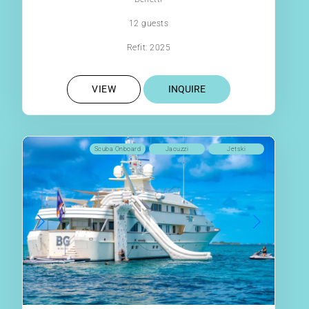
12 guests
Refit: 2025
VIEW
INQUIRE
Scuba Onboard
Jacuzzi
Jetski