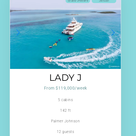
Scuba Onboard
Jacuzzi
LADY J
From $119,000/week
5 cabins
142 ft
Palmer Johnson
12 guests