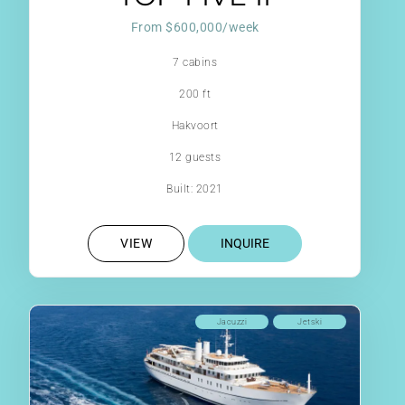
From $600,000/week
7 cabins
200 ft
Hakvoort
12 guests
Built: 2021
VIEW
INQUIRE
Jacuzzi
Jetski