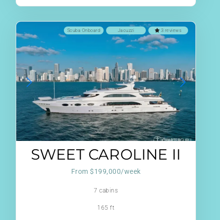
Scuba Onboard
Jacuzzi
3 reviews
SWEET CAROLINE II
From $199,000/week
7 cabins
165 ft