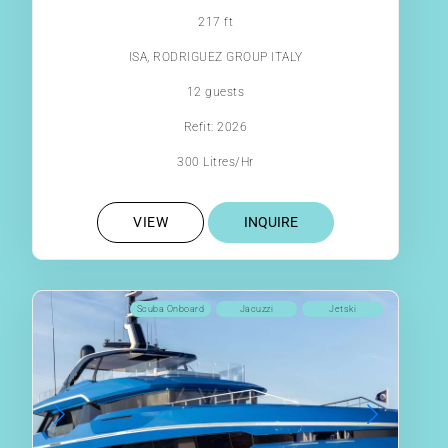
217 ft
ISA, RODRIGUEZ GROUP ITALY
12 guests
Refit: 2026
300 Litres/Hr
VIEW
INQUIRE
Scuba Onboard
Jacuzzi
Jetski