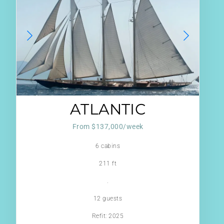
ATLANTIC
From $137,000/week
6 cabins
211 ft
.
12 guests
Refit: 2025