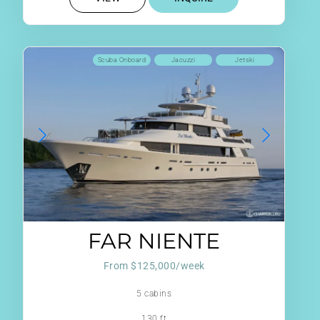
Scuba Onboard
Jacuzzi
Jetski
FAR NIENTE
From $125,000/week
5 cabins
130 ft