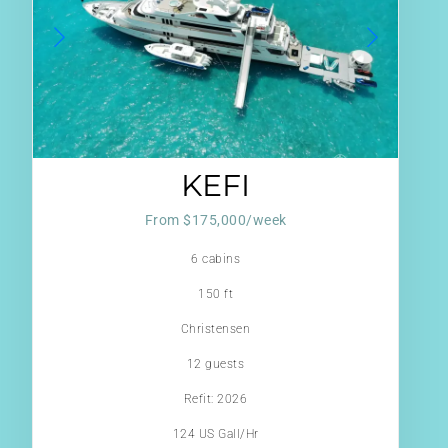
KEFI
From $175,000/week
6 cabins
150 ft
Christensen
12 guests
Refit: 2026
124 US Gall/Hr