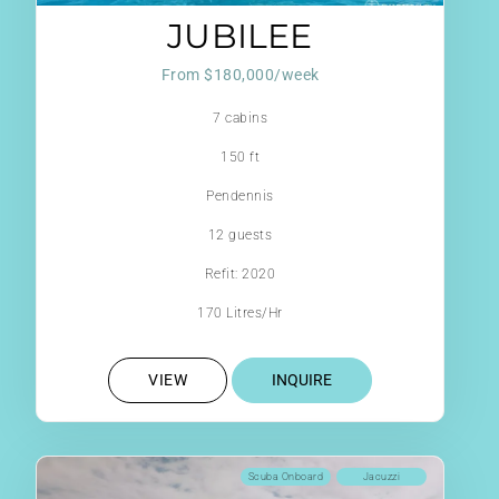
JUBILEE
From $180,000/week
7 cabins
150 ft
Pendennis
12 guests
Refit: 2020
170 Litres/Hr
VIEW
INQUIRE
Scuba Onboard
Jacuzzi