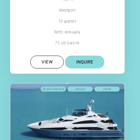
Westport
10 guests
Refit: Annually
75 US Gall/Hr
VIEW
INQUIRE
Scuba Onboard
Jacuzzi
Jetski