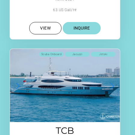
63 US Gall/Hr
VIEW
INQUIRE
Scuba Onboard
Jacuzzi
Jetski
TCB