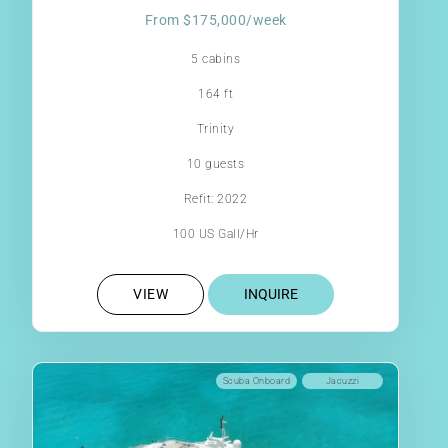
From $175,000/week
5 cabins
164 ft
Trinity
10 guests
Refit: 2022
100 US Gall/Hr
VIEW
INQUIRE
Scuba Onboard
Jacuzzi