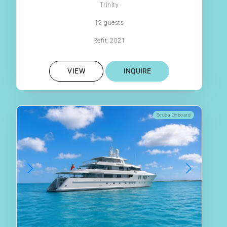
Trinity
12 guests
Refit: 2021
VIEW
INQUIRE
Scuba Onboard