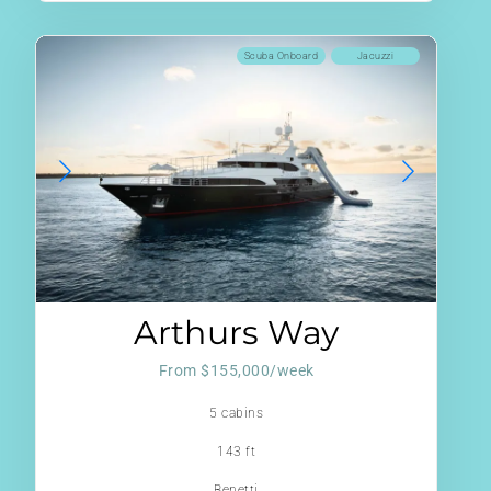
Scuba Onboard
Jacuzzi
Arthurs Way
From $155,000/week
5 cabins
143 ft
Benetti