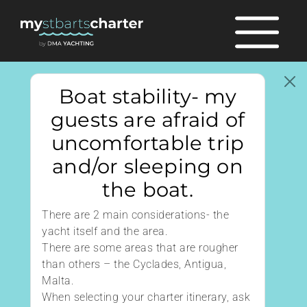
Boat stability- my
guests are afraid of
uncomfortable trip
and/or sleeping on
the boat.
There are 2 main considerations- the
yacht itself and the area.
There are some areas that are rougher
than others – the Cyclades, Antigua,
Malta.
When selecting your charter itinerary, ask