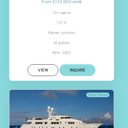
From $125,000/week
10+ cabins
157 ft
Palmer Johnson
36 guests
Refit: 2000
VIEW
INQUIRE
Scuba Onboard