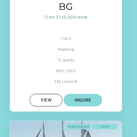
BG
From $140,000/week
154 ft
Feadship
12 guests
Refit: 2022
240 Litres/Hr
VIEW
INQUIRE
Scuba Onboard
Jetski