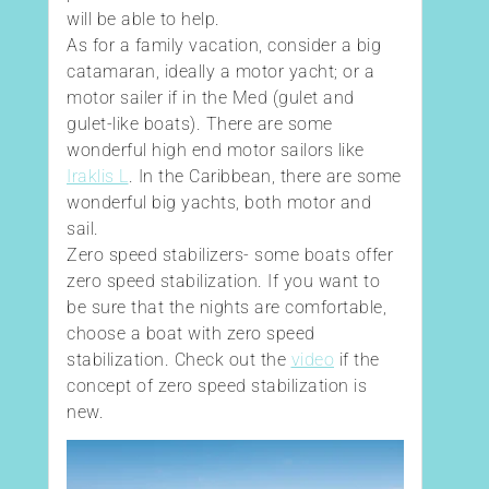
will be able to help.
As for a family vacation, consider a big
catamaran, ideally a motor yacht; or a
motor sailer if in the Med (gulet and
gulet-like boats). There are some
wonderful high end motor sailors like
Iraklis L
. In the Caribbean, there are some
wonderful big yachts, both motor and
sail.
Zero speed stabilizers- some boats offer
zero speed stabilization. If you want to
be sure that the nights are comfortable,
choose a boat with zero speed
stabilization. Check out the
video
if the
concept of zero speed stabilization is
new.