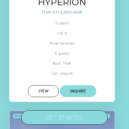
HYPERION
From $112,000/week
3 cabins
155 ft
Royal Huisman
6 guests
Built: 1998
100 Litres/Hr
VIEW
INQUIRE
GET STARTED
Scuba Onboard
Jacuzzi
Jetski
8 reviews