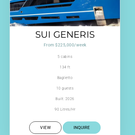
SUI GENERIS
From $225,000/week
5 cabins
134 ft
Baglietto
10 guests
Built: 2026
90 Litres/Hr
VIEW
INQUIRE