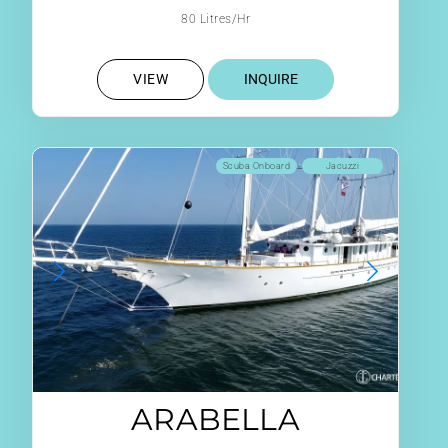
80 Litres/Hr
VIEW
INQUIRE
Scuba Onboard
Jacuzzi
ARABELLA