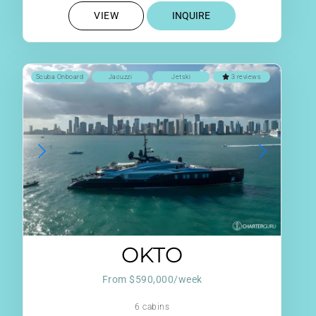
VIEW
INQUIRE
Scuba Onboard
Jacuzzi
Jetski
3 reviews
OKTO
From $590,000/week
6 cabins