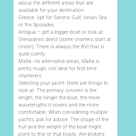
about the different areas that are
available for your destination.
Greece- opt for Saronic Gulf, Ionian Sea
or the Sporades
Antigua – get a bigger boat or look at
Grenadines direct (some charters start at
Union). There is always the BVI that is
quite comfy.
Malta- no alternative areas, Malta is
pretty rough, not ideal for first time
charterers.
Selecting your yacht- there are things to
look at. The primary concern is the
length, the longer the boat, the more
wavelengths it covers and the more
comfortable. When considering multiple
yachts, ask for advice. The shape of the
hull and the weight of the boat might
point to this or that boats. Are brokers