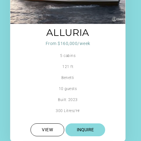
ALLURIA
From $160,000/week
5 cabins
121 ft
Benetti
10 guests
Built: 2023
300 Litres/Hr
VIEW
INQUIRE