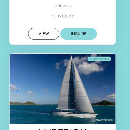
Refit: 2022
75 US Gall/Hr
VIEW
INQUIRE
Scuba Onboard