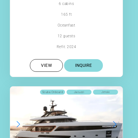
6 cabins
165 ft
Oceanfast
12 guests
Refit: 2024
VIEW
INQUIRE
Scuba Onboard
Jacuzzi
Jetski