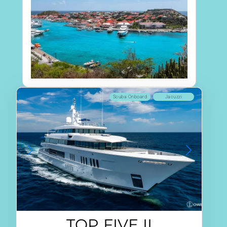
Scuba Onboard
Jacuzzi
TOP FIVE II