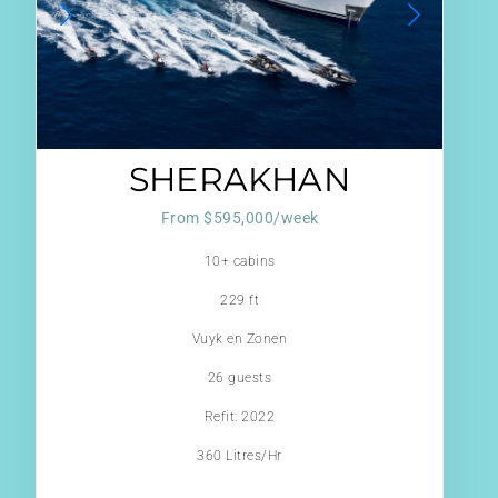
SHERAKHAN
From $595,000/week
10+ cabins
229 ft
Vuyk en Zonen
26 guests
Refit: 2022
360 Litres/Hr