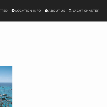
RTED
LOCATION INFO
ABOUT US
YACHT CHARTER