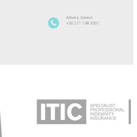
Athens, Greece
+30 211 198 3501