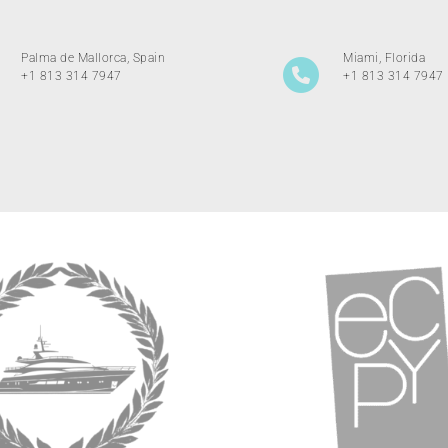
Palma de Mallorca, Spain
Miami, Florida
+1 813 314 7947
+1 813 314 7947