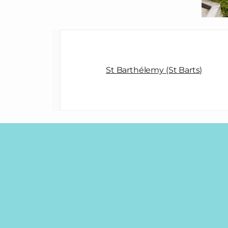
St Barthélemy (St Barts)