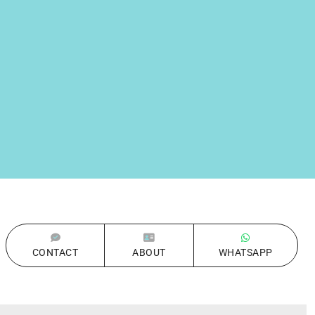
CONTACT
ABOUT
WHATSAPP