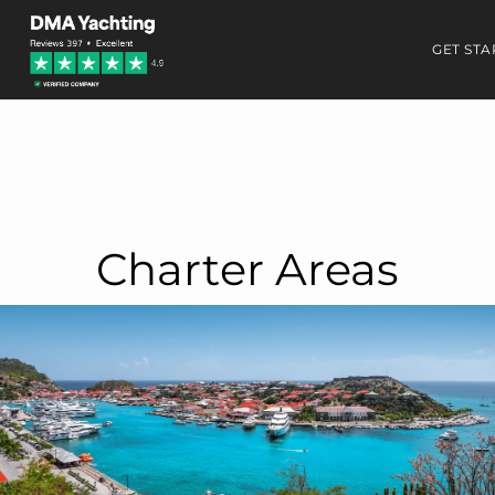
GET STA
Charter Areas