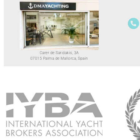
Carer de Saridakis, 3A
07015 Palma de Mallorca, Spain