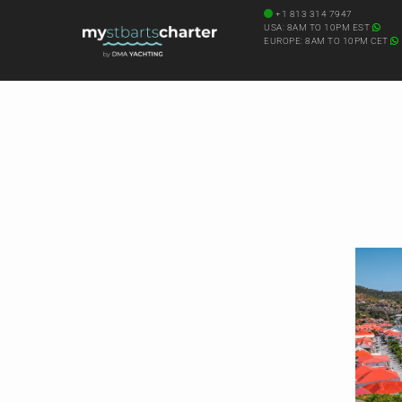
+1 813 314 7947
USA: 8AM TO 10PM EST
EUROPE: 8AM TO 10PM CET