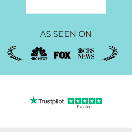
AS SEEN ON