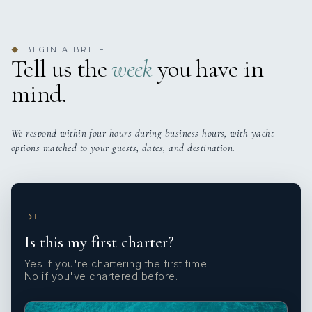
BEGIN A BRIEF
◆
Tell us the
week
you have in
mind.
We respond within four hours during business hours, with yacht
options matched to your guests, dates, and destination.
1
Is this my first charter?
Yes if you're chartering the first time.
No if you've chartered before.