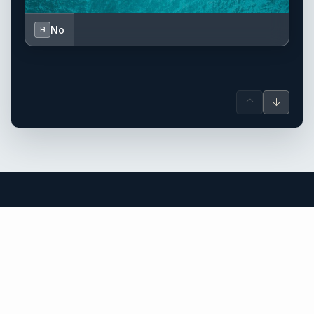
No
B
↑
↓
Saint Barthélemy (St. Barts) yacht
charter.