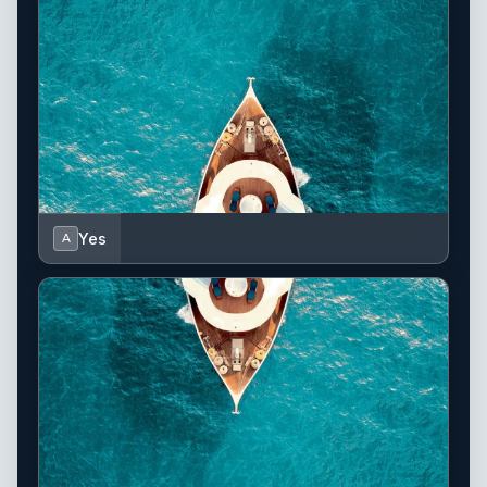
Yes
A