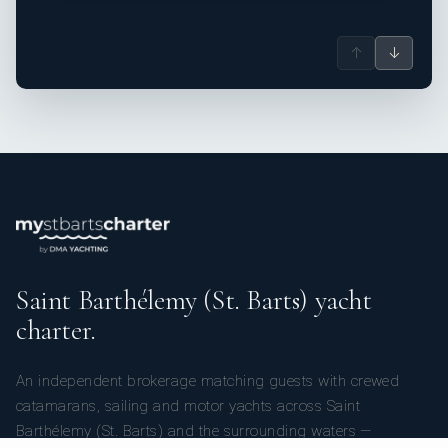
↑
↓
Saint Barthélemy (St. Barts) yacht
charter.
An independent brokerage matching guests with crewed
catamarans, sailing and motor yachts across Saint
Barthélemy (St. Barts) and the surrounding waters —