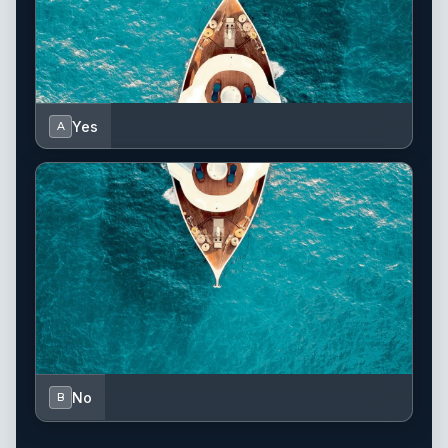
Yes
A
No
B