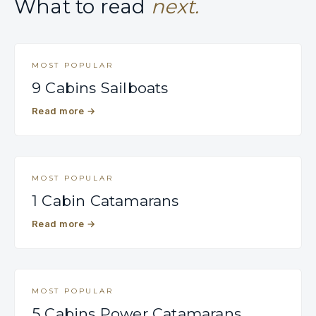
What to read
next.
MOST POPULAR
9 Cabins Sailboats
Read more
→
MOST POPULAR
1 Cabin Catamarans
Read more
→
MOST POPULAR
5 Cabins Power Catamarans