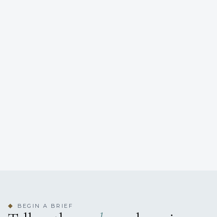
BEGIN A BRIEF
◆