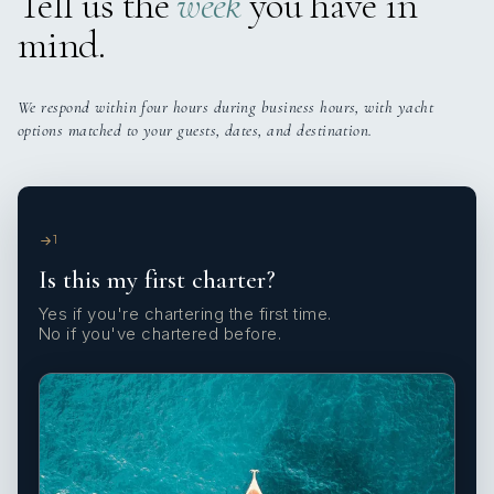
Tell us the
week
you have in
mind.
We respond within four hours during business hours, with yacht
options matched to your guests, dates, and destination.
1
Is this my first charter?
Yes if you're chartering the first time.
No if you've chartered before.