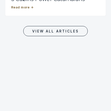
Read more
→
VIEW ALL ARTICLES