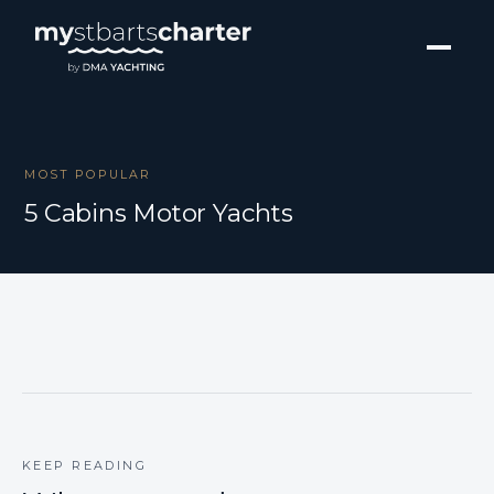
MOST POPULAR
5 Cabins Motor Yachts
KEEP READING