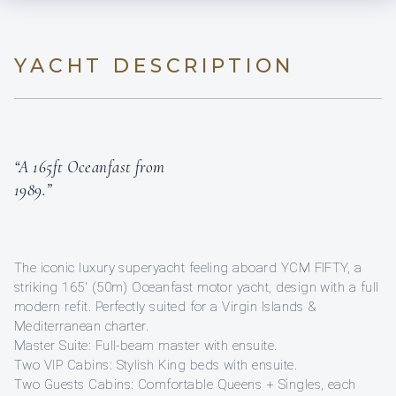
YACHT DESCRIPTION
“A 165ft Oceanfast from
1989.”
The iconic luxury superyacht feeling aboard YCM FIFTY, a
striking 165′ (50m) Oceanfast motor yacht, design with a full
modern refit. Perfectly suited for a Virgin Islands &
Mediterranean charter.
Master Suite: Full-beam master with ensuite.
Two VIP Cabins: Stylish King beds with ensuite.
Two Guests Cabins: Comfortable Queens + Singles, each