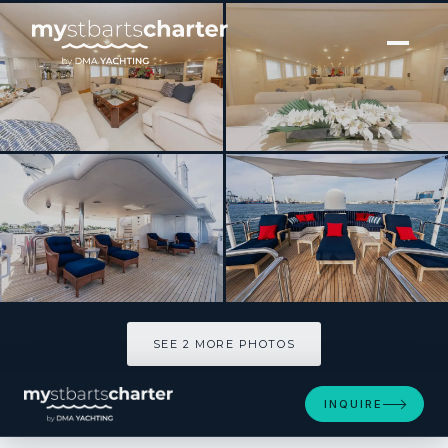
[ MOTOR YACHT · BUILT 1989 ]
YCM FIFTY
SEE 2 MORE PHOTOS
SEE 2 MORE PHOTOS
INQUIRE