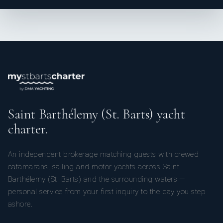
Saint Barthélemy (St. Barts) yacht
charter.
An independent brokerage matching guests with crewed
catamarans, sailing and motor yachts across Saint
Barthélemy (St. Barts) and the surrounding waters —
personal service from your first inquiry to the day you step
ashore.