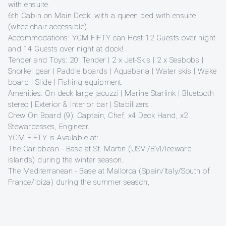
with ensuite.
6th Cabin on Main Deck: with a queen bed with ensuite
(wheelchair accessible)
Accommodations: YCM FIFTY can Host 12 Guests over night
and 14 Guests over night at dock!
Tender and Toys: 20′ Tender | 2 x Jet-Skis | 2 x Seabobs |
Snorkel gear | Paddle boards | Aquabana | Water skis | Wake
board | Slide | Fishing equipment.
Amenities: On deck large jacuzzi | Marine Starlink | Bluetooth
stereo | Exterior & Interior bar | Stabilizers.
Crew On Board (9): Captain, Chef, x4 Deck Hand, x2
Stewardesses, Engineer.
YCM FIFTY is Available at:
The Caribbean - Base at St. Martin (USVI/BVI/leeward
islands) during the winter season.
The Mediterranean - Base at Mallorca (Spain/Italy/South of
France/Ibiza) during the summer season,