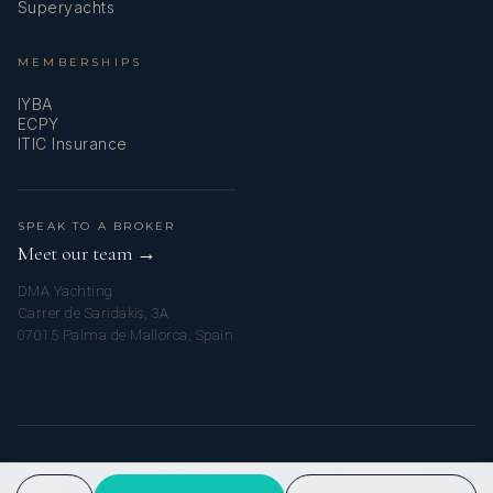
Superyachts
MEMBERSHIPS
IYBA
ECPY
ITIC Insurance
SPEAK TO A BROKER
Meet our team →
DMA Yachting
Carrer de Saridakis, 3A
07015 Palma de Mallorca, Spain
© 2026 MY ST. BARTS CHARTER. ALL RIGHTS RESERVED.
PRIVACY POLICY