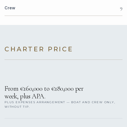
9
Crew
CHARTER PRICE
From €160,000 to €180,000 per
week, plus APA.
PLUS EXPENSES ARRANGEMENT — BOAT AND CREW ONLY,
WITHOUT TIP.