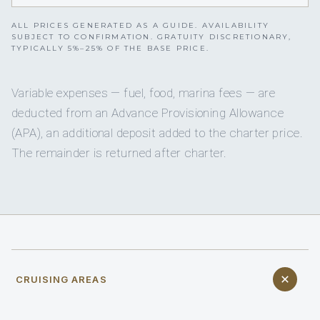
ALL PRICES GENERATED AS A GUIDE. AVAILABILITY
SUBJECT TO CONFIRMATION. GRATUITY DISCRETIONARY,
TYPICALLY 5%–25% OF THE BASE PRICE.
Variable expenses — fuel, food, marina fees — are
deducted from an Advance Provisioning Allowance
(APA), an additional deposit added to the charter price.
The remainder is returned after charter.
CRUISING AREAS