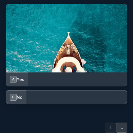
Yes
A
No
B
↑
↓