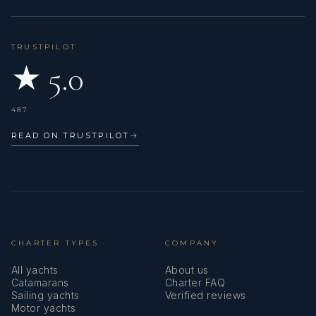
TRUSTPILOT
★ 5.0
487
READ ON TRUSTPILOT
→
CHARTER TYPES
COMPANY
All yachts
About us
Catamarans
Charter FAQ
Sailing yachts
Verified reviews
Motor yachts