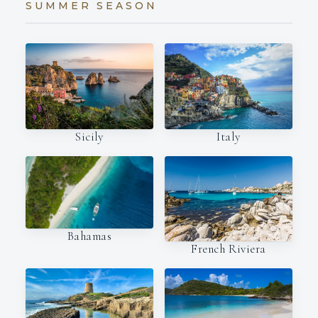
SUMMER SEASON
Italy
Sicily
Bahamas
French Riviera