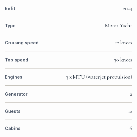
2024
Refit
Motor Yacht
Type
12 knots
Cruising speed
30 knots
Top speed
3 x MTU (waterjet propulsion)
Engines
2
Generator
12
Guests
6
Cabins