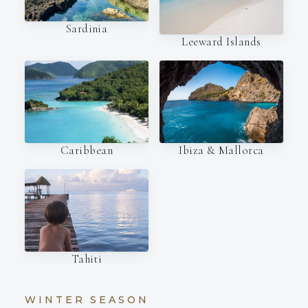
Sardinia
Leeward Islands
Caribbean
Ibiza & Mallorca
Tahiti
WINTER SEASON