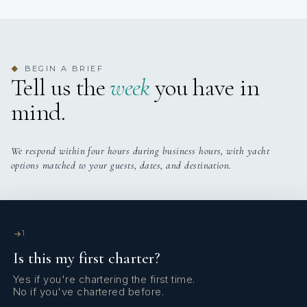
Onboard WIFI
Internet
BEGIN A BRIEF
◆
Tell us the
week
you have in
mind.
We respond within four hours during business hours, with yacht
options matched to your guests, dates, and destination.
1
Is this my first charter?
Yes if you're chartering the first time.
No if you've chartered before.