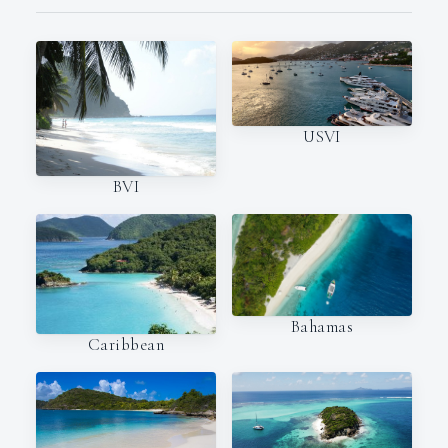
USVI
BVI
Bahamas
Caribbean