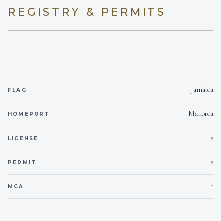
REGISTRY & PERMITS
On inquiry
Kosher
Yes
BBQ
On inquiry
Gay charters
Jamaica
FLAG
Yes
Hairdryers
Mallorca
HOMEPORT
Yes- Outside Only.
Smoking allowed
2
LICENSE
On inquiry
Crew smokes
2
PERMIT
Yes
1
Children welcome
MCA
2
Generator