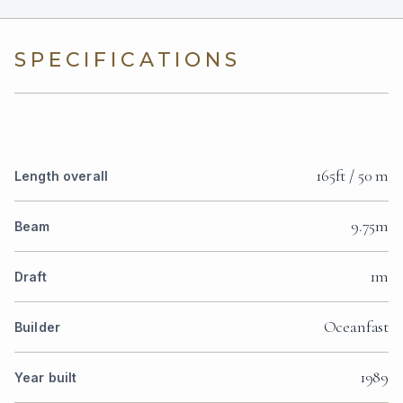
SPECIFICATIONS
165ft / 50 m
Length overall
9.75m
Beam
1m
Draft
Oceanfast
Builder
1989
Year built