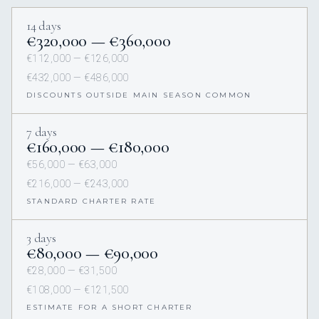
14 days
€320,000 — €360,000
€112,000 — €126,000
€432,000 — €486,000
DISCOUNTS OUTSIDE MAIN SEASON COMMON
7 days
€160,000 — €180,000
€56,000 — €63,000
€216,000 — €243,000
STANDARD CHARTER RATE
3 days
€80,000 — €90,000
€28,000 — €31,500
€108,000 — €121,500
ESTIMATE FOR A SHORT CHARTER