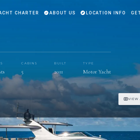
ACHT CHARTER
ABOUT US
LOCATION INFO
GE
TS
CABINS
BUILT
TYPE
sts
5
2011
Motor Yacht
VIEW 