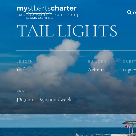
Y
[ MOTOR YACHT · BUILT 2011 ]
TAIL LIGHTS
LENGTH
BUILDER
GUES
116ft
Azimut
12 gue
PRICE
$80,000 — $90,000 / week