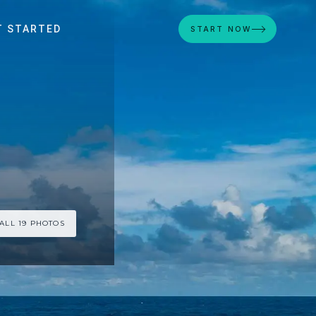
T STARTED
START NOW
ALL 19 PHOTOS