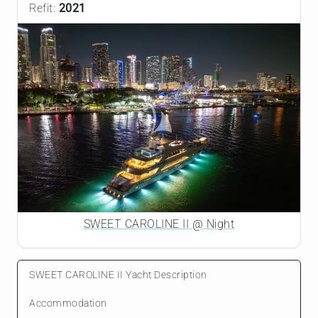
Refit:
2021
SWEET CAROLINE II @ Night
SWEET CAROLINE II Yacht Description
Accommodation