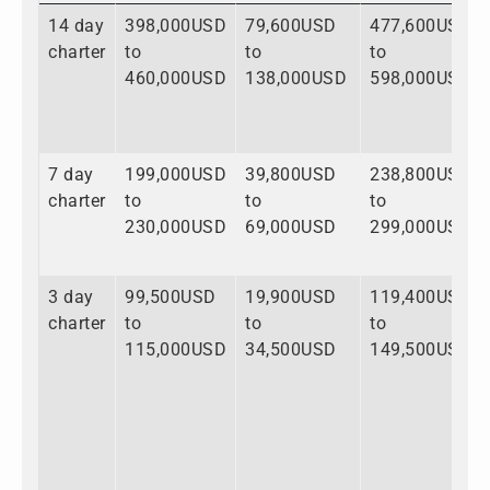
14 day
398,000USD
79,600USD
477,600USD
charter
to
to
to
460,000USD
138,000USD
598,000USD
7 day
199,000USD
39,800USD
238,800USD
charter
to
to
to
230,000USD
69,000USD
299,000USD
3 day
99,500USD
19,900USD
119,400USD
charter
to
to
to
115,000USD
34,500USD
149,500USD