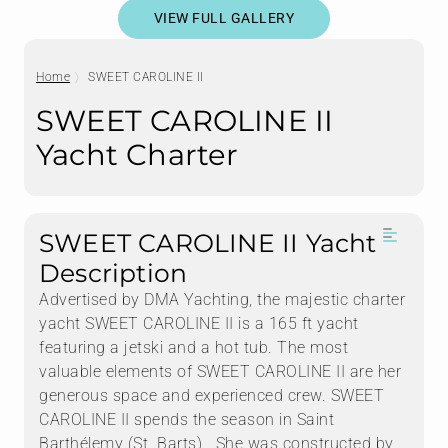
VIEW FULL GALLERY
Home
SWEET CAROLINE II
SWEET CAROLINE II
Yacht Charter
SWEET CAROLINE II Yacht
Description
Advertised by DMA Yachting, the majestic charter
yacht SWEET CAROLINE II is a 165 ft yacht
featuring a jetski and a hot tub. The most
valuable elements of SWEET CAROLINE II are her
generous space and experienced crew. SWEET
CAROLINE II spends the season in Saint
Barthélemy (St. Barts) . She was constructed by