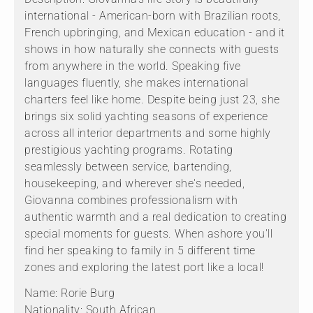
international - American-born with Brazilian roots,
French upbringing, and Mexican education - and it
shows in how naturally she connects with guests
from anywhere in the world. Speaking five
languages fluently, she makes international
charters feel like home. Despite being just 23, she
brings six solid yachting seasons of experience
across all interior departments and some highly
prestigious yachting programs. Rotating
seamlessly between service, bartending,
housekeeping, and wherever she's needed,
Giovanna combines professionalism with
authentic warmth and a real dedication to creating
special moments for guests. When ashore you'll
find her speaking to family in 5 different time
zones and exploring the latest port like a local!
Name: Rorie Burg
Nationality: South African