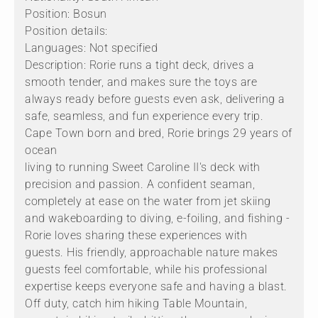
Position: Bosun
Position details:
Languages: Not specified
Description: Rorie runs a tight deck, drives a
smooth tender, and makes sure the toys are
always ready before guests even ask, delivering a
safe, seamless, and fun experience every trip.
Cape Town born and bred, Rorie brings 29 years of
ocean
living to running Sweet Caroline II's deck with
precision and passion. A confident seaman,
completely at ease on the water from jet skiing
and wakeboarding to diving, e-foiling, and fishing -
Rorie loves sharing these experiences with
guests. His friendly, approachable nature makes
guests feel comfortable, while his professional
expertise keeps everyone safe and having a blast.
Off duty, catch him hiking Table Mountain,