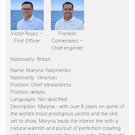
Victor Rojas —
Franklin
First Officer
Colmenares —
Chief engineer
Nationality: British
Name: Maryna Yakymenko
Nationality: Ukranian
Position: Chief steward/ess
Position details:
Languages: Not specified
Description: Maryna - with over 8 years on some of
the world’s most prestigious yachts and the skill
set to show, Maryna leads the interior line with a
natural warmth and pursuit of perfection creating