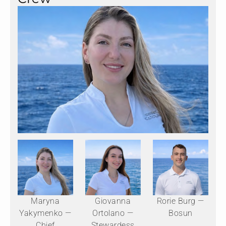
Maryna
Giovanna
Rorie Burg —
Yakymenko —
Ortolano —
Bosun
Chief
Stewardess