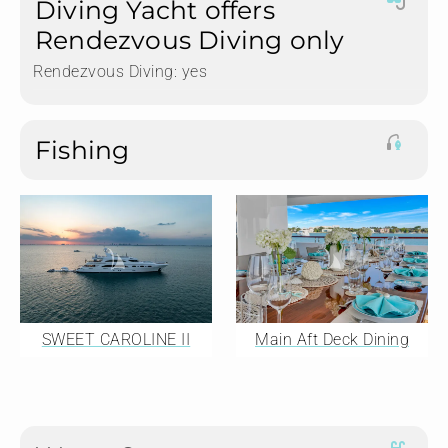
Diving Yacht offers
Rendezvous Diving only
Rendezvous Diving:
yes
Fishing
SWEET CAROLINE II
Main Aft Deck Dining