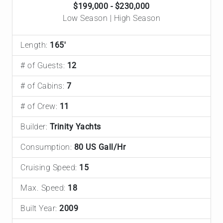
$199,000 - $230,000
Low Season | High Season
Length:
165'
# of Guests:
12
# of Cabins:
7
# of Crew:
11
Builder:
Trinity Yachts
Consumption:
80 US Gall/Hr
Cruising Speed:
15
Max. Speed:
18
Built Year:
2009