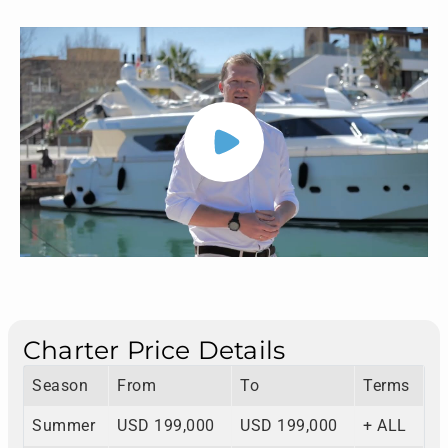
Charter Price Details
Season
From
To
Terms
Summer
USD 199,000
USD 199,000
+ ALL