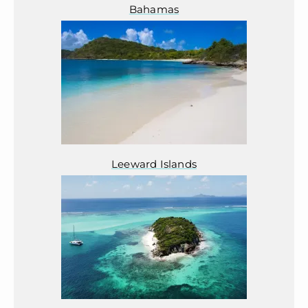
Bahamas
Leeward Islands