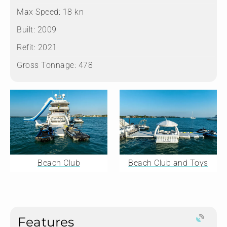
Max Speed:
18 kn
Built:
2009
Refit:
2021
Gross Tonnage:
478
Beach Club
Beach Club and Toys
Features