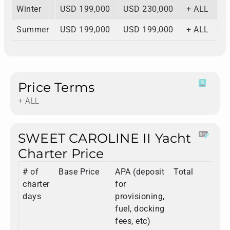
Winter
USD 199,000
USD 230,000
+ ALL
Summer
USD 199,000
USD 199,000
+ ALL
Price Terms
+ ALL
SWEET CAROLINE II Yacht
Charter Price
# of
Base Price
APA (deposit
Total
charter
for
days
provisioning,
fuel, docking
fees, etc)