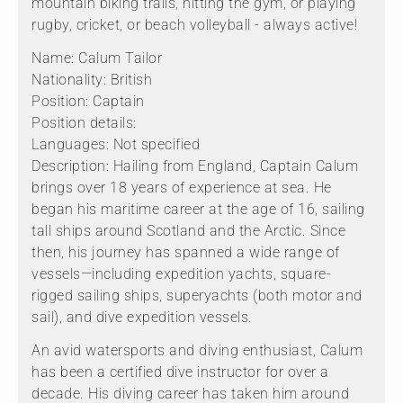
mountain biking trails, hitting the gym, or playing
rugby, cricket, or beach volleyball - always active!
Name: Calum Tailor
Nationality: British
Position: Captain
Position details:
Languages: Not specified
Description: Hailing from England, Captain Calum
brings over 18 years of experience at sea. He
began his maritime career at the age of 16, sailing
tall ships around Scotland and the Arctic. Since
then, his journey has spanned a wide range of
vessels—including expedition yachts, square-
rigged sailing ships, superyachts (both motor and
sail), and dive expedition vessels.
An avid watersports and diving enthusiast, Calum
has been a certified dive instructor for over a
decade. His diving career has taken him around