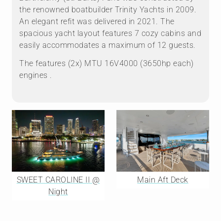
the renowned boatbuilder Trinity Yachts in 2009.
An elegant refit was delivered in 2021. The
spacious yacht layout features 7 cozy cabins and
easily accommodates a maximum of 12 guests.
The features (2x) MTU 16V4000 (3650hp each)
engines .
SWEET CAROLINE II @
Main Aft Deck
Night