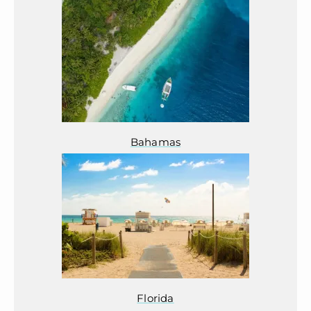
Bahamas
Florida