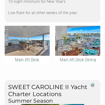
10 night minimum for New Year's
Low Rate for all other weeks of the year.
Main Aft Deck
Main Aft Deck Dining
SWEET CAROLINE II Yacht
Charter Locations
Summer Season