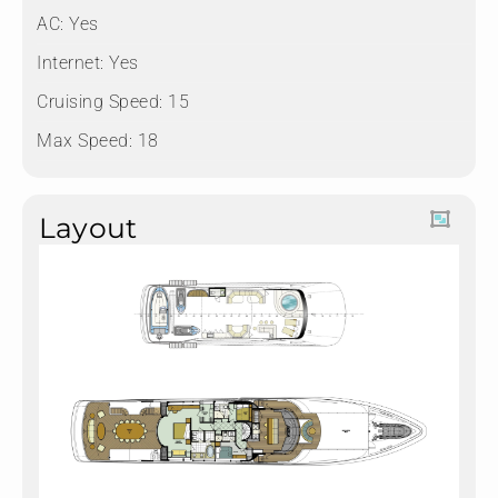
AC: Yes
Internet: Yes
Cruising Speed: 15
Max Speed: 18
Layout