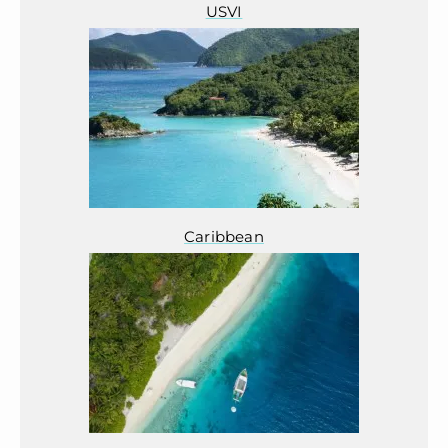
USVI
Caribbean