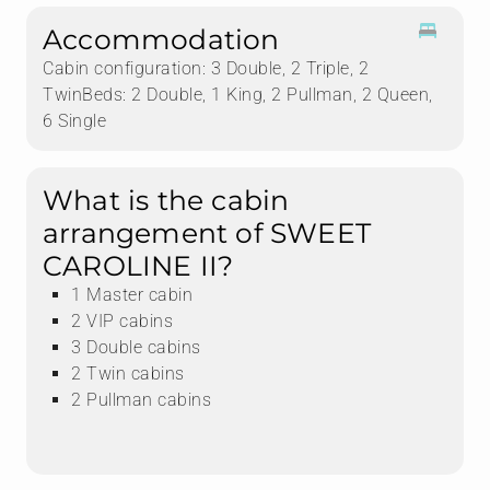
Accommodation
Cabin configuration: 3 Double, 2 Triple, 2
TwinBeds: 2 Double, 1 King, 2 Pullman, 2 Queen,
6 Single
What is the cabin
arrangement of SWEET
CAROLINE II?
1 Master cabin
2 VIP cabins
3 Double cabins
2 Twin cabins
2 Pullman cabins