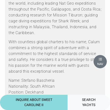
the world, including leading Nat Geo expeditions
throughout the Pacific, Galápagos, and Costa Rica;
conducting research for Mission Tiburon; guiding
cage diving expeditions for Shark Week; and
instructing in Malaysia, Thailand, Indonesia, and
the Caribbean.
With countless global charters to his name, Calum
combines a strong spirit of adventure with a
commitment to the highest standards of service
and safety. He considers it a true privilege to share
NAV
his passion for the marine world with guests
aboard this exceptional vessel.
Name: Stefano Bascheria
Nationality: South African
Position: Deckhand
Position details: Deckhand/Engineer
INQUIRE ABOUT SWEET
SEARCH
Languages: Not specified
CAROLINE II
YACHTS
Description: Cape Town born and ocean-obsessed,