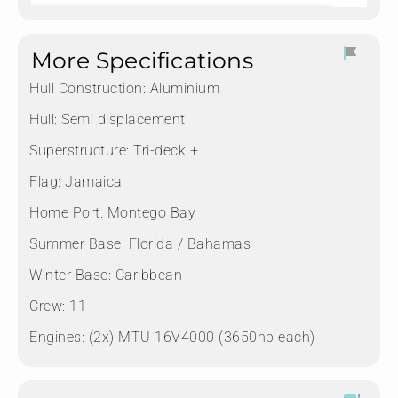
More Specifications
Hull Construction:
Aluminium
Hull:
Semi displacement
Superstructure:
Tri-deck +
Flag:
Jamaica
Home Port:
Montego Bay
Summer Base:
Florida / Bahamas
Winter Base:
Caribbean
Crew:
11
Engines:
(2x) MTU 16V4000 (3650hp each)