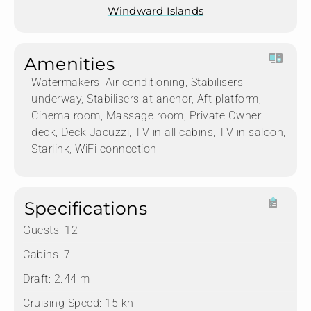
Windward Islands
Amenities
Watermakers, Air conditioning, Stabilisers
underway, Stabilisers at anchor, Aft platform,
Cinema room, Massage room, Private Owner
deck, Deck Jacuzzi, TV in all cabins, TV in saloon,
Starlink, WiFi connection
Specifications
Guests:
12
Cabins:
7
Draft:
2.44 m
Cruising Speed:
15 kn