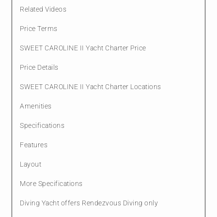
Related Videos
Price Terms
SWEET CAROLINE II Yacht Charter Price
Price Details
SWEET CAROLINE II Yacht Charter Locations
Amenities
Specifications
Features
Layout
More Specifications
Diving Yacht offers Rendezvous Diving only