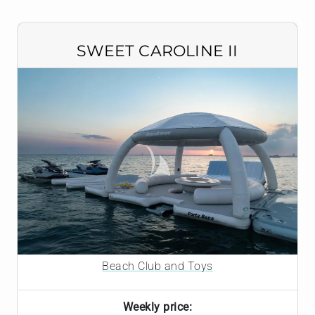
SWEET CAROLINE II
Beach Club and Toys
Weekly price: