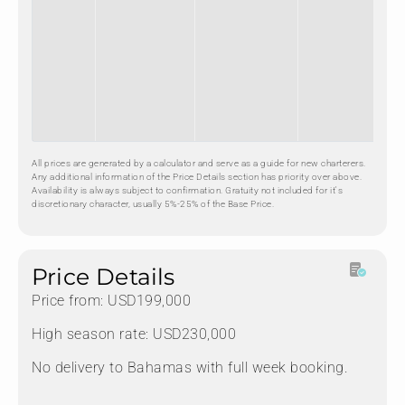
All prices are generated by a calculator and serve as a guide for new charterers.
Any additional information of the Price Details section has priority over above.
Availability is always subject to confirmation. Gratuity not included for it's
discretionary character, usually 5%-25% of the Base Price.
Price Details
Price from: USD199,000
High season rate: USD230,000
No delivery to Bahamas with full week booking.