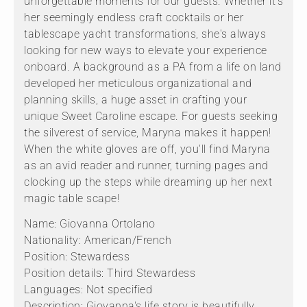
unforgettable moments for our guests. Whether it's
her seemingly endless craft cocktails or her
tablescape yacht transformations, she's always
looking for new ways to elevate your experience
onboard. A background as a PA from a life on land
developed her meticulous organizational and
planning skills, a huge asset in crafting your
unique Sweet Caroline escape. For guests seeking
the silverest of service, Maryna makes it happen!
When the white gloves are off, you'll find Maryna
as an avid reader and runner, turning pages and
clocking up the steps while dreaming up her next
magic table scape!
Name: Giovanna Ortolano
Nationality: American/French
Position: Stewardess
Position details: Third Stewardess
Languages: Not specified
Description: Giovanna's life story is beautifully