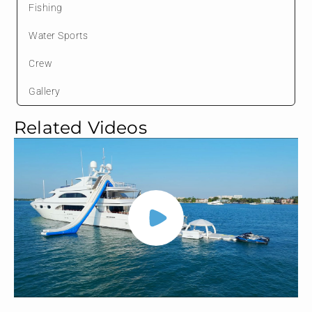
Fishing
Water Sports
Crew
Gallery
Related Videos