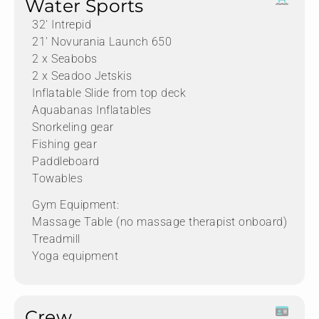
Water Sports
32′ Intrepid
21′ Novurania Launch 650
2 x Seabobs
2 x Seadoo Jetskis
Inflatable Slide from top deck
Aquabanas Inflatables
Snorkeling gear
Fishing gear
Paddleboard
Towables
Gym Equipment:
Massage Table (no massage therapist onboard)
Treadmill
Yoga equipment
Crew