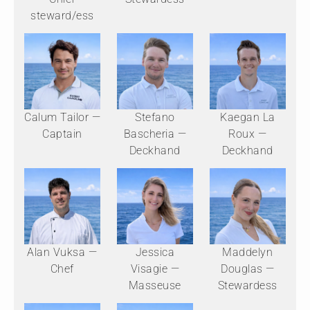
steward/ess
Calum Tailor —
Stefano
Kaegan La
Captain
Bascheria —
Roux —
Deckhand
Deckhand
Alan Vuksa —
Jessica
Maddelyn
Chef
Visagie —
Douglas —
Masseuse
Stewardess