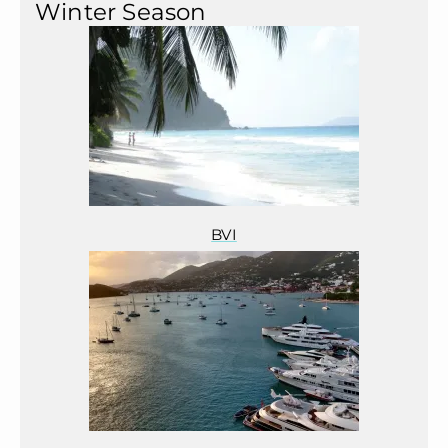
Winter Season
BVI