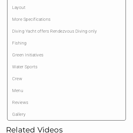
Layout
More Specifications
Diving Yacht offers Rendezvous Diving only
Fishing
Green Initiatives
Water Sports
Crew
Menu
Reviews
Gallery
Related Videos