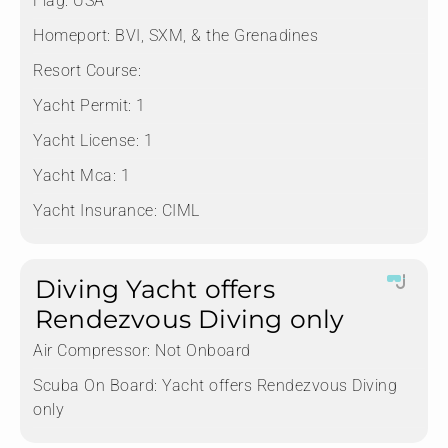
Flag:
USA
Homeport:
BVI, SXM, & the Grenadines
Resort Course:
Yacht Permit:
1
Yacht License:
1
Yacht Mca:
1
Yacht Insurance:
CIML
Diving Yacht offers
Rendezvous Diving only
Air Compressor:
Not Onboard
Scuba On Board:
Yacht offers Rendezvous Diving
only