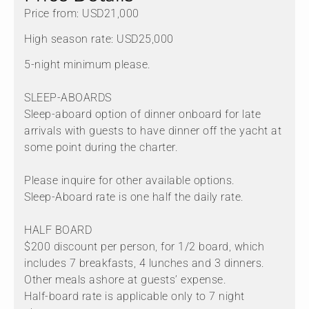
Price from: USD21,000
High season rate: USD25,000
5-night minimum please.
SLEEP-ABOARDS
Sleep-aboard option of dinner onboard for late
arrivals with guests to have dinner off the yacht at
some point during the charter.
Please inquire for other available options.
Sleep-Aboard rate is one half the daily rate.
HALF BOARD
$200 discount per person, for 1/2 board, which
includes 7 breakfasts, 4 lunches and 3 dinners.
Other meals ashore at guests’ expense.
Half-board rate is applicable only to 7 night