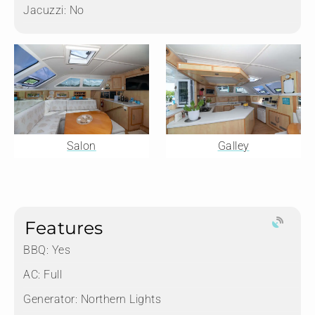
Jacuzzi:
No
Salon
Galley
Features
BBQ: Yes
AC: Full
Generator: Northern Lights