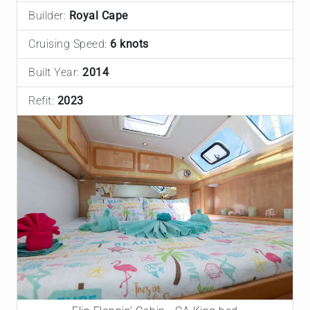
Builder:
Royal Cape
Cruising Speed:
6 knots
Built Year:
2014
Refit:
2023