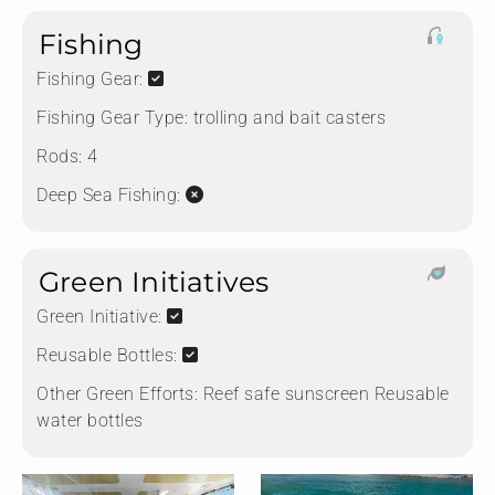
Fishing
Fishing Gear:
Fishing Gear Type:
trolling and bait casters
Rods:
4
Deep Sea Fishing:
Green Initiatives
Green Initiative:
Reusable Bottles:
Other Green Efforts:
Reef safe sunscreen Reusable
water bottles