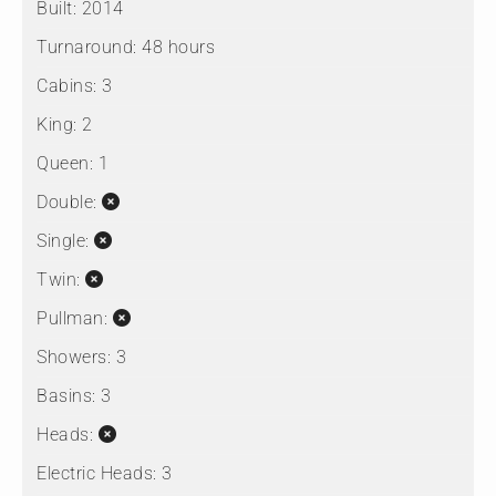
Built:
2014
Turnaround:
48 hours
Cabins:
3
King:
2
Queen:
1
Double:
Single:
Twin:
Pullman:
Showers:
3
Basins:
3
Heads:
Electric Heads:
3