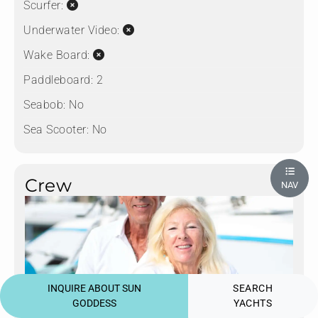
Scurfer:
Underwater Video:
Wake Board:
Paddleboard:
2
Seabob:
No
Sea Scooter:
No
Crew
NAV
INQUIRE ABOUT SUN
SEARCH
GODDESS
YACHTS