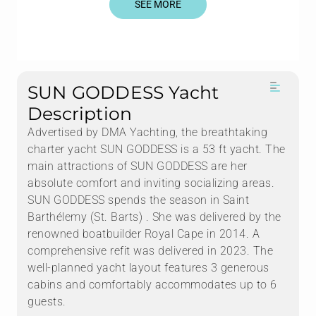
SEE MORE
SUN GODDESS Yacht
Description
Advertised by DMA Yachting, the breathtaking
charter yacht SUN GODDESS is a 53 ft yacht. The
main attractions of SUN GODDESS are her
absolute comfort and inviting socializing areas.
SUN GODDESS spends the season in Saint
Barthélemy (St. Barts) . She was delivered by the
renowned boatbuilder Royal Cape in 2014. A
comprehensive refit was delivered in 2023. The
well-planned yacht layout features 3 generous
cabins and comfortably accommodates up to 6
guests.