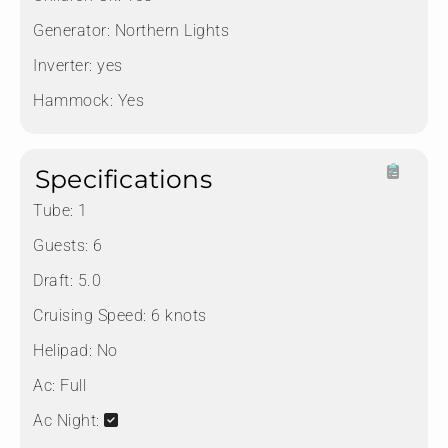
Generator:
Northern Lights
Inverter:
yes
Hammock:
Yes
Specifications
Tube:
1
Guests:
6
Draft:
5.0
Cruising Speed:
6 knots
Helipad:
No
Ac:
Full
Ac Night: