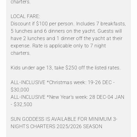
charters.
LOCAL FARE:
Discount if $100 per person. Includes 7 breakfasts,
5 lunches and 6 dinners on the yacht. Guests will
have 2 lunches and 1 dinner off the yacht at their
expense. Rate is applicable only to 7 night
charters.
Kids under age 13, take $250 off the listed rates.
ALL-INCLUSIVE *Christmas week: 19-26 DEC -
$30,000
ALL-INCLUSIVE *New Year's week: 28 DEC-04 JAN
- $32,500
SUN GODDESS IS AVAILABLE FOR MINIMUM 3-
NIGHTS CHARTERS 2025/2026 SEASON