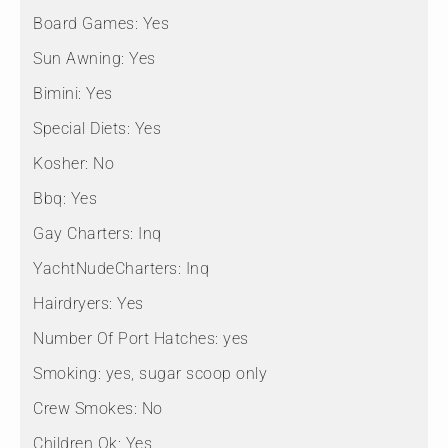
Board Games:
Yes
Sun Awning:
Yes
Bimini:
Yes
Special Diets:
Yes
Kosher:
No
Bbq:
Yes
Gay Charters:
Inq
YachtNudeCharters:
Inq
Hairdryers:
Yes
Number Of Port Hatches:
yes
Smoking:
yes, sugar scoop only
Crew Smokes:
No
Children Ok:
Yes