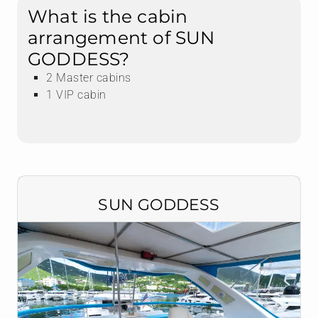
What is the cabin
arrangement of SUN
GODDESS?
2 Master cabins
1 VIP cabin
SUN GODDESS