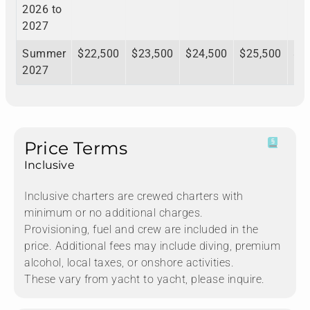
2026 to
2027
Summer
$22,500
$23,500
$24,500
$25,500
$2
2027
Price Terms
Inclusive
Inclusive charters are crewed charters with
minimum or no additional charges.
Provisioning, fuel and crew are included in the
price. Additional fees may include diving, premium
alcohol, local taxes, or onshore activities.
These vary from yacht to yacht, please inquire.