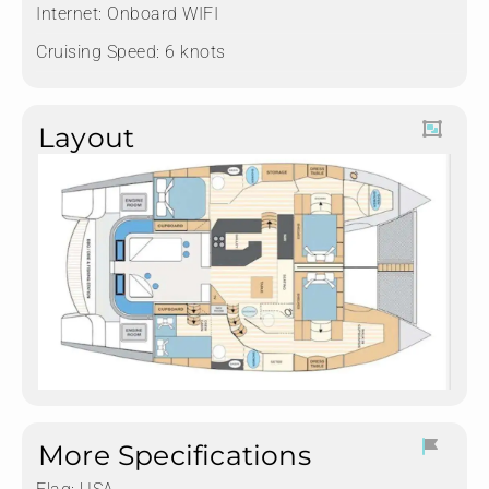
Internet: Onboard WIFI
Cruising Speed: 6 knots
Layout
More Specifications