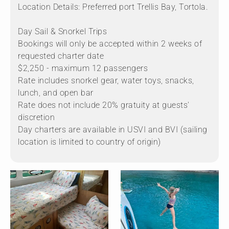
Location Details: Preferred port Trellis Bay, Tortola.
Day Sail & Snorkel Trips
Bookings will only be accepted within 2 weeks of
requested charter date
$2,250 - maximum 12 passengers
Rate includes snorkel gear, water toys, snacks,
lunch, and open bar
Rate does not include 20% gratuity at guests'
discretion
Day charters are available in USVI and BVI (sailing
location is limited to country of origin)