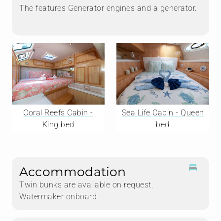
The features Generator engines and a generator.
Coral Reefs Cabin -
Sea Life Cabin - Queen
King bed
bed
Accommodation
Twin bunks are available on request.
Watermaker onboard