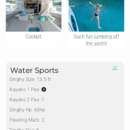
Cockpit
Such fun jumping off
the yacht!
Water Sports
Dinghy Size:
13.5 ft
Kayaks 1 Pax:
Kayaks 2 Pax:
1
Dinghy Hp:
60hp
Floating Mats:
2