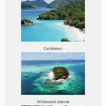
Caribbean
Windward Islands