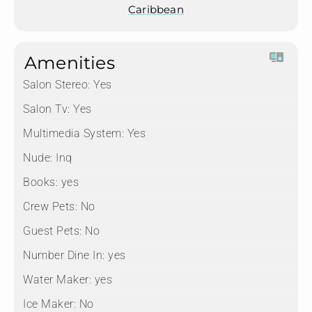
Caribbean
Amenities
Salon Stereo:
Yes
Salon Tv:
Yes
Multimedia System:
Yes
Nude:
Inq
Books:
yes
Crew Pets:
No
Guest Pets:
No
Number Dine In:
yes
Water Maker:
yes
Ice Maker:
No