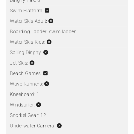
Dinghy Pax:
8
Swim Platform:
Water Skis Adult:
Boarding Ladder:
swim ladder
Water Skis Kids:
Sailing Dinghy:
Jet Skis:
Beach Games:
Wave Runners:
Kneeboard:
1
Windsurfer:
Snorkel Gear:
12
Underwater Camera: