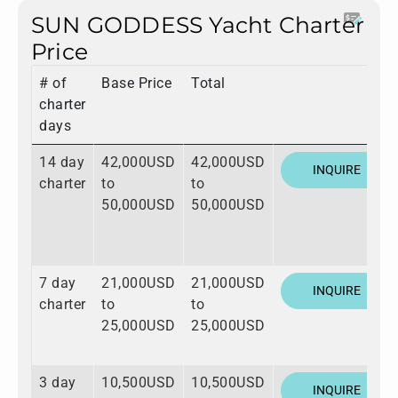
SUN GODDESS Yacht Charter
Price
# of
Base Price
Total
charter
days
14 day
42,000USD
42,000USD
INQUIRE
charter
to
to
50,000USD
50,000USD
7 day
21,000USD
21,000USD
INQUIRE
charter
to
to
25,000USD
25,000USD
3 day
10,500USD
10,500USD
INQUIRE