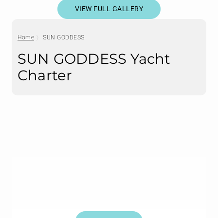
VIEW FULL GALLERY
Home
SUN GODDESS
SUN GODDESS Yacht
Charter