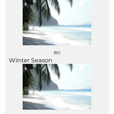
BVI
Winter Season