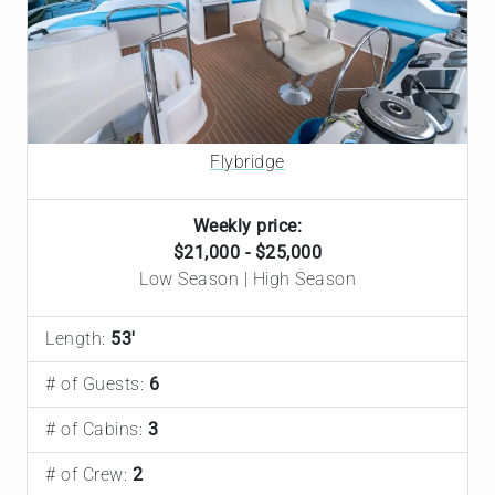
Flybridge
Weekly price:
$21,000 - $25,000
Low Season | High Season
Length:
53'
# of Guests:
6
# of Cabins:
3
# of Crew:
2