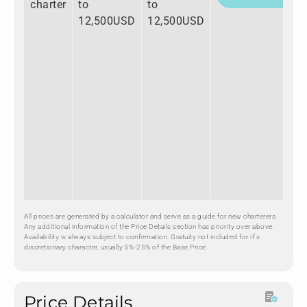
charter
to
to
12,500USD
12,500USD
All prices are generated by a calculator and serve as a guide for new charterers.
Any additional information of the Price Details section has priority over above.
Availability is always subject to confirmation. Gratuity not included for it's
discretionary character, usually 5%-25% of the Base Price.
Price Details