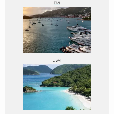
BVI
USVI