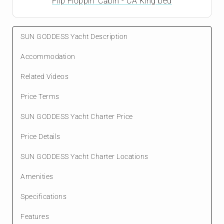
Flip Floppin' Cabin - CA King bed
SUN GODDESS Yacht Description
Accommodation
Related Videos
Price Terms
SUN GODDESS Yacht Charter Price
Price Details
SUN GODDESS Yacht Charter Locations
Amenities
Specifications
Features