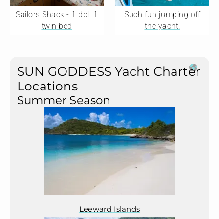
Sailors Shack - 1 dbl, 1
Such fun jumping off
twin bed
the yacht!
SUN GODDESS Yacht Charter
Locations
Summer Season
Leeward Islands