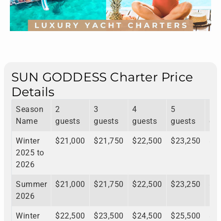
SUN GODDESS Charter Price
Details
Season
2
3
4
5
6
Name
guests
guests
guests
guests
gu
Winter
$21,000
$21,750
$22,500
$23,250
$2
2025 to
2026
Summer
$21,000
$21,750
$22,500
$23,250
$2
2026
Winter
$22,500
$23,500
$24,500
$25,500
$2