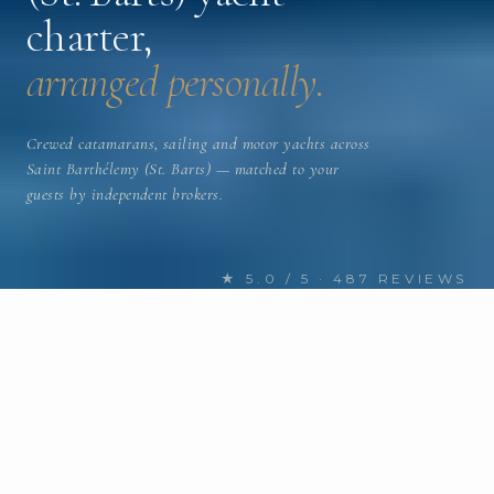
charter,
arranged personally.
Crewed catamarans, sailing and motor yachts across
Saint Barthélemy (St. Barts) — matched to your
guests by independent brokers.
★ 5.0 / 5 · 487 REVIEWS
FIND YOUR NEXT CHARTER
Discover Saint Barthélemy (St.
Barts) yachts
for charter