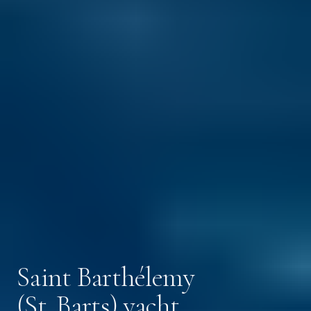
Saint Barthélemy
(St. Barts) yacht