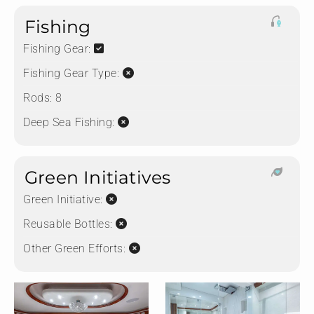
Fishing
Fishing Gear:
Fishing Gear Type:
Rods:
8
Deep Sea Fishing:
Green Initiatives
Green Initiative:
Reusable Bottles:
Other Green Efforts: