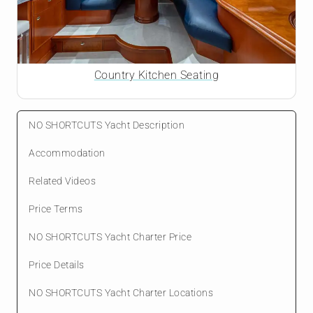
Country Kitchen Seating
NO SHORTCUTS Yacht Description
Accommodation
Related Videos
Price Terms
NO SHORTCUTS Yacht Charter Price
Price Details
NO SHORTCUTS Yacht Charter Locations