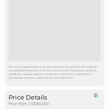
All prices are generated by a calculator and serve as a guide for new charterers.
Any additional information of the Price Details section has priority over above.
Availability is always subject to confirmation. Gratuity not included for it's
discretionary character, usually 5%-25% of the Base Price.
Price Details
Price from: USD65,000