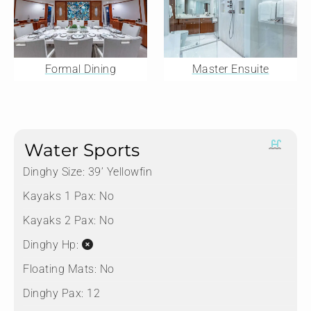
Formal Dining
Master Ensuite
Water Sports
Dinghy Size:
39’ Yellowfin
Kayaks 1 Pax:
No
Kayaks 2 Pax:
No
Dinghy Hp:
Floating Mats:
No
Dinghy Pax:
12