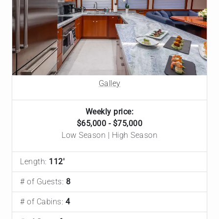
Galley
Weekly price:
$65,000 - $75,000
Low Season | High Season
Length:
112'
# of Guests:
8
# of Cabins:
4