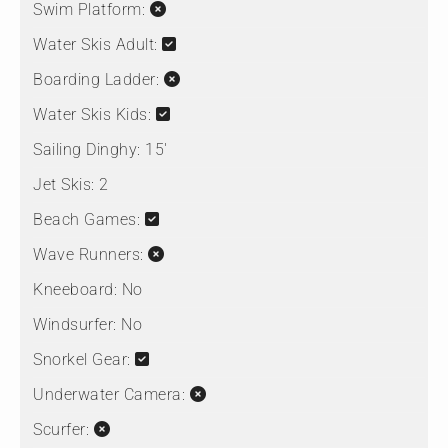
Swim Platform:
Water Skis Adult:
Boarding Ladder:
Water Skis Kids:
Sailing Dinghy:
15'
Jet Skis:
2
Beach Games:
Wave Runners:
Kneeboard:
No
Windsurfer:
No
Snorkel Gear:
Underwater Camera:
Scurfer: