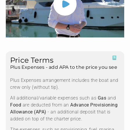
Price Terms
Plus Expenses - add APA to the price you see
Plus Expenses arrangement includes the boat and
crew only (without tip).
All additional/variable expenses such as
Gas
and
Food
are deducted from an
Advance Provisioning
Allowance (APA)
- an additional deposit that is
added on top of the charter price.
The expenses, such as provisioning, fuel, marina