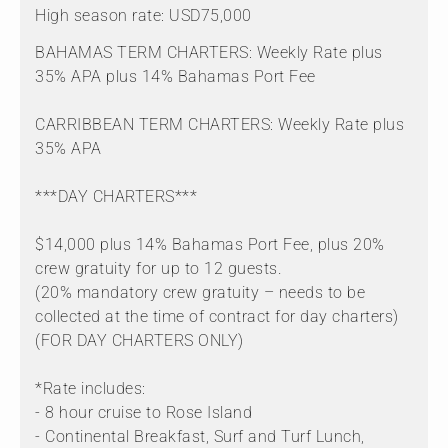
High season rate: USD75,000
BAHAMAS TERM CHARTERS: Weekly Rate plus
35% APA plus 14% Bahamas Port Fee
CARRIBBEAN TERM CHARTERS: Weekly Rate plus
35% APA
***DAY CHARTERS***
$14,000 plus 14% Bahamas Port Fee, plus 20%
crew gratuity for up to 12 guests.
(20% mandatory crew gratuity – needs to be
collected at the time of contract for day charters)
(FOR DAY CHARTERS ONLY)
*Rate includes:
- 8 hour cruise to Rose Island
- Continental Breakfast, Surf and Turf Lunch,