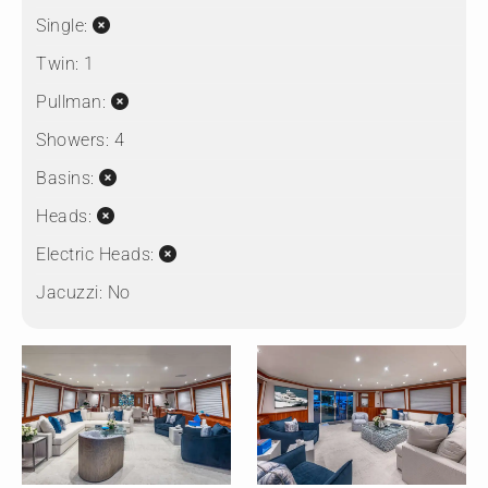
Single:
Twin:
1
Pullman:
Showers:
4
Basins:
Heads:
Electric Heads:
Jacuzzi:
No