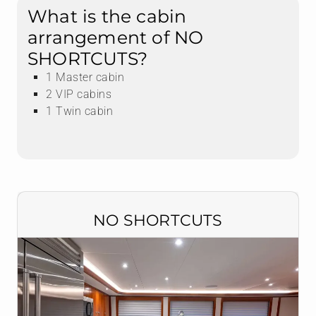
What is the cabin
arrangement of NO
SHORTCUTS?
1 Master cabin
2 VIP cabins
1 Twin cabin
NO SHORTCUTS