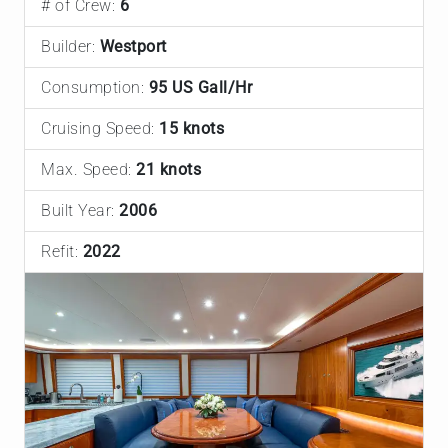
# of Crew:
6
Builder:
Westport
Consumption:
95 US Gall/Hr
Cruising Speed:
15 knots
Max. Speed:
21 knots
Built Year:
2006
Refit:
2022