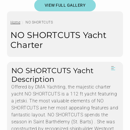
VIEW FULL GALLERY
Home
NO SHORTCUTS
NO SHORTCUTS Yacht
Charter
NO SHORTCUTS Yacht
Description
Offered by DMA Yachting, the majestic charter
yacht NO SHORTCUTS is a 112 ft yacht featuring
a jetski. The most valuable elements of NO
SHORTCUTS are her most appealing features and
fantastic layout. NO SHORTCUTS spends the
season in Saint Barthélemy (St. Barts) . She was
constructed by recognized shipbuilder Westport