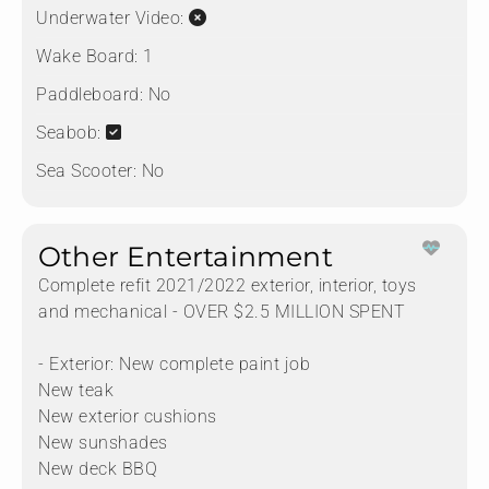
Underwater Video:
Wake Board:
1
Paddleboard:
No
Seabob:
Sea Scooter:
No
Other Entertainment
Complete refit 2021/2022 exterior, interior, toys
and mechanical - OVER $2.5 MILLION SPENT
- Exterior: New complete paint job
New teak
New exterior cushions
New sunshades
New deck BBQ