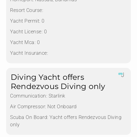
Resort Course:
Yacht Permit:
0
Yacht License:
0
Yacht Mca:
0
Yacht Insurance:
Diving Yacht offers
Rendezvous Diving only
Communication:
Starlink
Air Compressor:
Not Onboard
Scuba On Board:
Yacht offers Rendezvous Diving
only