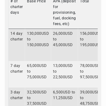
# of
Base Price
APA (deposit
Total
charter
for
days
provisioning,
fuel, docking
fees, etc)
14 day
130,000USD
26,000USD
156,000USD
charter
to
to
to
150,000USD
45,000USD
195,000USD
7 day
65,000USD
13,000USD
78,000USD
charter
to
to
to
75,000USD
22,500USD
97,500USD
3 day
32,500USD
6,500USD to
39,000USD
charter
to
11,250USD
to
37,500USD
48,750USD