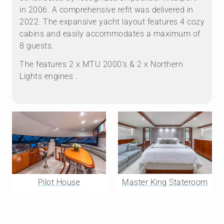
in 2006. A comprehensive refit was delivered in
2022. The expansive yacht layout features 4 cozy
cabins and easily accommodates a maximum of
8 guests.
The features 2 x MTU 2000's & 2 x Northern
Lights engines .
Pilot House
Master King Stateroom