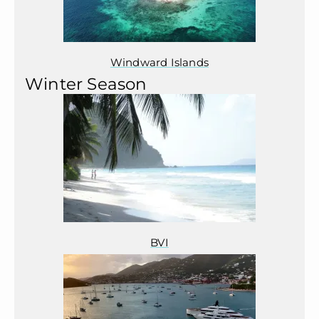
Windward Islands
Winter Season
BVI