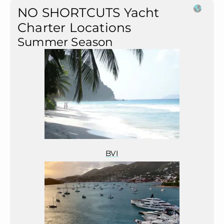
NO SHORTCUTS Yacht
Charter Locations
Summer Season
BVI