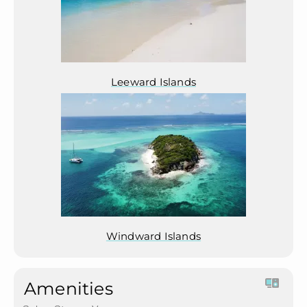
Leeward Islands
Windward Islands
Amenities