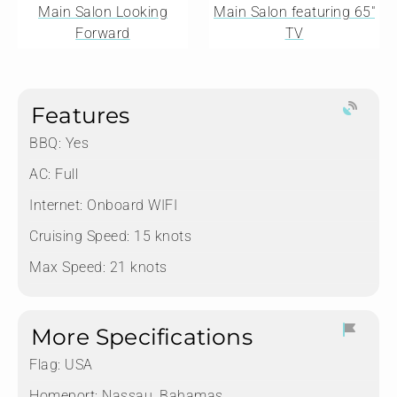
Main Salon Looking
Main Salon featuring 65"
Forward
TV
Features
BBQ: Yes
AC: Full
Internet: Onboard WIFI
Cruising Speed: 15 knots
Max Speed: 21 knots
More Specifications
Flag:
USA
Homeport:
Nassau, Bahamas