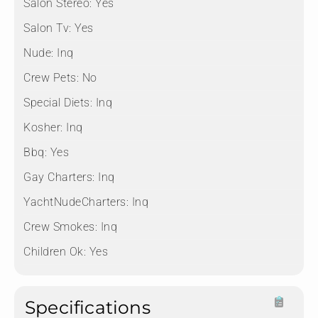
Salon Stereo:
Yes
Salon Tv:
Yes
Nude:
Inq
Crew Pets:
No
Special Diets:
Inq
Kosher:
Inq
Bbq:
Yes
Gay Charters:
Inq
YachtNudeCharters:
Inq
Crew Smokes:
Inq
Children Ok:
Yes
Specifications