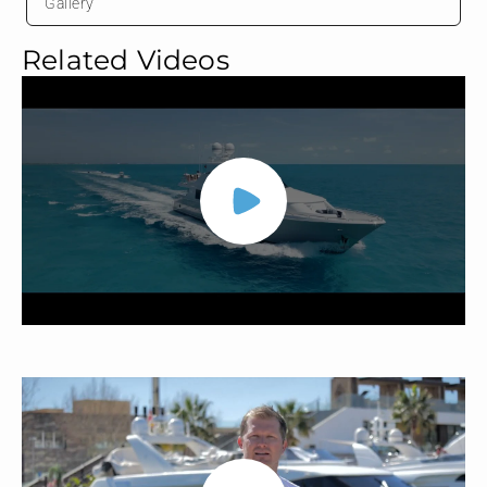
Gallery
Related Videos