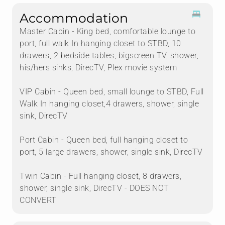
Accommodation
Master Cabin - King bed, comfortable lounge to
port, full walk In hanging closet to STBD, 10
drawers, 2 bedside tables, bigscreen TV, shower,
his/hers sinks, DirecTV, Plex movie system
VIP Cabin - Queen bed, small lounge to STBD, Full
Walk In hanging closet,4 drawers, shower, single
sink, DirecTV
Port Cabin - Queen bed, full hanging closet to
port, 5 large drawers, shower, single sink, DirecTV
Twin Cabin - Full hanging closet, 8 drawers,
shower, single sink, DirecTV - DOES NOT
CONVERT