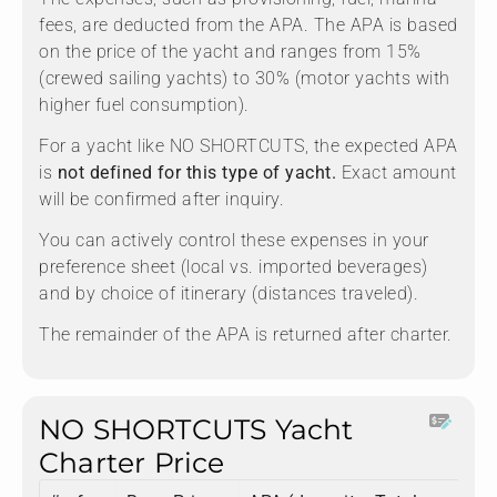
fees, are deducted from the APA. The APA is based
on the price of the yacht and ranges from 15%
(crewed sailing yachts) to 30% (motor yachts with
higher fuel consumption).
For a yacht like NO SHORTCUTS, the expected APA
is
not defined for this type of yacht.
Exact amount
will be confirmed after inquiry.
You can actively control these expenses in your
preference sheet (local vs. imported beverages)
and by choice of itinerary (distances traveled).
The remainder of the APA is returned after charter.
NO SHORTCUTS Yacht
Charter Price