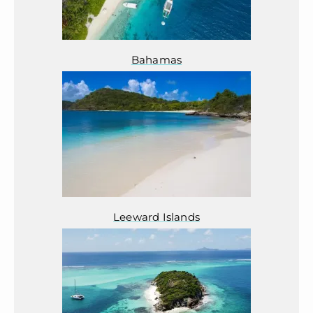
Bahamas
Leeward Islands