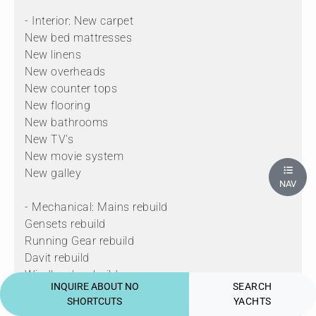
- Interior: New carpet
New bed mattresses
New linens
New overheads
New counter tops
New flooring
New bathrooms
New TV's
New movie system
New galley
NAV
- Mechanical: Mains rebuild
Gensets rebuild
Running Gear rebuild
Davit rebuild
Windlass's rebuild
INQUIRE ABOUT NO
SEARCH
Jacuzzi rebuild
SHORTCUTS
YACHTS
New KVH VSAT dome installed