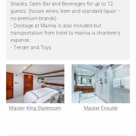
Snacks, Open Bar and Beverages for up to 12
guests. (house wines, beer and standard liquor –
no premium brands)
- Dockage at Marina is also included but
transportation from hotel to marina is charterer's
expense.
- Tender and Toys
Master King Stateroom
Master Ensuite