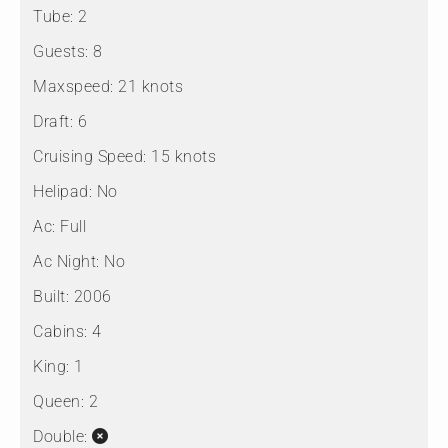
Tube:
2
Guests:
8
Maxspeed:
21 knots
Draft:
6
Cruising Speed:
15 knots
Helipad:
No
Ac:
Full
Ac Night:
No
Built:
2006
Cabins:
4
King:
1
Queen:
2
Double: