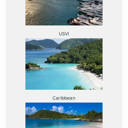
USVI
Caribbean