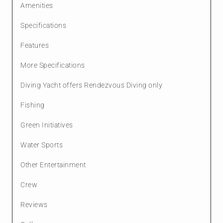
Amenities
Specifications
Features
More Specifications
Diving Yacht offers Rendezvous Diving only
Fishing
Green Initiatives
Water Sports
Other Entertainment
Crew
Reviews