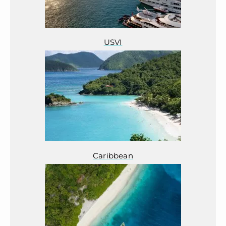
USVI
Caribbean