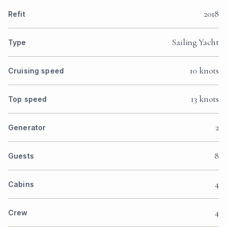
2018
Refit
Sailing Yacht
Type
10 knots
Cruising speed
13 knots
Top speed
2
Generator
8
Guests
4
Cabins
4
Crew