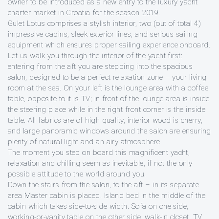
owner to be introduced as a new entry to the luxury yacht
charter market in Croatia for the season 2019.
Gulet Lotus comprises a stylish interior, two (out of total 4)
impressive cabins, sleek exterior lines, and serious sailing
equipment which ensures proper sailing experience onboard.
Let us walk you through the interior of the yacht first:
entering from the aft you are stepping into the spacious
salon, designed to be a perfect relaxation zone – your living
room at the sea. On your left is the lounge area with a coffee
table, opposite to it is TV; in front of the lounge area is inside
the steering place while in the right front corner is the inside
table. All fabrics are of high quality, interior wood is cherry,
and large panoramic windows around the salon are ensuring
plenty of natural light and an airy atmosphere.
The moment you step on board this magnificent yacht,
relaxation and chilling seem as inevitable, if not the only
possible attitude to the world around you.
Down the stairs from the salon, to the aft – in its separate
area Master cabin is placed. Island bed in the middle of the
cabin which takes side-to-side width. Sofa on one side,
working-or-vanity table on the other side, walk-in closet, TV