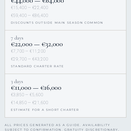
€44,000 — €64,000
€15,400 — €22,400
€59,400 — €86,400
DISCOUNTS OUTSIDE MAIN SEASON COMMON
7 days
€22,000 — €32,000
€7,700 — €11,200
€29,700 — €43,200
STANDARD CHARTER RATE
3 days
€11,000 — €16,000
€3,850 — €5,600
€14,850 — €21,600
ESTIMATE FOR A SHORT CHARTER
ALL PRICES GENERATED AS A GUIDE. AVAILABILITY
SUBJECT TO CONFIRMATION. GRATUITY DISCRETIONARY,