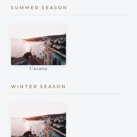
SUMMER SEASON
Croatia
WINTER SEASON