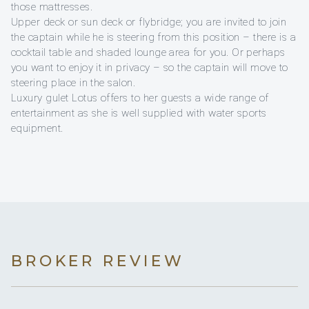
those mattresses.
Upper deck or sun deck or flybridge; you are invited to join
the captain while he is steering from this position – there is a
cocktail table and shaded lounge area for you. Or perhaps
you want to enjoy it in privacy – so the captain will move to
steering place in the salon.
Luxury gulet Lotus offers to her guests a wide range of
entertainment as she is well supplied with water sports
equipment.
BROKER REVIEW