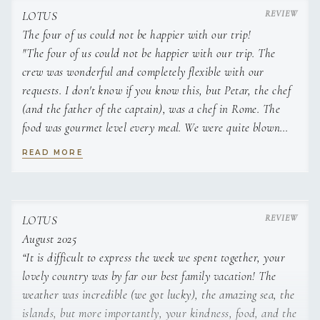
LOTUS
She has worked in service and housekeeping roles
The four of us could not be happier with our trip!
aboard motor yachts, including M/Y Azzurro and M/Y
"The four of us could not be happier with our trip. The
Solaris, gaining practical experience in table service,
crew was wonderful and completely flexible with our
cabin maintenance, guest assistance, and daily interior
requests. I don't know if you know this, but Petar, the chef
operations. Her training in tourism has strengthened
her ability to anticipate needs, manage guest schedules,
(and the father of the captain), was a chef in Rome. The
and support a smooth charter flow.
food was gourmet level every meal. We were quite blown
away with the quality of the meals.The boat is lovely and
READ MORE
On board, Danijela focuses on precise service, efficient
was quite roomy for the four of us. Thank you and best of
coordination with the galley and deck teams, and
luck in the future."
maintaining a consistently high standard across all
interior areas. Her attention to detail and professional
approach contribute directly to a comfortable and well-
LOTUS
organised guest experience.
August 2025
“It is difficult to express the week we spent together, your
lovely country was by far our best family vacation! The
weather was incredible (we got lucky), the amazing sea, the
SHOW ALL 4 CREW MEMBERS
↓
islands, but more importantly, your kindness, food, and the