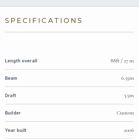
SPECIFICATIONS
88ft / 27 m
Length overall
6.55m
Beam
3.5m
Draft
Custom
Builder
2006
Year built