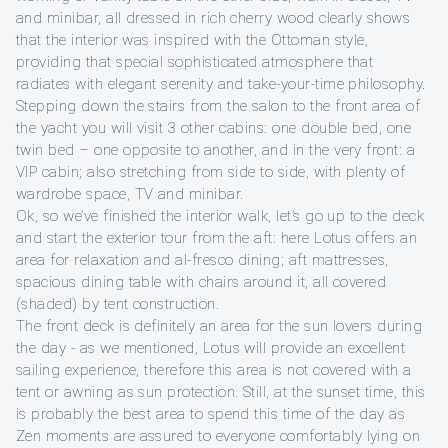
and minibar, all dressed in rich cherry wood clearly shows
that the interior was inspired with the Ottoman style,
providing that special sophisticated atmosphere that
radiates with elegant serenity and take-your-time philosophy.
Stepping down the stairs from the salon to the front area of
the yacht you will visit 3 other cabins: one double bed, one
twin bed – one opposite to another, and in the very front: a
VIP cabin; also stretching from side to side, with plenty of
wardrobe space, TV and minibar.
Ok, so we’ve finished the interior walk, let’s go up to the deck
and start the exterior tour from the aft: here Lotus offers an
area for relaxation and al-fresco dining; aft mattresses,
spacious dining table with chairs around it, all covered
(shaded) by tent construction.
The front deck is definitely an area for the sun lovers during
the day - as we mentioned, Lotus will provide an excellent
sailing experience, therefore this area is not covered with a
tent or awning as sun protection. Still, at the sunset time, this
is probably the best area to spend this time of the day as
Zen moments are assured to everyone comfortably lying on