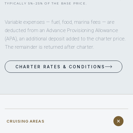
TYPICALLY 5%–25% OF THE BASE PRICE.
Variable expenses — fuel, food, marina fees — are
deducted from an Advance Provisioning Allowance
(APA), an additional deposit added to the charter price.
The remainder is returned after charter.
CHARTER RATES & CONDITIONS
CRUISING AREAS