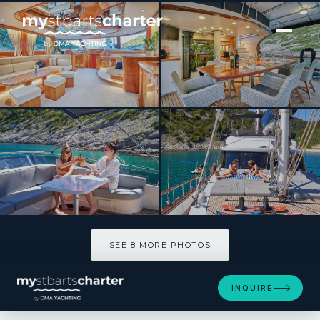
[ SAILING YACHT · BUILT 2006 ]
LOTUS
SEE 8 MORE PHOTOS
SEE 8 MORE PHOTOS
INQUIRE