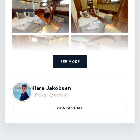
SEE MORE
Klara Jakobsen
Broker Assistant
CONTACT ME