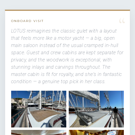
“
ONBOARD VISIT
LOTUS reimagines the classic gulet with a layout
that feels more like a motor yacht — a big, open
main saloon instead of the usual cramped in-hull
space. Guest and crew cabins are kept separate for
privacy, and the woodwork is exceptional, with
stunning inlays and carvings throughout. The
master cabin is fit for royalty, and she's in fantastic
condition — a genuine top pick in her class.