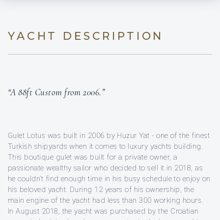
YACHT DESCRIPTION
“A 88ft Custom from 2006.”
Gulet Lotus was built in 2006 by Huzur Yat - one of the finest
Turkish shipyards when it comes to luxury yachts building.
This boutique gulet was built for a private owner, a
passionate wealthy sailor who decided to sell it in 2018, as
he couldn’t find enough time in his busy schedule to enjoy on
his beloved yacht. During 12 years of his ownership, the
main engine of the yacht had less than 300 working hours.
In August 2018, the yacht was purchased by the Croatian