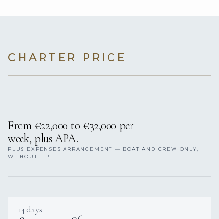
CHARTER PRICE
From €22,000 to €32,000 per
week, plus APA.
PLUS EXPENSES ARRANGEMENT — BOAT AND CREW ONLY,
WITHOUT TIP.
14 days