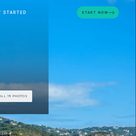
T STARTED
START NOW
ALL 19 PHOTOS