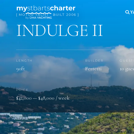
Y
[ MOTOR YACHT · BUILT 2006 ]
INDULGE II
LENGTH
BUILDER
GUEST
90ft
Ferretti
10 gues
PRICE
$42,000 — $48,000 / week