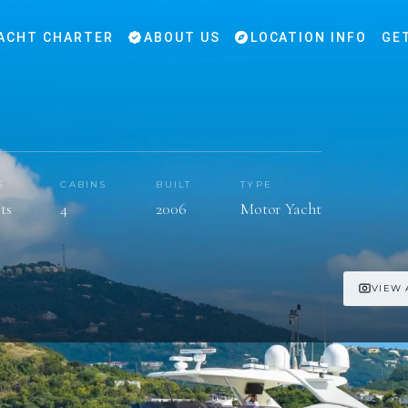
ACHT CHARTER
ABOUT US
LOCATION INFO
GE
S
CABINS
BUILT
TYPE
ts
4
2006
Motor Yacht
VIEW 