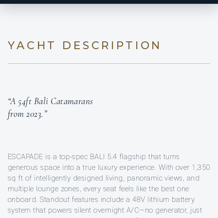
YACHT DESCRIPTION
“A 54ft Bali Catamarans
from 2023.”
ESCAPADE is a top-spec BALI 5.4 flagship that turns
generous space into a true luxury experience. With over 1,350
sq ft of intelligently designed living, panoramic views, and
multiple lounge zones, every seat feels like the best one
onboard. Standout features include a 48V lithium battery
system that powers silent overnight A/C—no generator, just