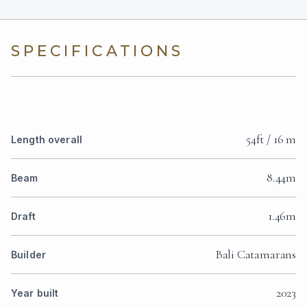
SPECIFICATIONS
54ft / 16 m
Length overall
8.44m
Beam
1.46m
Draft
Bali Catamarans
Builder
2023
Year built