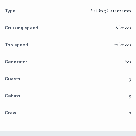
Sailing Catamaran
Type
8 knots
Cruising speed
12 knots
Top speed
Yes
Generator
9
Guests
5
Cabins
2
Crew