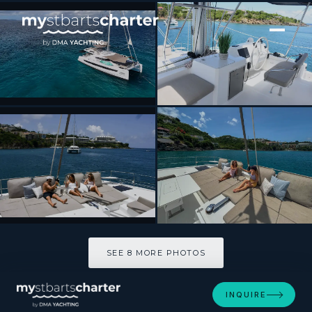
[ SAILING CATAMARAN · BUILT 2023 ]
ESCAPADE
SEE 8 MORE PHOTOS
SEE 8 MORE PHOTOS
INQUIRE