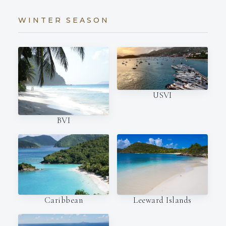
WINTER SEASON
USVI
BVI
Caribbean
Leeward Islands