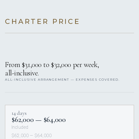
CHARTER PRICE
From $31,000 to $32,000 per week,
all-inclusive.
ALL-INCLUSIVE ARRANGEMENT — EXPENSES COVERED.
14 days
$62,000 — $64,000
Included
$62,000 — $64,000