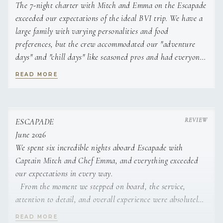
The 7-night charter with Mitch and Emma on the Escapade
Lemon custard in a lemon half topped with raspberries and
CREW
mint.
exceeded our expectations of the ideal BVI trip. We have a
Strawberry Mousse
large family with varying personalities and food
Light strawberry mousse with whipped cream and fresh
preferences, but the crew accommodated our "adventure
strawberries.
days" and "chill days" like seasoned pros and had everyone
Crème Brûlée
walk away from this experience with a common
Classic custard topped with caramelized sugar.
READ MORE
theme......"this was a trip of a lifetime, and when are we
going back!"
Beyond the natural beauty of the water and islands, the
ESCAPADE
beauty of the Escapade cannot be understated, as it was
June 2026
professionally maintained, clean, spacious, outfitted with
We spent six incredible nights aboard Escapade with
all of the necessary water toys and provided A/C for
Captain Mitch and Chef Emma, and everything exceeded
nighttime sleeping.
our expectations in every way.
From the moment we stepped on board, the service,
The trip was enhanced "ten-fold" by the exceptional
attention to detail, and overall experience were absolutely
hospitality provided by Mitch and Emma, who consistently
top-notch. Captain Mitch created the perfect itinerary, and
READ MORE