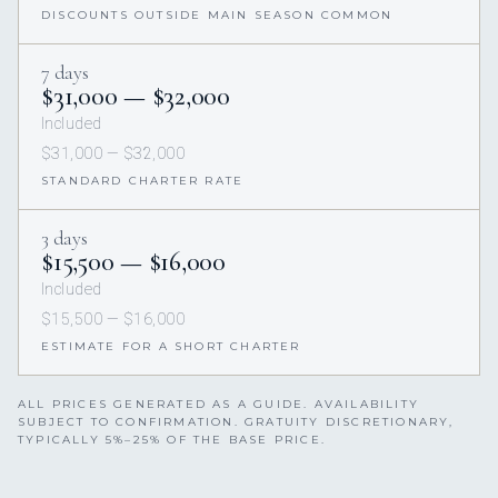
DISCOUNTS OUTSIDE MAIN SEASON COMMON
7 days
$31,000 — $32,000
Included
$31,000 — $32,000
STANDARD CHARTER RATE
3 days
$15,500 — $16,000
Included
$15,500 — $16,000
ESTIMATE FOR A SHORT CHARTER
ALL PRICES GENERATED AS A GUIDE. AVAILABILITY
SUBJECT TO CONFIRMATION. GRATUITY DISCRETIONARY,
TYPICALLY 5%–25% OF THE BASE PRICE.