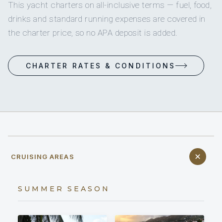
This yacht charters on all-inclusive terms — fuel, food,
drinks and standard running expenses are covered in
the charter price, so no APA deposit is added.
CHARTER RATES & CONDITIONS
CRUISING AREAS
SUMMER SEASON