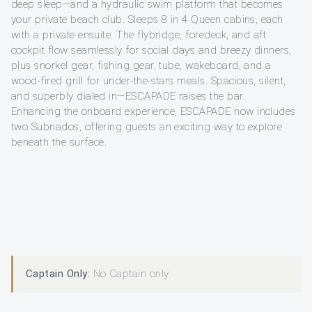
deep sleep—and a hydraulic swim platform that becomes
your private beach club. Sleeps 8 in 4 Queen cabins, each
with a private ensuite. The flybridge, foredeck, and aft
cockpit flow seamlessly for social days and breezy dinners,
plus snorkel gear, fishing gear, tube, wakeboard, and a
wood-fired grill for under-the-stars meals. Spacious, silent,
and superbly dialed in—ESCAPADE raises the bar.
Enhancing the onboard experience, ESCAPADE now includes
two Subnados, offering guests an exciting way to explore
beneath the surface.
Captain Only:
No Captain only