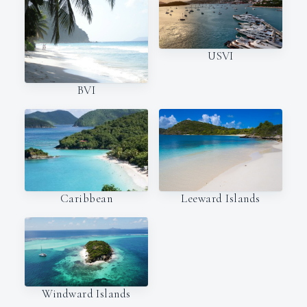
USVI
BVI
Caribbean
Leeward Islands
Windward Islands