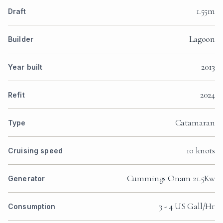
1.55m
Draft
Lagoon
Builder
2013
Year built
2024
Refit
Catamaran
Type
10 knots
Cruising speed
Cummings Onam 21.5Kw
Generator
3 - 4 US Gall/Hr
Consumption