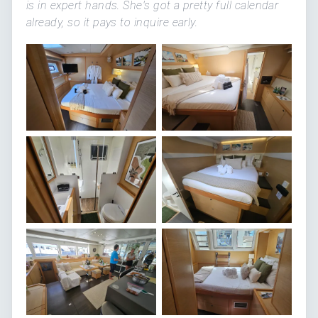
is in expert hands. She's got a pretty full calendar
already, so it pays to inquire early.