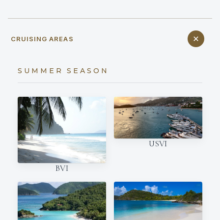
CRUISING AREAS
SUMMER SEASON
USVI
BVI