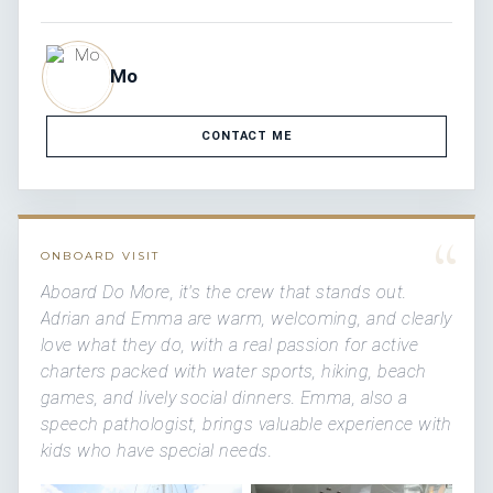
Mo
CONTACT ME
“
ONBOARD VISIT
Aboard Do More, it's the crew that stands out.
Adrian and Emma are warm, welcoming, and clearly
love what they do, with a real passion for active
charters packed with water sports, hiking, beach
games, and lively social dinners. Emma, also a
speech pathologist, brings valuable experience with
kids who have special needs.