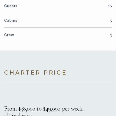
10
Guests
5
Cabins
3
Crew
CHARTER PRICE
From $38,000 to $49,000 per week,
all-inclusive.