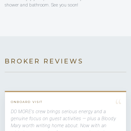
shower and bathroom. See you soon!
BROKER REVIEWS
“
ONBOARD VISIT
DO MORE's crew brings serious energy and a
genuine focus on guest activities — plus a Bloody
Mary worth writing home about. Now with an