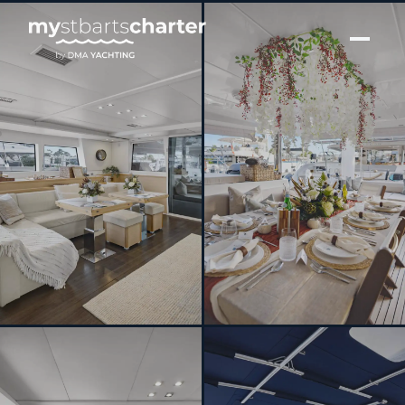
[ CATAMARAN · BUILT 2013 ]
DO MORE