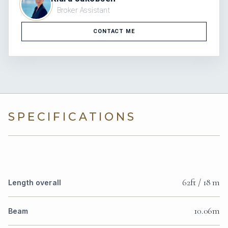
Broker Assistant
CONTACT ME
SPECIFICATIONS
62ft / 18 m
Length overall
10.06m
Beam