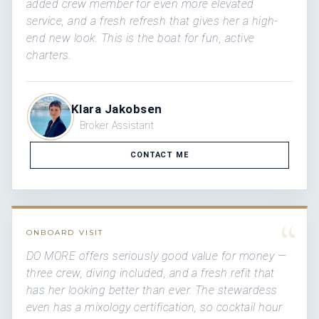
added crew member for even more elevated
service, and a fresh refresh that gives her a high-
end new look. This is the boat for fun, active
charters.
Klara Jakobsen
Broker Assistant
CONTACT ME
“
ONBOARD VISIT
DO MORE offers seriously good value for money —
three crew, diving included, and a fresh refit that
has her looking better than ever. The stewardess
even has a mixology certification, so cocktail hour