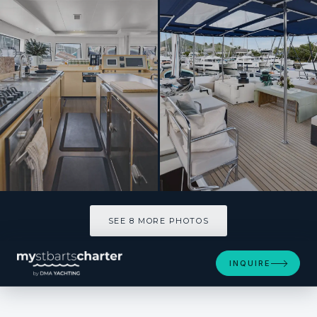
SEE 8 MORE PHOTOS
SEE 8 MORE PHOTOS
INQUIRE