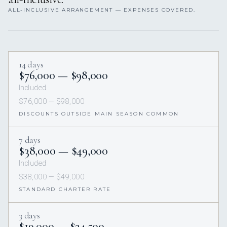
ALL-INCLUSIVE ARRANGEMENT — EXPENSES COVERED.
14 days
$76,000 — $98,000
Included
$76,000 — $98,000
DISCOUNTS OUTSIDE MAIN SEASON COMMON
7 days
$38,000 — $49,000
Included
$38,000 — $49,000
STANDARD CHARTER RATE
3 days
$19,000 — $24,500