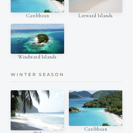
Caribbean
Leeward Islands
Windward Islands
WINTER SEASON
Caribbean