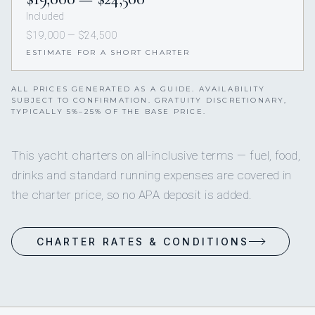
Included
$19,000 — $24,500
ESTIMATE FOR A SHORT CHARTER
ALL PRICES GENERATED AS A GUIDE. AVAILABILITY
SUBJECT TO CONFIRMATION. GRATUITY DISCRETIONARY,
TYPICALLY 5%–25% OF THE BASE PRICE.
This yacht charters on all-inclusive terms — fuel, food,
drinks and standard running expenses are covered in
the charter price, so no APA deposit is added.
CHARTER RATES & CONDITIONS