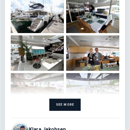
SEE MORE
Klara Jakobsen