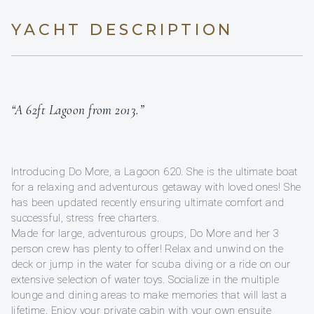
YACHT DESCRIPTION
“A 62ft Lagoon from 2013.”
Introducing Do More, a Lagoon 620. She is the ultimate boat
for a relaxing and adventurous getaway with loved ones! She
has been updated recently ensuring ultimate comfort and
successful, stress free charters.
Made for large, adventurous groups, Do More and her 3
person crew has plenty to offer! Relax and unwind on the
deck or jump in the water for scuba diving or a ride on our
extensive selection of water toys. Socialize in the multiple
lounge and dining areas to make memories that will last a
lifetime. Enjoy your private cabin with your own ensuite