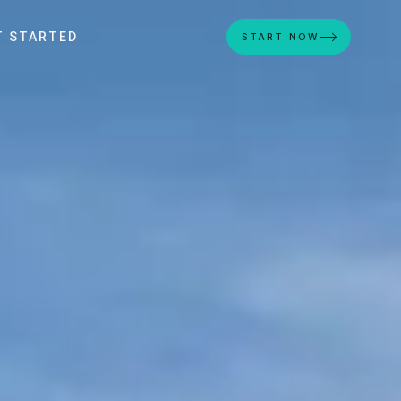
T STARTED
START NOW