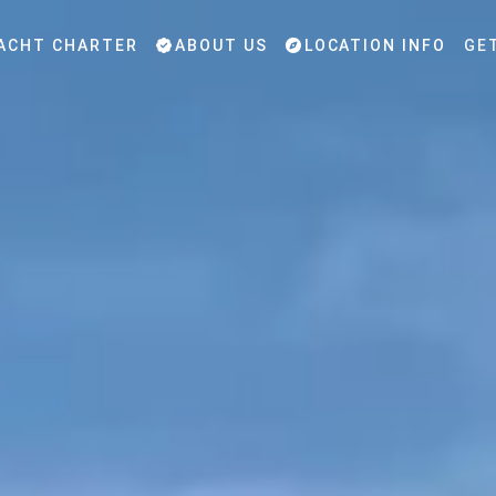
ACHT CHARTER
ABOUT US
LOCATION INFO
GE