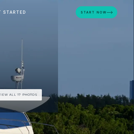
T STARTED
START NOW
VIEW ALL 17 PHOTOS