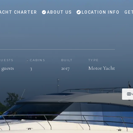
ACHT CHARTER
ABOUT US
LOCATION INFO
GE
GUESTS
CABINS
BUILT
TYPE
 guests
3
2017
Motor Yacht