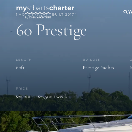
Y
[ MOTOR YACHT · BUILT 2017 ]
60 Prestige
LENGTH
BUILDER
60ft
Prestige Yachts
6
PRICE
$20,000 — $27,500 / week