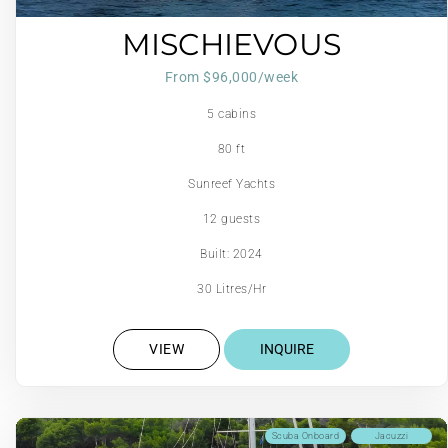
MISCHIEVOUS
From $96,000/week
5 cabins
80 ft
Sunreef Yachts
12 guests
Built: 2024
30 Litres/Hr
VIEW
INQUIRE
Scuba Onboard
Jacuzzi