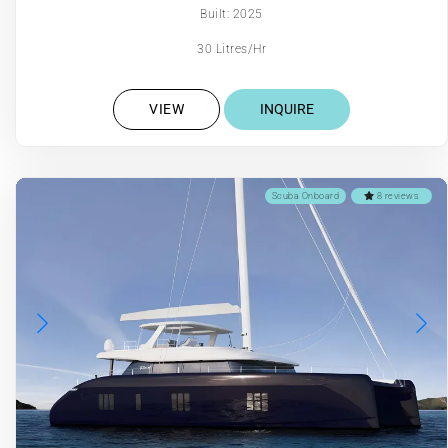
Built: 2025
30 Litres/Hr
VIEW
INQUIRE
Scuba Onboard
8 reviews