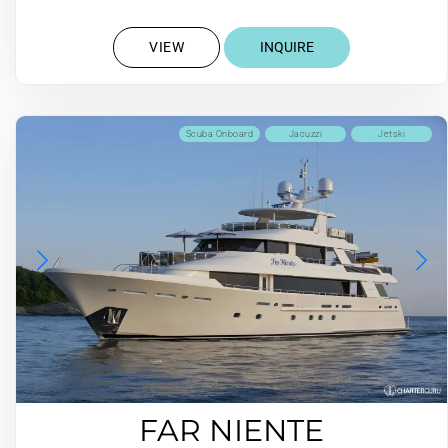
VIEW
INQUIRE
Scuba Onboard
Jacuzzi
Jetski
FAR NIENTE