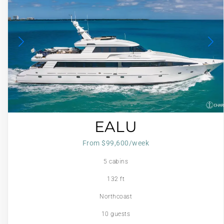
EALU
From $99,600/week
5 cabins
132 ft
Northcoast
10 guests