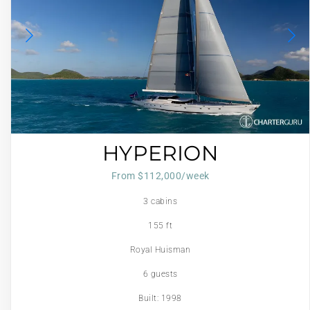
HYPERION
From $112,000/week
3 cabins
155 ft
Royal Huisman
6 guests
Built: 1998