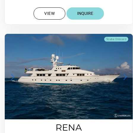
VIEW
INQUIRE
Scuba Onboard
RENA