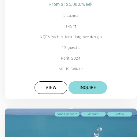
From $125,000/week
5 cabins
145 ft
NQEA Yachts Jack Hargrave design
12 guests
Refit: 2024
68 US Gall/Hr
VIEW
INQUIRE
Scuba Onboard
Jacuzzi
Jetski