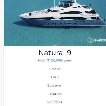
Natural 9
From $120,000/week
5 cabins
130 ft
Sunseeker
11 guests
Refit: 2024