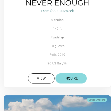
NEVER ENOUGH
From $99,000/week
5 cabins
140 ft
Feadship
10 guests
Refit: 2019
90 US Gall/Hr
VIEW
INQUIRE
Scuba Onboard