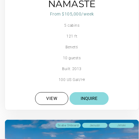
NAMASTE
From $105,000/week
5 cabins
121 ft
Benetti
10 guests
Built: 2013
100 US Gall/Hr
VIEW
INQUIRE
Scuba Onboard
Jacuzzi
Jetski