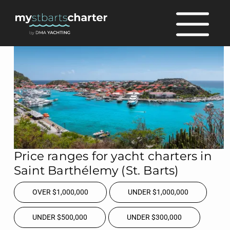
Price ranges for yacht charters in
Saint Barthélemy (St. Barts)
OVER $1,000,000
UNDER $1,000,000
UNDER $500,000
UNDER $300,000