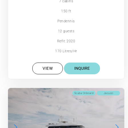
7 cabins
150 ft
Pendennis
12 guests
Refit: 2020
170 Litres/Hr
VIEW
INQUIRE
Scuba Onboard
Jacuzzi