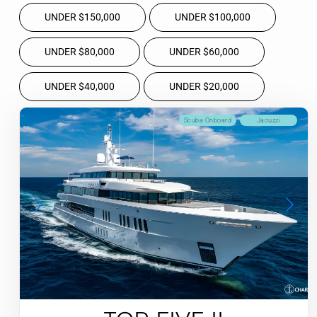
UNDER $150,000
UNDER $100,000
UNDER $80,000
UNDER $60,000
UNDER $40,000
UNDER $20,000
Scuba Onboard
Jacuzzi