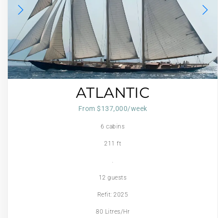
ATLANTIC
From $137,000/week
6 cabins
211 ft
.
12 guests
Refit: 2025
80 Litres/Hr