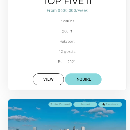
TOP FIVE II
From $600,000/week
7 cabins
200 ft
Hakvoort
12 guests
Built: 2021
VIEW
INQUIRE
Scuba Onboard
Jacuzzi
3 reviews