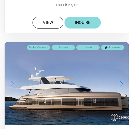
100 Litres/Hr
VIEW
INQUIRE
Scuba Onboard
Jacuzzi
Jetski
8 reviews