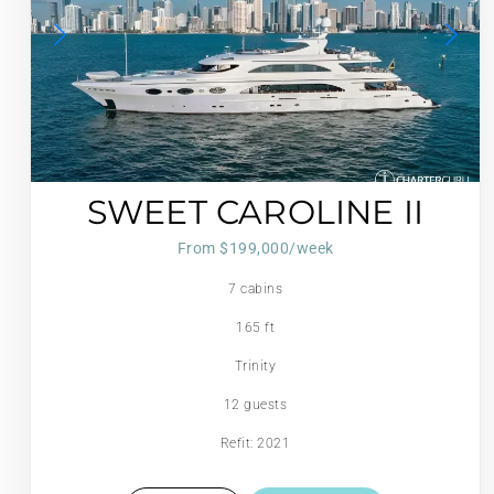
SWEET CAROLINE II
From $199,000/week
7 cabins
165 ft
Trinity
12 guests
Refit: 2021