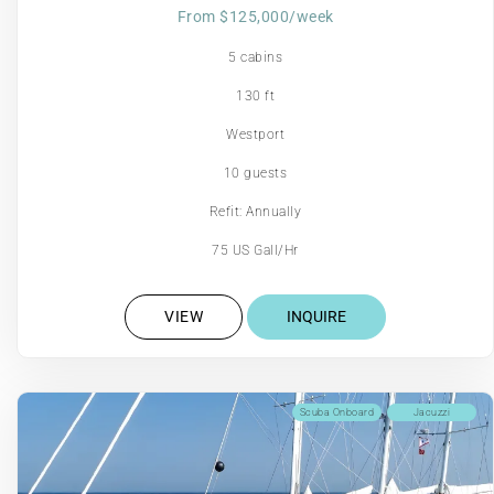
From $125,000/week
5 cabins
130 ft
Westport
10 guests
Refit: Annually
75 US Gall/Hr
VIEW
INQUIRE
Scuba Onboard
Jacuzzi