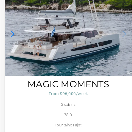
MAGIC MOMENTS
From $96,000/week
5 cabins
78 ft
Fountaine Pajot