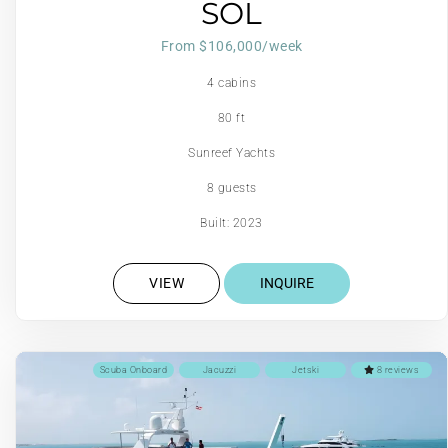
SOL
From $106,000/week
4 cabins
80 ft
Sunreef Yachts
8 guests
Built: 2023
VIEW
INQUIRE
Scuba Onboard
Jacuzzi
Jetski
8 reviews