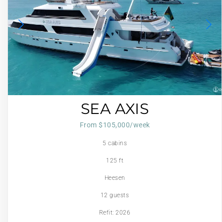
SEA AXIS
From $105,000/week
5 cabins
125 ft
Heesen
12 guests
Refit: 2026