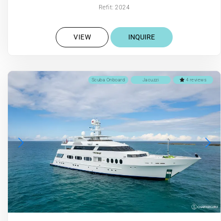
Refit: 2024
VIEW
INQUIRE
Scuba Onboard
Jacuzzi
4 reviews