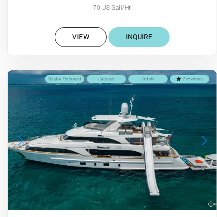
70 US Gall/Hr
VIEW
INQUIRE
Scuba Onboard
Jacuzzi
Jetski
7 reviews