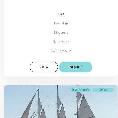
154 ft
Feadship
12 guests
Refit: 2022
240 Litres/Hr
VIEW
INQUIRE
Scuba Onboard
Jetski