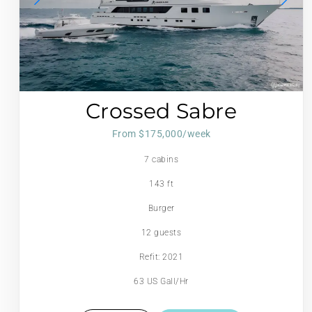
Crossed Sabre
From $175,000/week
7 cabins
143 ft
Burger
12 guests
Refit: 2021
63 US Gall/Hr