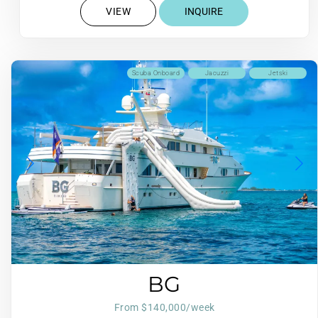
VIEW
INQUIRE
Scuba Onboard
Jacuzzi
Jetski
BG
From $140,000/week