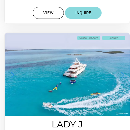
VIEW
INQUIRE
Scuba Onboard
Jacuzzi
LADY J