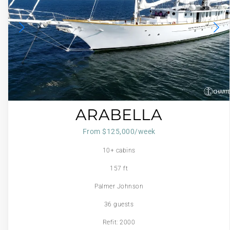
ARABELLA
From $125,000/week
10+ cabins
157 ft
Palmer Johnson
36 guests
Refit: 2000