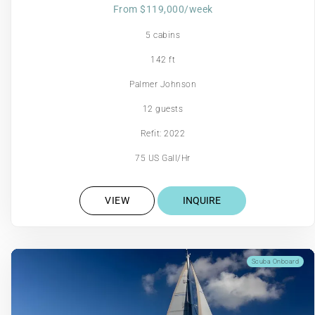
From $119,000/week
5 cabins
142 ft
Palmer Johnson
12 guests
Refit: 2022
75 US Gall/Hr
VIEW
INQUIRE
Scuba Onboard