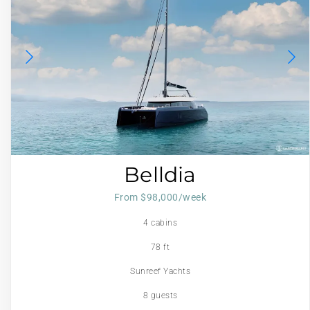
Belldia
From $98,000/week
4 cabins
78 ft
Sunreef Yachts
8 guests