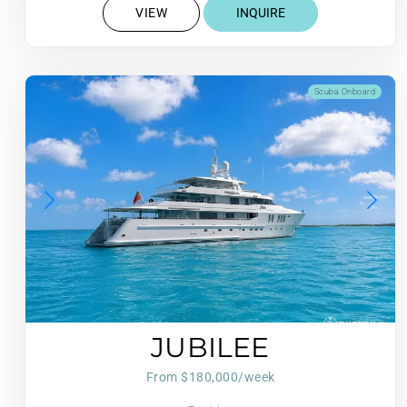
VIEW
INQUIRE
Scuba Onboard
JUBILEE
From $180,000/week