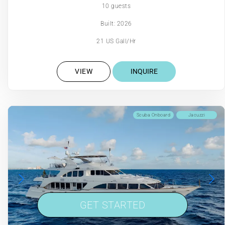
10 guests
Built: 2026
21 US Gall/Hr
VIEW
INQUIRE
Scuba Onboard
Jacuzzi
GET STARTED