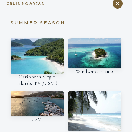
CRUISING AREAS
SUMMER SEASON
Windward Islands
Caribbean Virgin
Islands (BVI/USVI)
USVI