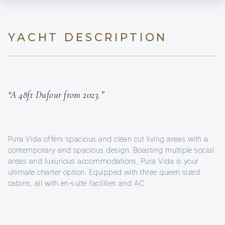
YACHT DESCRIPTION
“A 48ft Dufour from 2023.”
Pura Vida offers spacious and clean cut living areas with a
contemporary and spacious design. Boasting multiple social
areas and luxurious accommodations, Pura Vida is your
ultimate charter option. Equipped with three queen sized
cabins, all with en-suite facilities and AC.