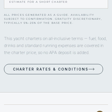
ESTIMATE FOR A SHORT CHARTER
ALL PRICES GENERATED AS A GUIDE. AVAILABILITY
SUBJECT TO CONFIRMATION. GRATUITY DISCRETIONARY,
TYPICALLY 5%–25% OF THE BASE PRICE.
This yacht charters on all-inclusive terms — fuel, food,
drinks and standard running expenses are covered in
the charter price, so no APA deposit is added.
CHARTER RATES & CONDITIONS