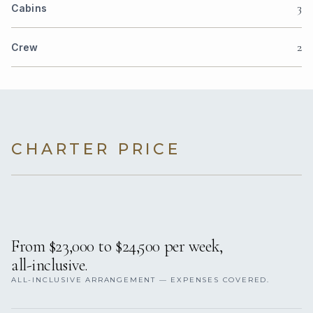
3
Cabins
2
Crew
CHARTER PRICE
From $23,000 to $24,500 per week,
all-inclusive.
ALL-INCLUSIVE ARRANGEMENT — EXPENSES COVERED.