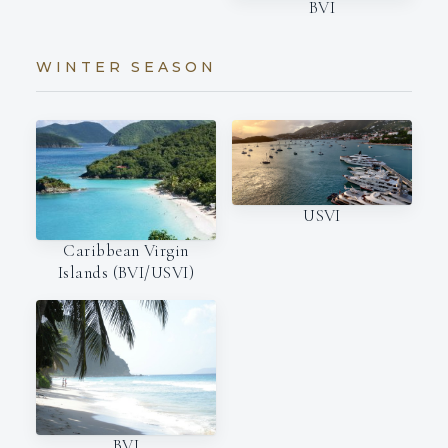
BVI
WINTER SEASON
USVI
Caribbean Virgin
Islands (BVI/USVI)
BVI