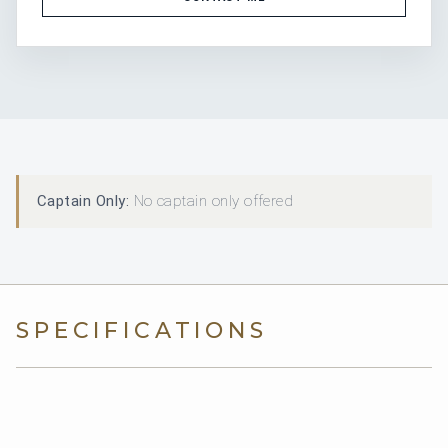
Captain Only:
No captain only offered
SPECIFICATIONS