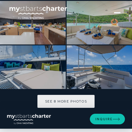
[ SAILING CATAMARAN · BUILT 2023 ]
PURA VIDA
SEE 8 MORE PHOTOS
SEE 8 MORE PHOTOS
INQUIRE