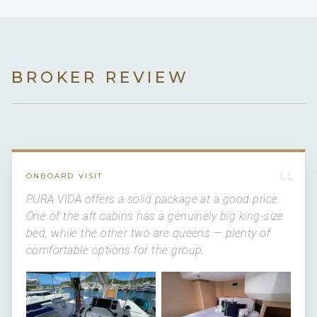
BROKER REVIEW
“
ONBOARD VISIT
PURA VIDA offers a solid package at a good price.
One of the aft cabins has a genuinely big king-size
bed, while the other two are queens — plenty of
comfortable options for the group.