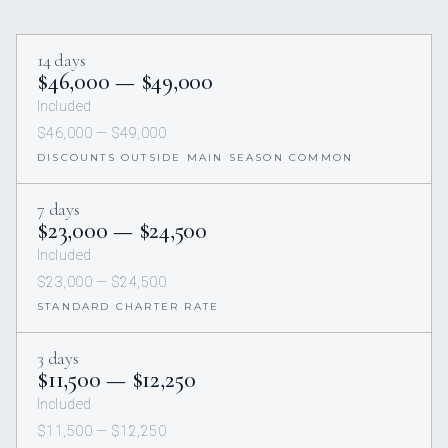
14 days
$46,000 — $49,000
Included
$46,000 — $49,000
DISCOUNTS OUTSIDE MAIN SEASON COMMON
7 days
$23,000 — $24,500
Included
$23,000 — $24,500
STANDARD CHARTER RATE
3 days
$11,500 — $12,250
Included
$11,500 — $12,250