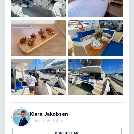
Klara Jakobsen
Broker Assistant
CONTACT ME