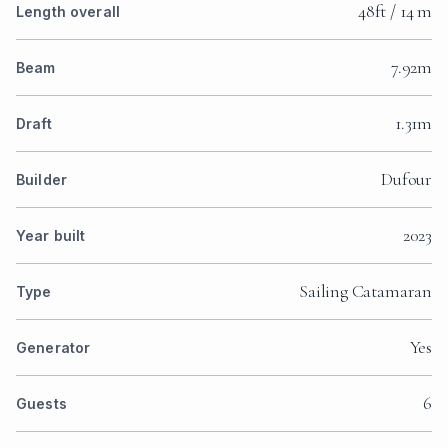
48ft / 14 m
Length overall
7.92m
Beam
1.31m
Draft
Dufour
Builder
2023
Year built
Sailing Catamaran
Type
Yes
Generator
6
Guests