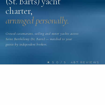
(St. Barts) yacht
charter,
arranged personally.
Crewed catamarans, sailing and motor yachts across
Saint Barthélemy (St. Barts) — matched to your
guests by independent brokers.
★ 5.0 / 5 · 487 REVIEWS
FIND YOUR NEXT CHARTER
Discover Saint Barthélemy (St.
Barts) yachts
for charter