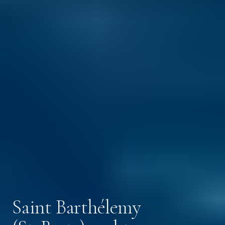
Saint Barthélemy