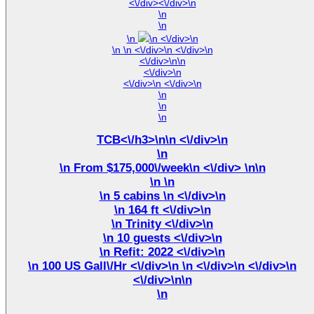
<\/div><\/div>\n
\n
\n
\n
\n <\/div>\n
\n
\n <\/div>\n <\/div>\n
<\/div>\n\n
<\/div>\n
<\/div>\n <\/div>\n
\n
\n
\n
TCB<\/h3>\n\n <\/div>\n
\n
\n From $175,000\/week\n <\/div> \n\n
\n
\n
\n 5 cabins \n <\/div>\n
\n 164 ft <\/div>\n
\n Trinity <\/div>\n
\n 10 guests <\/div>\n
\n Refit: 2022 <\/div>\n
\n 100 US Gall\/Hr <\/div>\n \n <\/div>\n <\/div>\n
<\/div>\n\n
\n