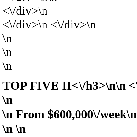
<\/div>\n
<\/div>\n <\/div>\n
\n
\n
\n
TOP FIVE II<\/h3>\n\n <\
\n
\n From $600,000\/week\n 
\n
\n