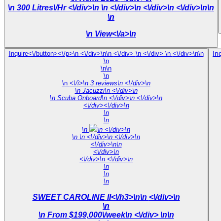
\n 300 Litres\/Hr <\/div>\n \n <\/div>\n <\/div>\n <\/div>\n\n
\n
\n
View<\/a>\n
Inquire<\/button><\/p>\n <\/div>\n\n <\/div> \n <\/div> \n <\/div>\n\n
\n
\n\n
\n
\n
<\/i>\n 3 reviews\n <\/div>\n
\n Jacuzzi\n <\/div>\n
\n Scuba Onboard\n <\/div>\n <\/div>\n
<\/div><\/div>\n
\n
\n
\n
\n <\/div>\n
\n
\n <\/div>\n <\/div>\n
<\/div>\n\n
<\/div>\n
<\/div>\n <\/div>\n
\n
\n
\n
SWEET CAROLINE II<\/h3>\n\n <\/div>\n
\n
\n From $199,000\/week\n <\/div> \n\n