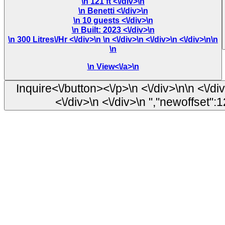
\n 121 ft <\/div>\n
\n Benetti <\/div>\n
\n 10 guests <\/div>\n
\n Built: 2023 <\/div>\n
\n 300 Litres\/Hr <\/div>\n \n <\/div>\n <\/div>\n <\/div>\n\n
\n
\n
View<\/a>\n
Inquire<\/button><\/p>\n <\/div>\n\n <\/div> \n <\/div> \n <\/div>\n\n
<\/div>\n <\/div>\n ","ne