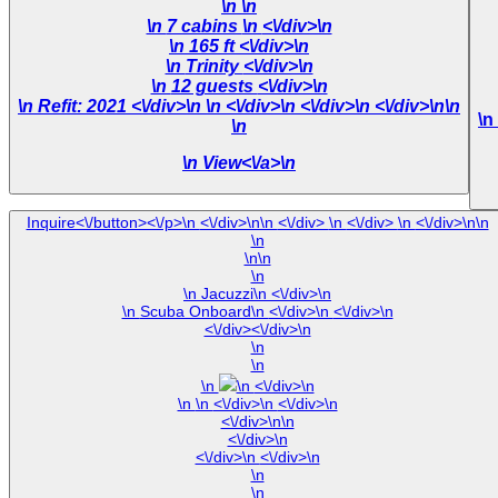
\n
\n
\n 7 cabins \n <\/div>\n
\n 165 ft <\/div>\n
\n Trinity <\/div>\n
\n 12 guests <\/div>\n
\n Refit: 2021 <\/div>\n \n <\/div>\n <\/div>\n <\/div>\n\n
\n
\n
View<\/a>\n
Inquire<\/button><\/p>\n <\/div>\n\n <\/div> \n <\/div> \n <\/div>\n\n
\n
\n\n
\n
\n Jacuzzi\n <\/div>\n
\n Scuba Onboard\n <\/div>\n <\/div>\n
<\/div><\/div>\n
\n
\n
\n
\n <\/div>\n
\n
\n <\/div>\n <\/div>\n
<\/div>\n\n
<\/div>\n
<\/div>\n <\/div>\n
\n
\n