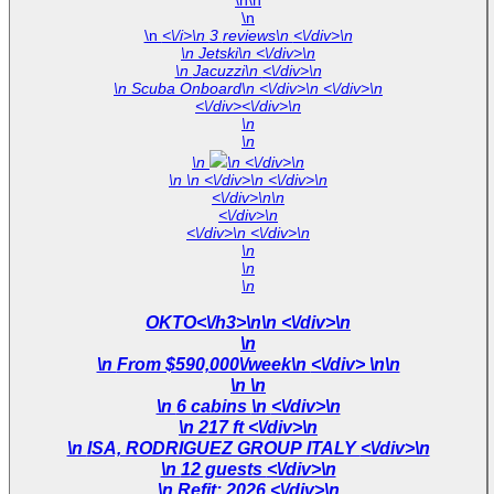
\n\n
\n
\n
<\/i>\n 3 reviews\n <\/div>\n
\n Jetski\n <\/div>\n
\n Jacuzzi\n <\/div>\n
\n Scuba Onboard\n <\/div>\n <\/div>\n
<\/div><\/div>\n
\n
\n
\n
\n <\/div>\n
\n
\n <\/div>\n <\/div>\n
<\/div>\n\n
<\/div>\n
<\/div>\n <\/div>\n
\n
\n
\n
OKTO<\/h3>\n\n <\/div>\n
\n
\n From $590,000\/week\n <\/div> \n\n
\n
\n
\n 6 cabins \n <\/div>\n
\n 217 ft <\/div>\n
\n ISA, RODRIGUEZ GROUP ITALY <\/div>\n
\n 12 guests <\/div>\n
\n Refit: 2026 <\/div>\n