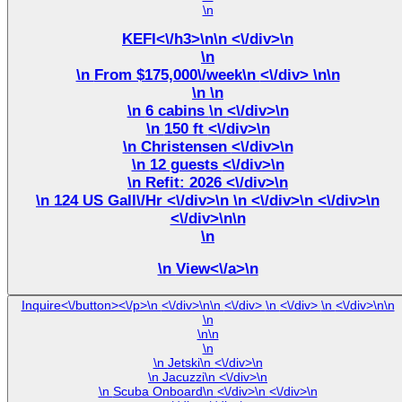
\n
KEFI<\/h3>\n\n <\/div>\n
\n
\n From $175,000\/week\n <\/div> \n\n
\n
\n
\n 6 cabins \n <\/div>\n
\n 150 ft <\/div>\n
\n Christensen <\/div>\n
\n 12 guests <\/div>\n
\n Refit: 2026 <\/div>\n
\n 124 US Gall\/Hr <\/div>\n \n <\/div>\n <\/div>\n
<\/div>\n\n
\n
\n
View<\/a>\n
Inquire<\/button><\/p>\n <\/div>\n\n <\/div> \n <\/div> \n <\/div>\n\n
\n
\n\n
\n
\n Jetski\n <\/div>\n
\n Jacuzzi\n <\/div>\n
\n Scuba Onboard\n <\/div>\n <\/div>\n