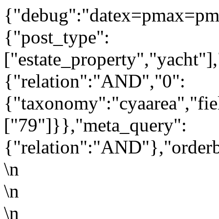
{"debug":"datex=pmax=pm
{"post_type":
["estate_property","yacht"]
{"relation":"AND","0":
{"taxonomy":"cyaarea","fie
["79"]}},"meta_query":
{"relation":"AND"},"orderb
\n
\n
\n