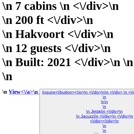
\n 7 cabins \n <\/div>\n
\n 200 ft <\/div>\n
\n Hakvoort <\/div>\n
\n 12 guests <\/div>\n
\n Built: 2021 <\/div>\n \
\n
\n
View<\/a>\n
\n
\n\n
\n
\n Jetski\n <\/div>\n
\n Jacuzzi\n <\/div>\n <\/div>\n
<\/div><\/div>\n
\n
\n