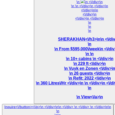
\n
\n <\/div>\n
\n
\n <\/div>\n <\/div>\n
<\/div>\n\n
<\/div>\n
<\/div>\n <\/div>\n
\n
\n
\n
SHERAKHAN<\/h3>\n
\n
\n From $595,000\/w
\n
\n
\n 10+ cabins \n <\/div>\n
\n 229 ft <\/div>\n
\n Vuyk en Zonen <\/div>\
\n 26 guests <\/div>\n
\n Refit: 2022 <\/div>\n
\n
\n
View<\/a>\n
Inquire<\/button><\/p>\n <\/div>\n\n <\/div> \n <\/div> \n <\/div>\n\n
\n