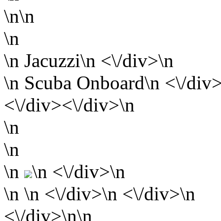
\n\n
\n
\n Jacuzzi\n <\/div>\n
\n Scuba Onboard\n <\/div>
<\/div><\/div>\n
\n
\n
\n
\n <\/div>\n
\n
\n <\/div>\n <\/div>\n
<\/div>\n\n