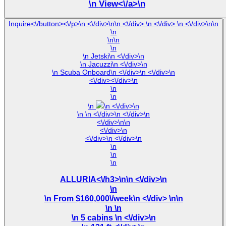
\n
View<\/a>\n
Inquire<\/button><\/p>\n <\/div>\n\n <\/div> \n <\/div> \n <\/div>\n\n
\n
\n\n
\n
\n Jetski\n <\/div>\n
\n Jacuzzi\n <\/div>\n
\n Scuba Onboard\n <\/div>\n <\/div>\n
<\/div><\/div>\n
\n
\n
\n
\n <\/div>\n
\n
\n <\/div>\n <\/div>\n
<\/div>\n\n
<\/div>\n
<\/div>\n <\/div>\n
\n
\n
\n
ALLURIA<\/h3>\n\n <\/div>\n
\n
\n From $160,000\/week\n <\/div> \n\n
\n
\n
\n 5 cabins \n <\/div>\n